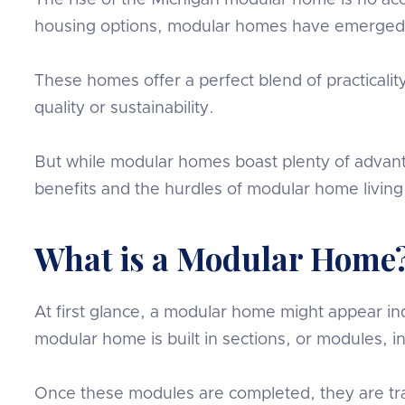
The rise of the Michigan modular home is no acci
housing options, modular homes have emerged 
These homes offer a perfect blend of practicali
quality or sustainability.
But while modular homes boast plenty of advanta
benefits and the hurdles of modular home living
What is a Modular Home
At first glance, a modular home might appear indi
modular home is built in sections, or modules, in
Once these modules are completed, they are t