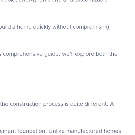
ordable, energy-efficient, and customizable
 build a home quickly without compromising
is comprehensive guide, we’ll explore both the
the construction process is quite different. A
rmanent foundation. Unlike manufactured homes