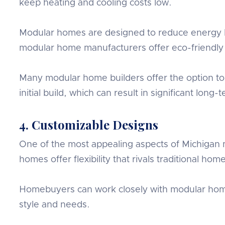
keep heating and cooling costs low.
Modular homes are designed to reduce energy l
modular home manufacturers offer eco-friendly u
Many modular home builders offer the option to 
initial build, which can result in significant long-t
4. Customizable Designs
One of the most appealing aspects of Michigan m
homes offer flexibility that rivals traditional hom
Homebuyers can work closely with modular home 
style and needs.