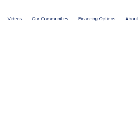
Videos
Our Communities
Financing Options
About 
Guide to
ular Home
ts and Challeng