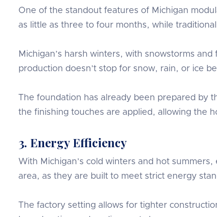
One of the standout features of Michigan modul
as little as three to four months, while traditi
Michigan’s harsh winters, with snowstorms and fr
production doesn’t stop for snow, rain, or ice 
The foundation has already been prepared by th
the finishing touches are applied, allowing the
3. Energy Efficiency
With Michigan’s cold winters and hot summers, e
area, as they are built to meet strict energy sta
The factory setting allows for tighter construc