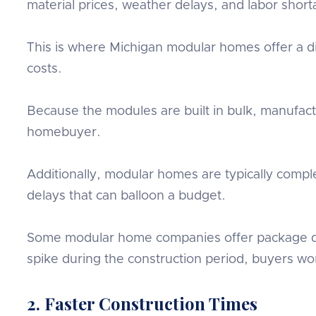
material prices, weather delays, and labor short
This is where Michigan modular homes offer a di
costs.
Because the modules are built in bulk, manufact
homebuyer.
Additionally, modular homes are typically compl
delays that can balloon a budget.
Some modular home companies offer package deal
spike during the construction period, buyers won
2. Faster Construction Times