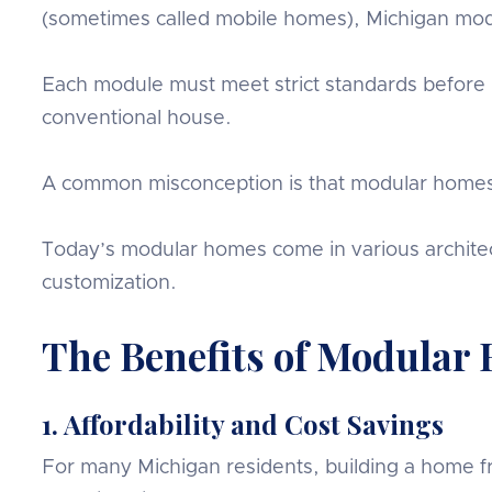
(sometimes called mobile homes), Michigan modu
Each module must meet strict standards before it
conventional house.
A common misconception is that modular homes lac
Today’s modular homes come in various architect
customization.
The Benefits of Modular
1. Affordability and Cost Savings
For many Michigan residents, building a home fr