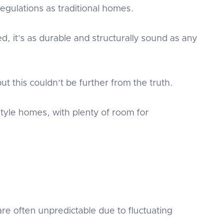
gulations as traditional homes.
d, it’s as durable and structurally sound as any
t this couldn’t be further from the truth.
tyle homes, with plenty of room for
re often unpredictable due to fluctuating