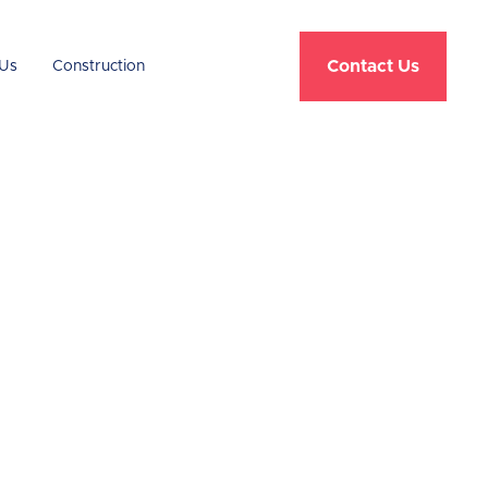
Contact Us
Us
Construction
e