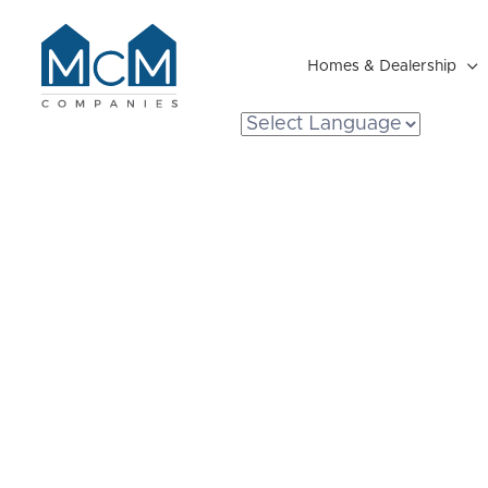
Homes & Dealership

Resident Portal
The Ultimate 
Michigan Mod
Living: Benefi