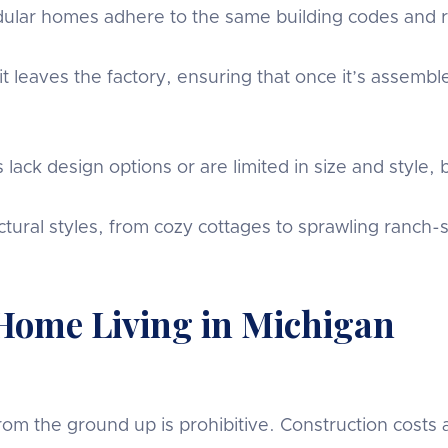
lar homes adhere to the same building codes and re
 leaves the factory, ensuring that once it’s assemble
k design options or are limited in size and style, bu
ural styles, from cozy cottages to sprawling ranch-s
 Home Living in Michigan
om the ground up is prohibitive. Construction costs a