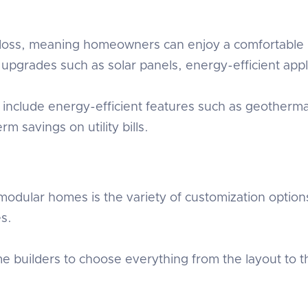
oss, meaning homeowners can enjoy a comfortable l
pgrades such as solar panels, energy-efficient appli
include energy-efficient features such as geotherma
erm savings on utility bills.
odular homes is the variety of customization options.
es.
builders to choose everything from the layout to the