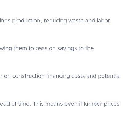
lines production, reducing waste and labor
owing them to pass on savings to the
 on construction financing costs and potential
ad of time. This means even if lumber prices