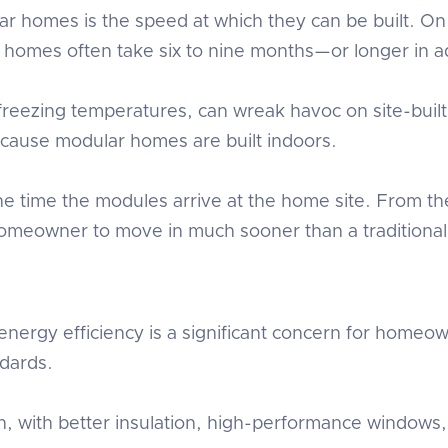
ar homes is the speed at which they can be built. 
onal homes often take six to nine months—or longer in
eezing temperatures, can wreak havoc on site-built c
because modular homes are built indoors.
e time the modules arrive at the home site. From th
 homeowner to move in much sooner than a traditional 
nergy efficiency is a significant concern for homeo
ndards.
tion, with better insulation, high-performance wind