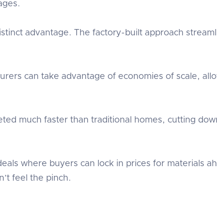
ages.
stinct advantage. The factory-built approach stream
urers can take advantage of economies of scale, all
eted much faster than traditional homes, cutting down
s where buyers can lock in prices for materials ahe
’t feel the pinch.