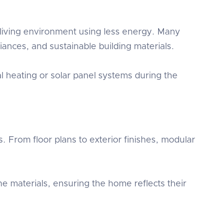
iving environment using less energy. Many
ances, and sustainable building materials.
l heating or solar panel systems during the
 From floor plans to exterior finishes, modular
 materials, ensuring the home reflects their