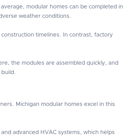
On average, modular homes can be completed in
 adverse weather conditions.
onstruction timelines. In contrast, factory
ere, the modules are assembled quickly, and
build.
wners. Michigan modular homes excel in this
ows, and advanced HVAC systems, which helps