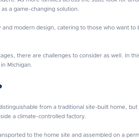
dent. As more families across the state look for aff
as a game-changing solution.
ty and modern design, catering to those who want to
ges, there are challenges to consider as well. In th
 in Michigan.
?
stinguishable from a traditional site-built home, but 
side a climate-controlled factory.
ransported to the home site and assembled on a pe