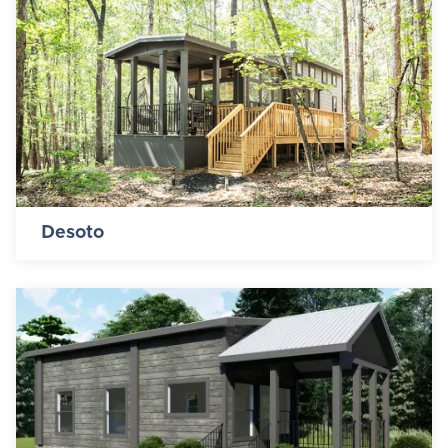
Desoto