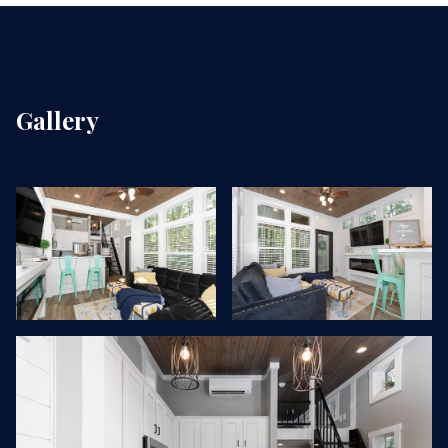
Gallery