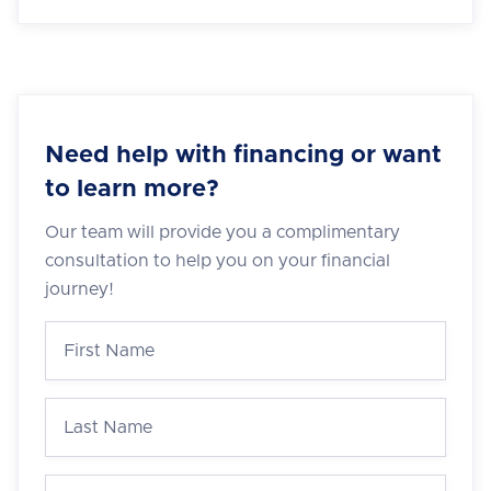
Need help with financing or want
to learn more?
Our team will provide you a complimentary
consultation to help you on your financial
journey!