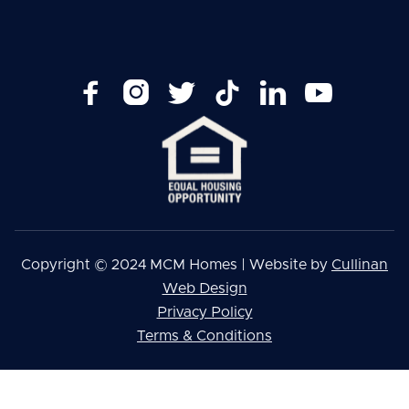






Copyright © 2024 MCM Homes | Website by
Cullinan
Web Design
Privacy Policy
Terms & Conditions