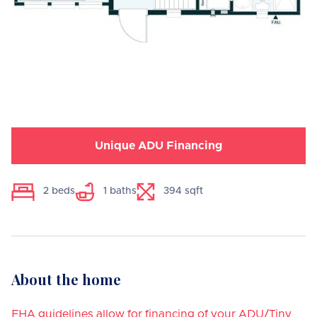
Unique ADU Financing
2
beds
1
baths
394
sqft
About the home
FHA guidelines allow for financing of your ADU/Tiny