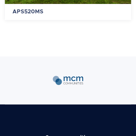
APS520MS