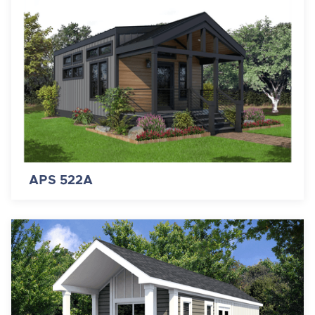
APS 522A