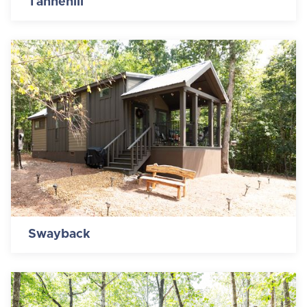
Tannehill
Swayback