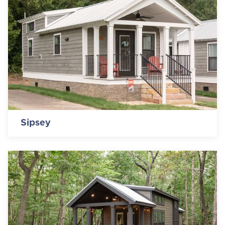
Sipsey