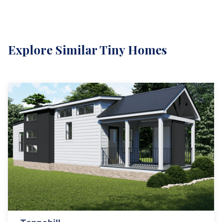
Explore Similar Tiny Homes