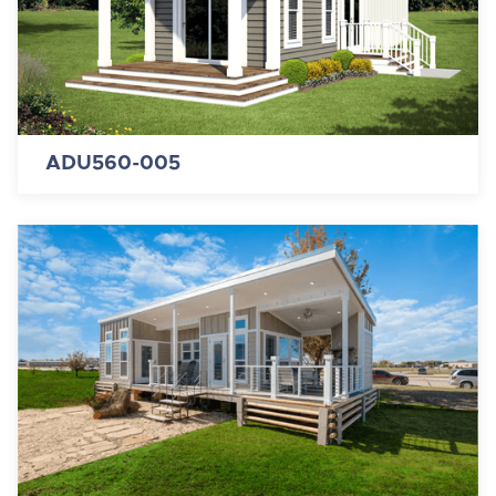
ADU560-005