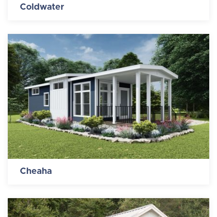
Coldwater
Cheaha