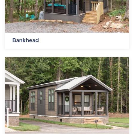
Bankhead