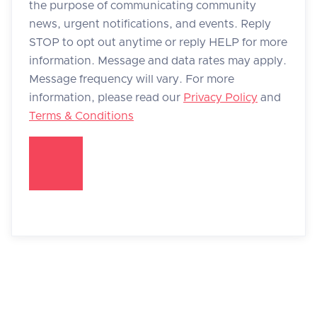
the purpose of communicating community
news, urgent notifications, and events. Reply
STOP to opt out anytime or reply HELP for more
information. Message and data rates may apply.
Message frequency will vary. For more
information, please read our
Privacy Policy
and
Terms & Conditions