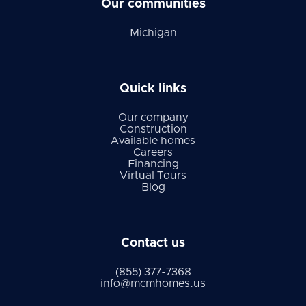
Our communities
Michigan
Quick links
Our company
Construction
Available homes
Careers
Financing
Virtual Tours
Blog
Contact us
(855) 377-7368
info@mcmhomes.us