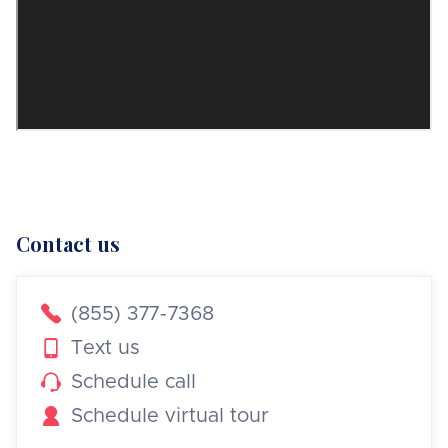
Contact us

(855) 377-7368

Text us

Schedule call

Schedule virtual tour