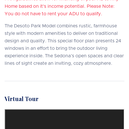
Home based on it's income potential. Please Note:
You do not have to rent your ADU to qualify.
The Desoto Park Model combines rustic, farmhouse
style with modern amenities to deliver on traditional
design and quality. This special floor plan presents 24
windows in an effort to bring the outdoor living
experience inside. The Sedona’s open spaces and clear
lines of sight create an inviting, cozy atmosphere.
Virtual Tour