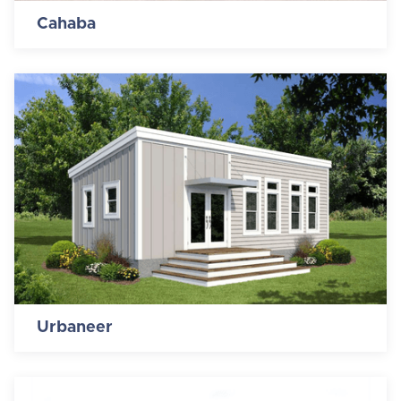
Cahaba
Urbaneer