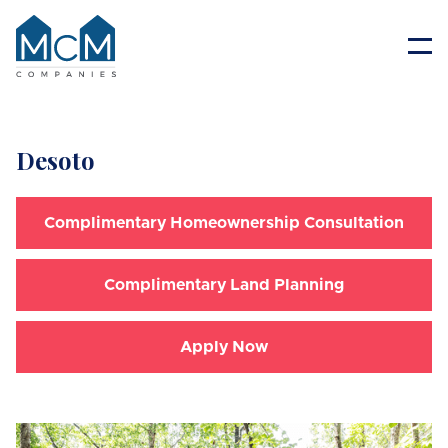
Resident Portal
Desoto
Complimentary Homeownership Consultation
Complimentary Land Planning
Apply Now