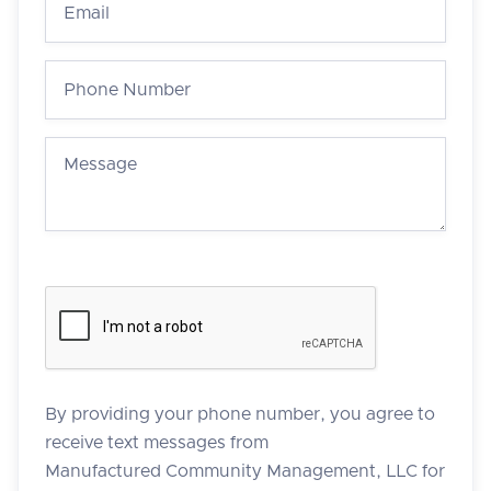
By providing your phone number, you agree to
receive text messages from
Manufactured Community Management, LLC for