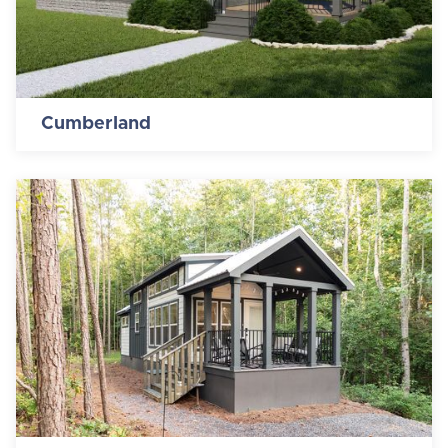
Cumberland