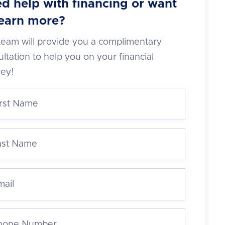
d help with financing or want
learn more?
team will provide you a complimentary
ltation to help you on your financial
ney!