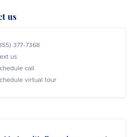
t us
855) 377-7368
ext us
chedule call
chedule virtual tour