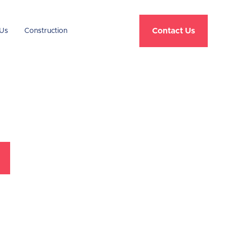
Contact Us
Us
Construction