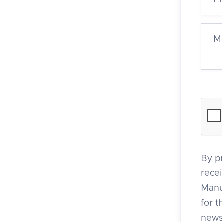
By p
rece
Manu
for 
news,