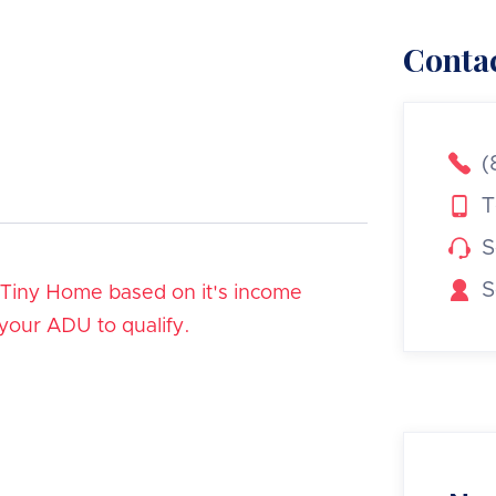
Contac

(

T

S

S
/Tiny Home based on it's income
 your ADU to qualify.