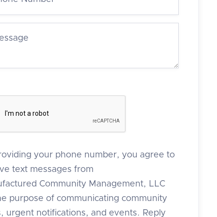
roviding your phone number, you agree to
ive text messages from
factured Community Management, LLC
the purpose of communicating community
 urgent notifications, and events. Reply