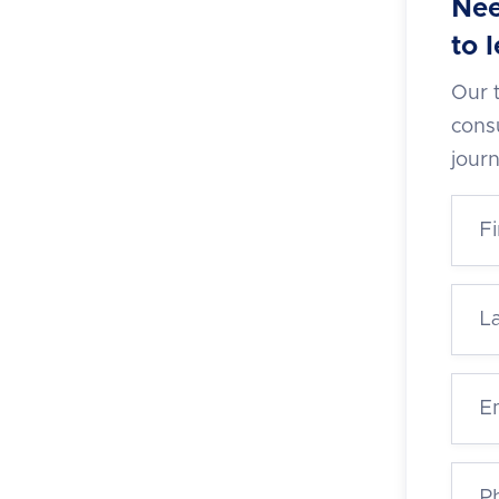
Nee
to 
Our 
consu
jour