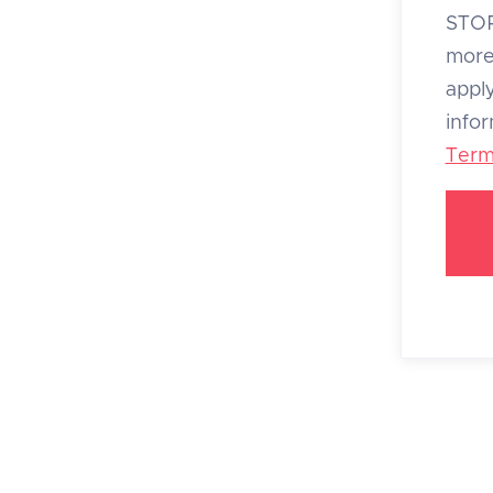
STOP
more
appl
info
Term