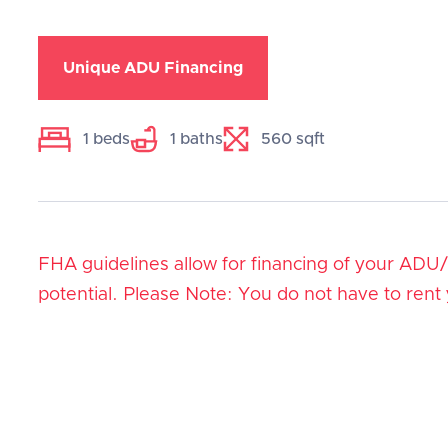
Unique ADU Financing
1
beds
1
baths
560
sqft
FHA guidelines allow for financing of your ADU
potential. Please Note: You do not have to rent