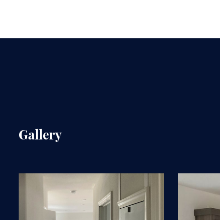
Gallery