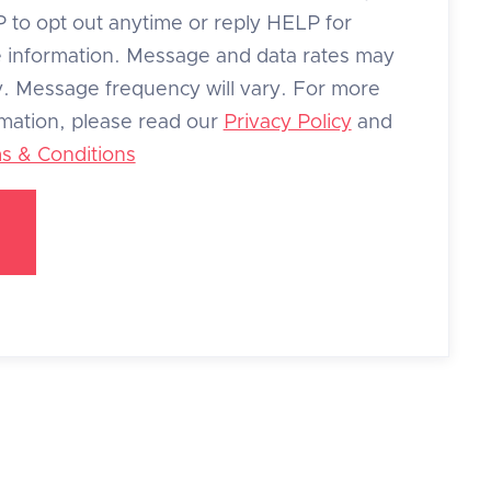
 to opt out anytime or reply HELP for
 information. Message and data rates may
y. Message frequency will vary. For more
rmation, please read our
Privacy Policy
and
s & Conditions