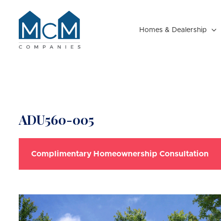
Homes & Dealership

Resident Portal
ADU560-005
Complimentary Homeownership Consultation