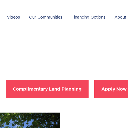
Videos
Our Communities
Financing Options
About 
Complimentary Land Planning
Apply Now