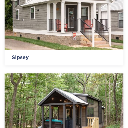
Sipsey