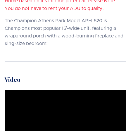
Home based on it's income potential. Please Note:
You do not have to rent your ADU to qualify.
The Champion Athens Park Model APH-520 is
Champions most popular 15′-wide unit, featuring a
wraparound porch with a wood-burning fireplace and
king-size bedroom!
Video