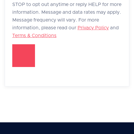
STOP to opt out anytime or reply HELP for more
information. Message and data rates may apply.
Message frequency will vary. For more
information, please read our
Privacy Policy
and
Terms & Conditions