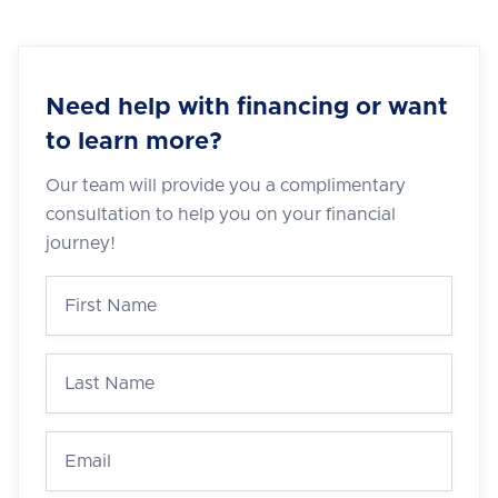
Need help with financing or want
to learn more?
Our team will provide you a complimentary
consultation to help you on your financial
journey!