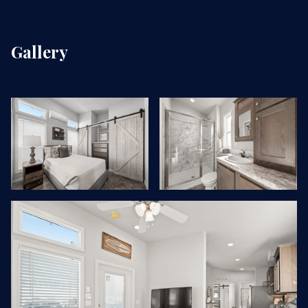
Gallery