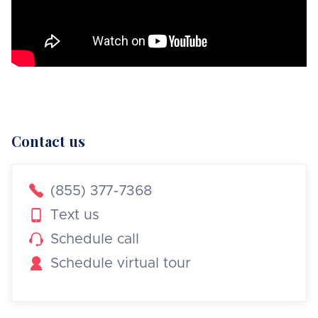
Contact us

(855) 377-7368

Text us

Schedule call

Schedule virtual tour