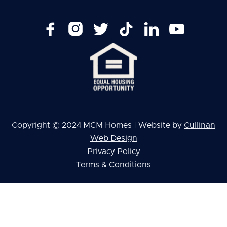






Copyright © 2024 MCM Homes | Website by
Cullinan
Web Design
Privacy Policy
Terms & Conditions