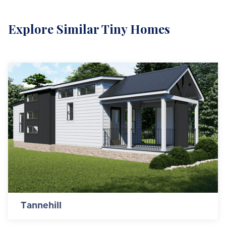
Explore Similar Tiny Homes
Tannehill