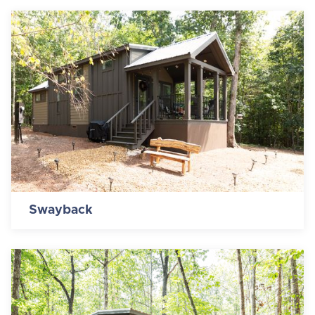
Swayback