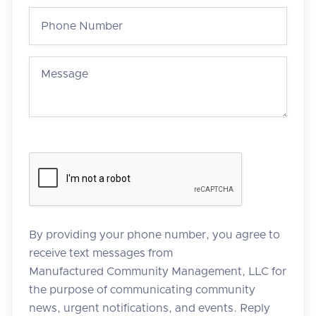
By providing your phone number, you agree to
receive text messages from
Manufactured Community Management, LLC for
the purpose of communicating community
news, urgent notifications, and events. Reply