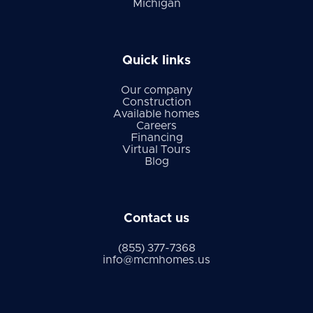
Michigan
Quick links
Our company
Construction
Available homes
Careers
Financing
Virtual Tours
Blog
Contact us
(855) 377-7368
info@mcmhomes.us