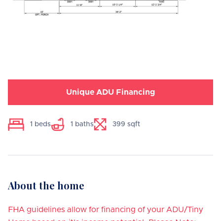
Unique ADU Financing
1
beds
1
baths
399
sqft
About the home
FHA guidelines allow for financing of your ADU/Tiny