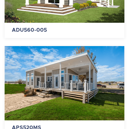
ADU560-005
APS520MS