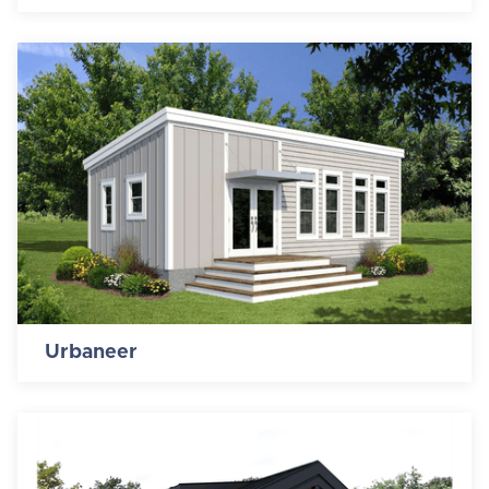
Urbaneer