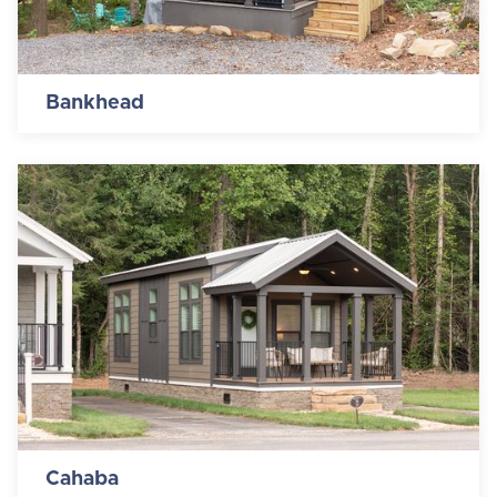
Bankhead
Cahaba