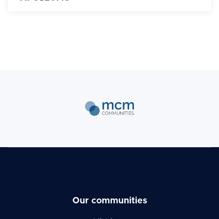
Our communities