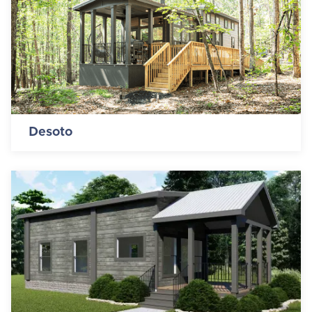
Desoto