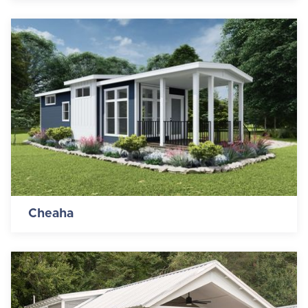
Cheaha