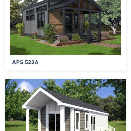
APS 522A