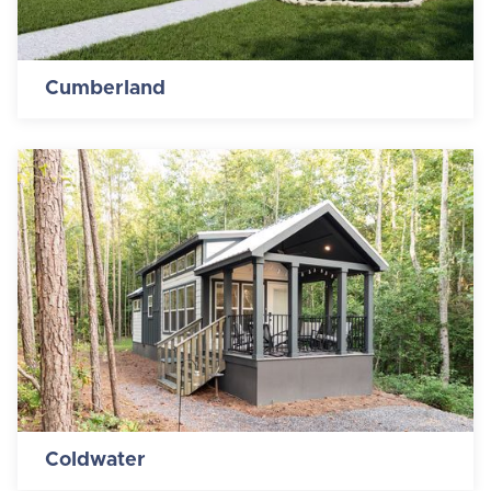
Cumberland
Coldwater