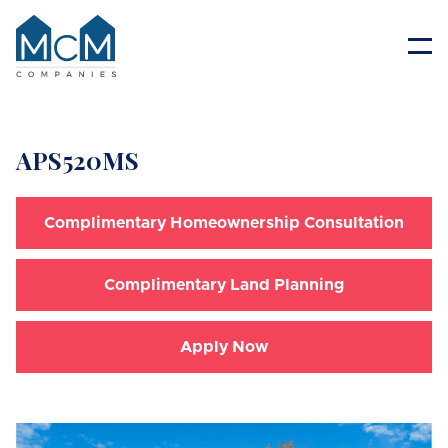
Resident Portal
APS520MS
Complimentary Homeownership Consultation
Complimentary Land Planning
Apply Now