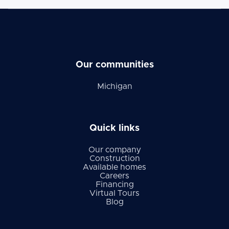
Our communities
Michigan
Quick links
Our company
Construction
Available homes
Careers
Financing
Virtual Tours
Blog