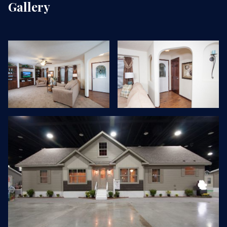
Gallery