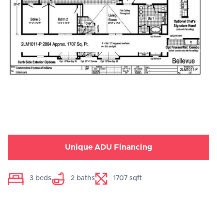
Unique ADU Financing
3
beds
2
baths
1707
sqft