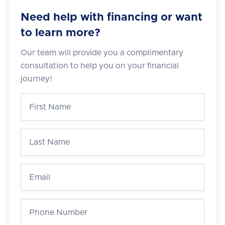
Need help with financing or want
to learn more?
Our team will provide you a complimentary
consultation to help you on your financial
journey!