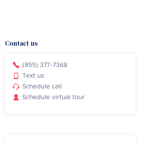
Contact us

(855) 377-7368

Text us

Schedule call

Schedule virtual tour