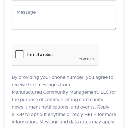
By providing your phone number, you agree to
receive text messages from
Manufactured Community Management, LLC for
the purpose of communicating community
news, urgent notifications, and events. Reply
STOP to opt out anytime or reply HELP for more
information. Message and data rates may apply.