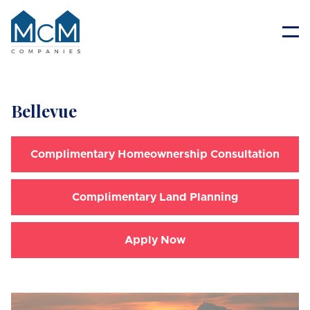
Resident Portal
Bellevue
Complimentary Homeownership Consultation
Complimentary Land Planning
Apply Now