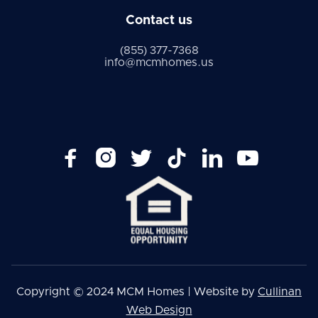
Contact us
(855) 377-7368
info@mcmhomes.us






Copyright © 2024 MCM Homes | Website by
Cullinan
Web Design