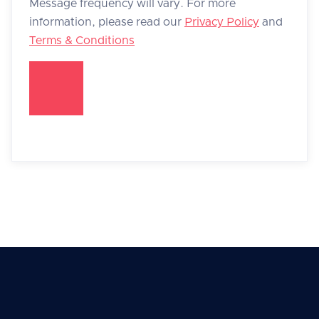
Message frequency will vary. For more
information, please read our
Privacy Policy
and
Terms & Conditions