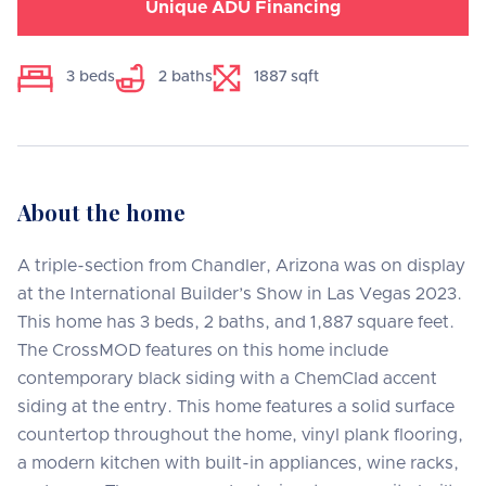
Unique ADU Financing
3
beds
2
baths
1887
sqft
About the home
A triple-section from Chandler, Arizona was on display
at the International Builder’s Show in Las Vegas 2023.
This home has 3 beds, 2 baths, and 1,887 square feet.
The CrossMOD features on this home include
contemporary black siding with a ChemClad accent
siding at the entry. This home features a solid surface
countertop throughout the home, vinyl plank flooring,
a modern kitchen with built-in appliances, wine racks,