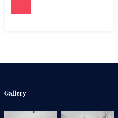
Gallery