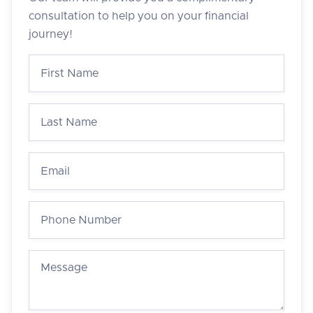
consultation to help you on your financial
journey!