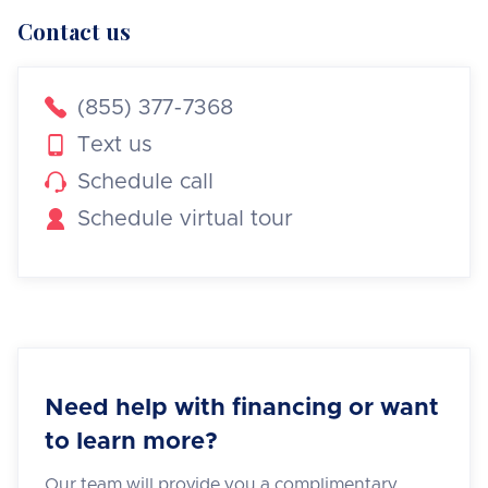
Contact us

(855) 377-7368

Text us

Schedule call

Schedule virtual tour
Need help with financing or want
to learn more?
Our team will provide you a complimentary