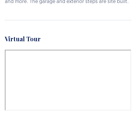
and more. The garage and exterior steps are site built.
Virtual Tour