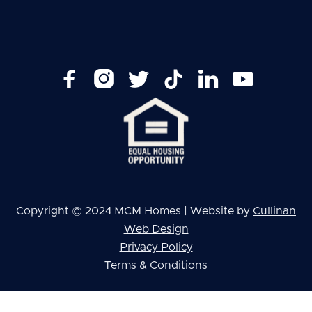






Copyright © 2024 MCM Homes | Website by
Cullinan
Web Design
Privacy Policy
Terms & Conditions