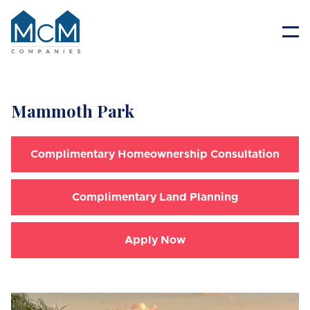
Resident Portal
Mammoth Park
Complimentary Homeownership Consultation
Complimentary Land Planning
Apply Now