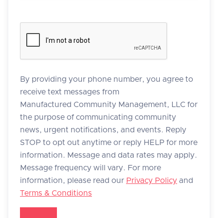
By providing your phone number, you agree to
receive text messages from
Manufactured Community Management, LLC for
the purpose of communicating community
news, urgent notifications, and events. Reply
STOP to opt out anytime or reply HELP for more
information. Message and data rates may apply.
Message frequency will vary. For more
information, please read our
Privacy Policy
and
Terms & Conditions