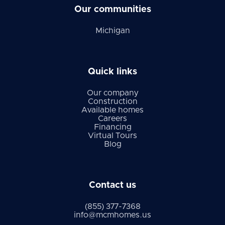
Our communities
Michigan
Quick links
Our company
Construction
Available homes
Careers
Financing
Virtual Tours
Blog
Contact us
(855) 377-7368
info@mcmhomes.us