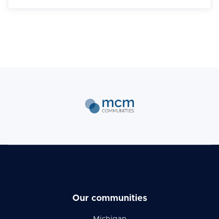
Our communities