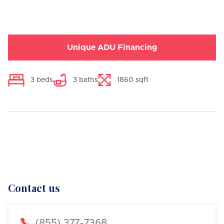
Unique ADU Financing
3
beds
3
baths
1860
sqft
Contact us

(855) 377-7368