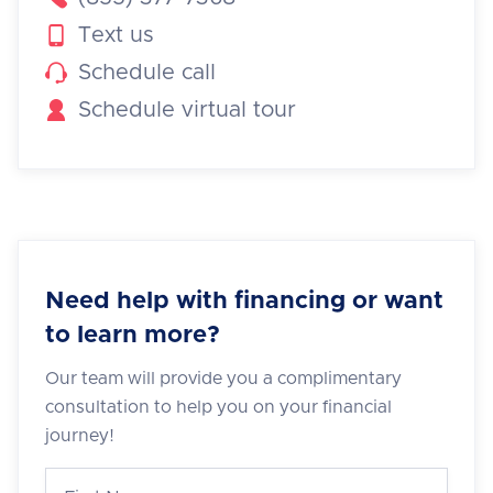

Text us

Schedule call

Schedule virtual tour
Need help with financing or want
to learn more?
Our team will provide you a complimentary
consultation to help you on your financial
journey!