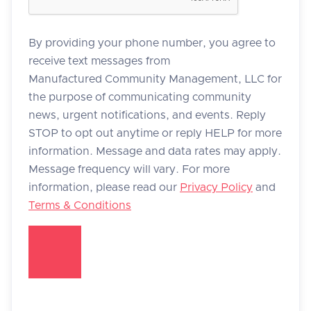
By providing your phone number, you agree to
receive text messages from
Manufactured Community Management, LLC for
the purpose of communicating community
news, urgent notifications, and events. Reply
STOP to opt out anytime or reply HELP for more
information. Message and data rates may apply.
Message frequency will vary. For more
information, please read our
Privacy Policy
and
Terms & Conditions