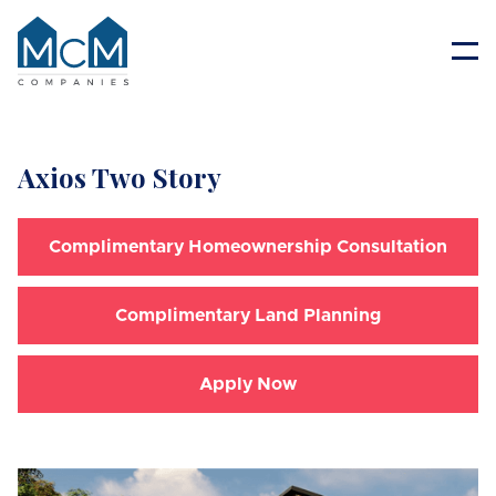
Resident Portal
Axios Two Story
Complimentary Homeownership Consultation
Complimentary Land Planning
Apply Now