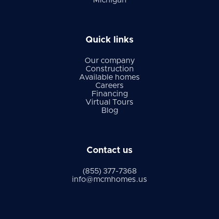
Michigan
Quick links
Our company
Construction
Available homes
Careers
Financing
Virtual Tours
Blog
Contact us
(855) 377-7368
info@mcmhomes.us