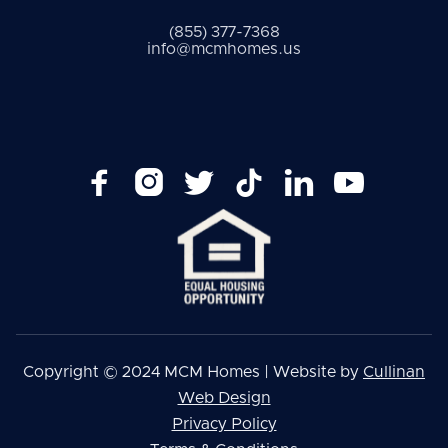
(855) 377-7368
info@mcmhomes.us






Copyright © 2024 MCM Homes | Website by
Cullinan
Web Design
Privacy Policy