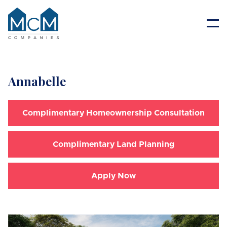
Resident Portal
Annabelle
Complimentary Homeownership Consultation
Complimentary Land Planning
Apply Now