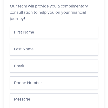
Our team will provide you a complimentary
consultation to help you on your financial
journey!