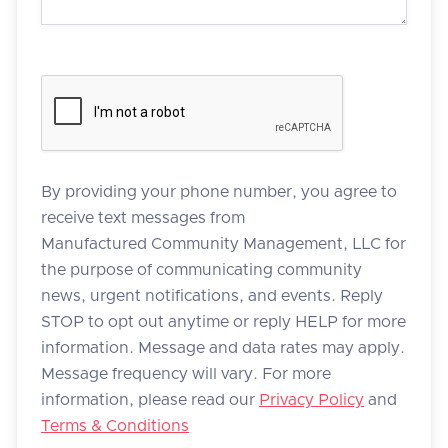
By providing your phone number, you agree to
receive text messages from
Manufactured Community Management, LLC for
the purpose of communicating community
news, urgent notifications, and events. Reply
STOP to opt out anytime or reply HELP for more
information. Message and data rates may apply.
Message frequency will vary. For more
information, please read our
Privacy Policy
and
Terms & Conditions