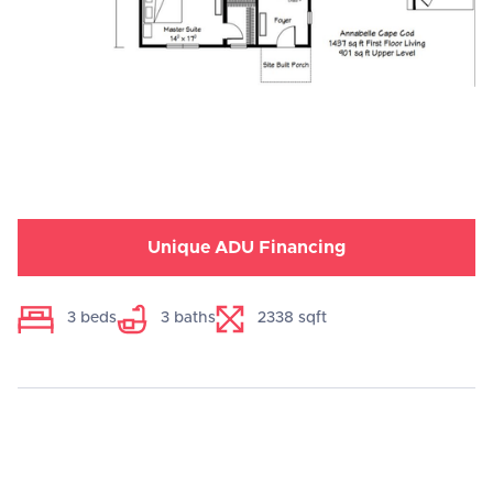
Unique ADU Financing
3
beds
3
baths
2338
sqft