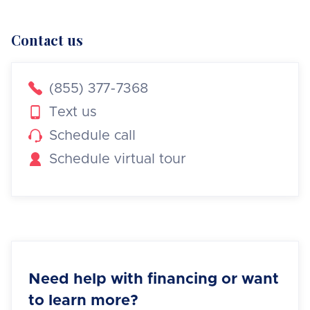
Contact us

(855) 377-7368

Text us

Schedule call

Schedule virtual tour
Need help with financing or want
to learn more?