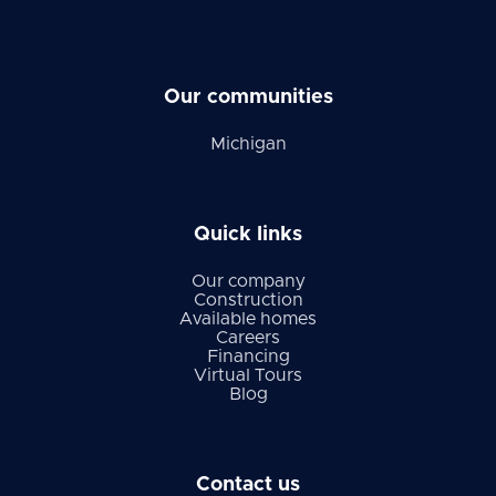
Our communities
Michigan
Quick links
Our company
Construction
Available homes
Careers
Financing
Virtual Tours
Blog
Contact us