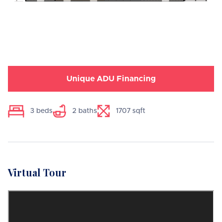
Unique ADU Financing
3
beds
2
baths
1707
sqft
Virtual Tour