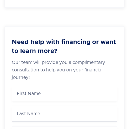
Need help with financing or want
to learn more?
Our team will provide you a complimentary
consultation to help you on your financial
journey!