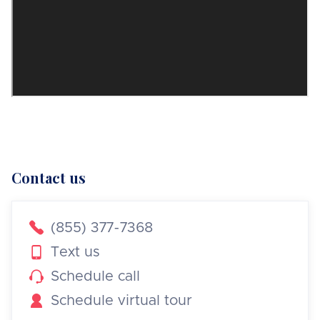
Contact us

(855) 377-7368

Text us

Schedule call

Schedule virtual tour