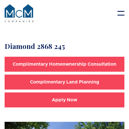
Resident Portal
Diamond 2868 245
Complimentary Homeownership Consultation
Complimentary Land Planning
Apply Now