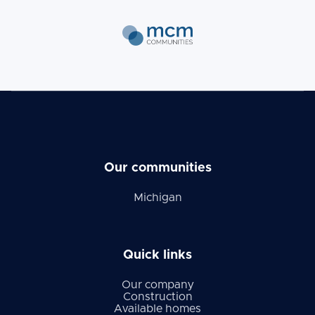
Our communities
Michigan
Quick links
Our company
Construction
Available homes