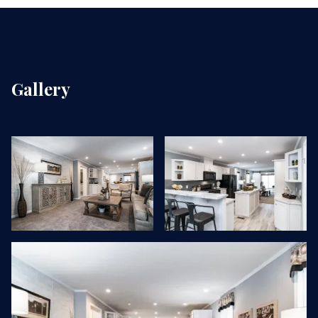
Gallery