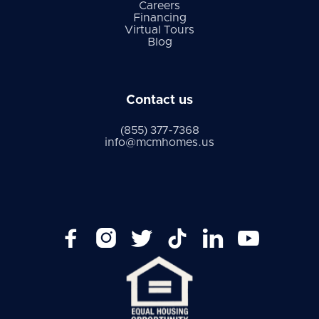
Careers
Financing
Virtual Tours
Blog
Contact us
(855) 377-7368
info@mcmhomes.us





