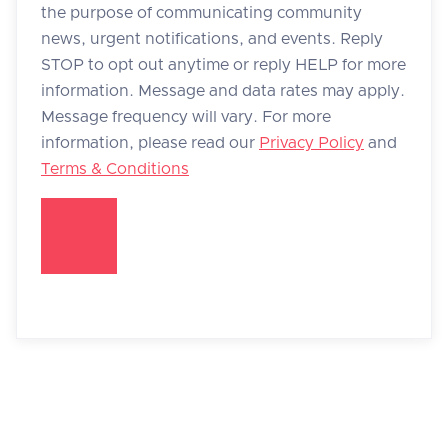
the purpose of communicating community
news, urgent notifications, and events. Reply
STOP to opt out anytime or reply HELP for more
information. Message and data rates may apply.
Message frequency will vary. For more
information, please read our
Privacy Policy
and
Terms & Conditions