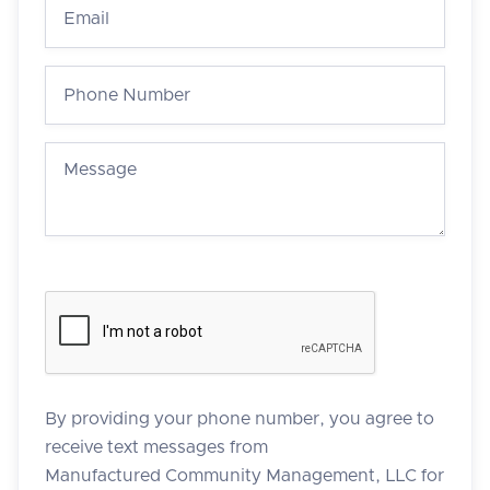
By providing your phone number, you agree to
receive text messages from
Manufactured Community Management, LLC for