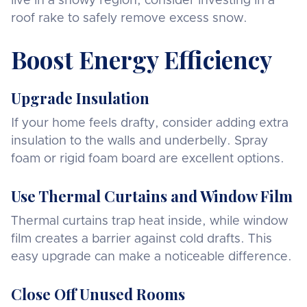
live in a snowy region, consider investing in a
roof rake to safely remove excess snow.
Boost Energy Efficiency
Upgrade Insulation
If your home feels drafty, consider adding extra
insulation to the walls and underbelly. Spray
foam or rigid foam board are excellent options.
Use Thermal Curtains and Window Film
Thermal curtains trap heat inside, while window
film creates a barrier against cold drafts. This
easy upgrade can make a noticeable difference.
Close Off Unused Rooms