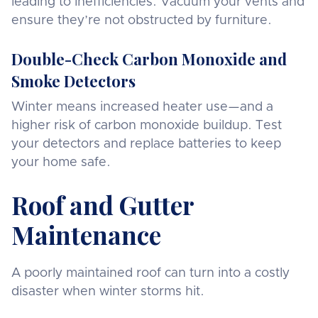
leading to inefficiencies. Vacuum your vents and
ensure they’re not obstructed by furniture.
Double-Check Carbon Monoxide and
Smoke Detectors
Winter means increased heater use—and a
higher risk of carbon monoxide buildup. Test
your detectors and replace batteries to keep
your home safe.
Roof and Gutter
Maintenance
A poorly maintained roof can turn into a costly
disaster when winter storms hit.