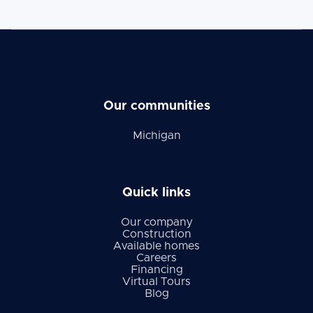
Our communities
Michigan
Quick links
Our company
Construction
Available homes
Careers
Financing
Virtual Tours
Blog