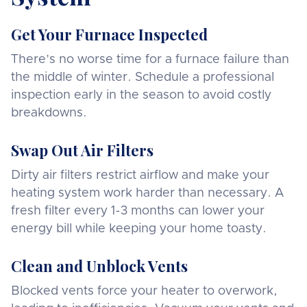
Get Your Furnace Inspected
There’s no worse time for a furnace failure than
the middle of winter. Schedule a professional
inspection early in the season to avoid costly
breakdowns.
Swap Out Air Filters
Dirty air filters restrict airflow and make your
heating system work harder than necessary. A
fresh filter every 1-3 months can lower your
energy bill while keeping your home toasty.
Clean and Unblock Vents
Blocked vents force your heater to overwork,