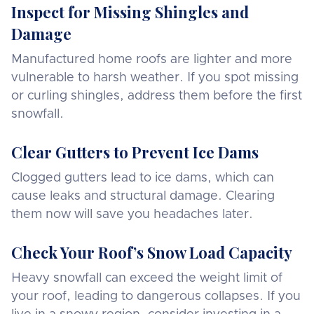
Inspect for Missing Shingles and
Damage
Manufactured home roofs are lighter and more
vulnerable to harsh weather. If you spot missing
or curling shingles, address them before the first
snowfall.
Clear Gutters to Prevent Ice Dams
Clogged gutters lead to ice dams, which can
cause leaks and structural damage. Clearing
them now will save you headaches later.
Check Your Roof’s Snow Load Capacity
Heavy snowfall can exceed the weight limit of
your roof, leading to dangerous collapses. If you