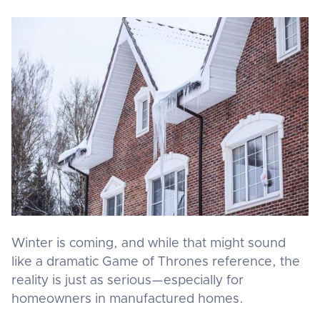
Winter is coming, and while that might sound
like a dramatic Game of Thrones reference, the
reality is just as serious—especially for
homeowners in manufactured homes.