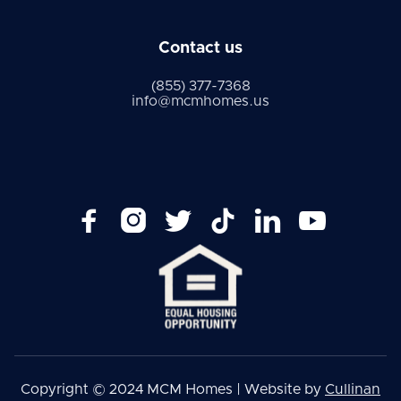
Contact us
(855) 377-7368
info@mcmhomes.us






Copyright © 2024 MCM Homes | Website by
Cullinan