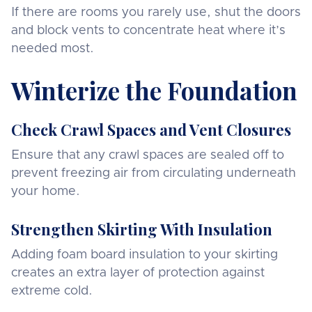
If there are rooms you rarely use, shut the doors
and block vents to concentrate heat where it’s
needed most.
Winterize the Foundation
Check Crawl Spaces and Vent Closures
Ensure that any crawl spaces are sealed off to
prevent freezing air from circulating underneath
your home.
Strengthen Skirting With Insulation
Adding foam board insulation to your skirting
creates an extra layer of protection against
extreme cold.