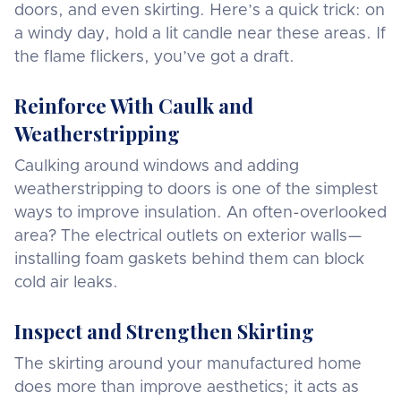
doors, and even skirting. Here’s a quick trick: on
a windy day, hold a lit candle near these areas. If
the flame flickers, you’ve got a draft.
Reinforce With Caulk and
Weatherstripping
Caulking around windows and adding
weatherstripping to doors is one of the simplest
ways to improve insulation. An often-overlooked
area? The electrical outlets on exterior walls—
installing foam gaskets behind them can block
cold air leaks.
Inspect and Strengthen Skirting
The skirting around your manufactured home
does more than improve aesthetics; it acts as