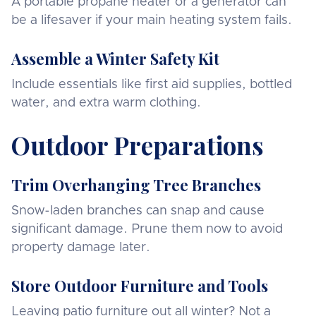
A portable propane heater or a generator can
be a lifesaver if your main heating system fails.
Assemble a Winter Safety Kit
Include essentials like first aid supplies, bottled
water, and extra warm clothing.
Outdoor Preparations
Trim Overhanging Tree Branches
Snow-laden branches can snap and cause
significant damage. Prune them now to avoid
property damage later.
Store Outdoor Furniture and Tools
Leaving patio furniture out all winter? Not a