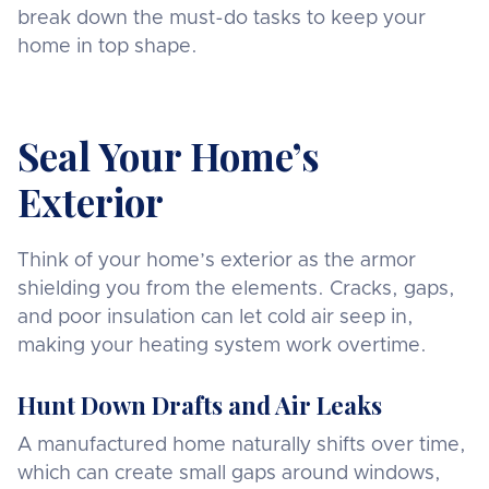
break down the must-do tasks to keep your
home in top shape.
Seal Your Home’s
Exterior
Think of your home’s exterior as the armor
shielding you from the elements. Cracks, gaps,
and poor insulation can let cold air seep in,
making your heating system work overtime.
Hunt Down Drafts and Air Leaks
A manufactured home naturally shifts over time,
which can create small gaps around windows,