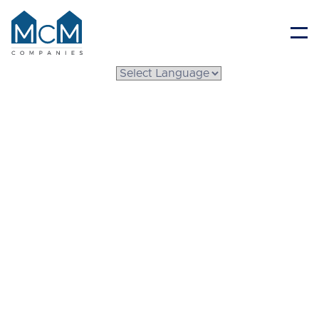
Resident Portal
The Ultimate Winter
Maintenance Checklist
for Your
Manufactured Home