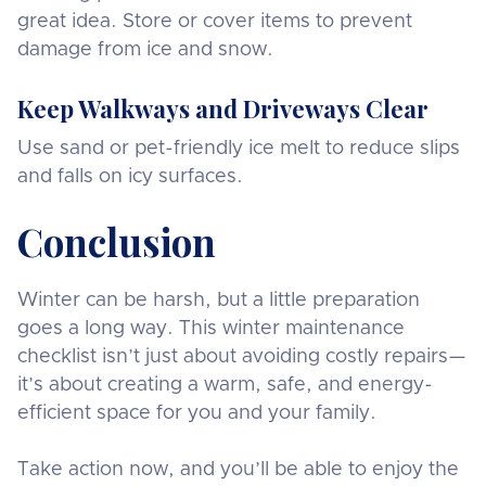
great idea. Store or cover items to prevent
damage from ice and snow.
Keep Walkways and Driveways Clear
Use sand or pet-friendly ice melt to reduce slips
and falls on icy surfaces.
Conclusion
Winter can be harsh, but a little preparation
goes a long way. This winter maintenance
checklist isn’t just about avoiding costly repairs—
it’s about creating a warm, safe, and energy-
efficient space for you and your family.
Take action now, and you’ll be able to enjoy the