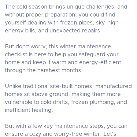
The cold season brings unique challenges, and
without proper preparation, you could find
yourself dealing with frozen pipes, sky-high
energy bills, and unexpected repairs.
But don’t worry; this winter maintenance
checklist is here to help you safeguard your
home and keep it warm and energy-efficient
through the harshest months.
Unlike traditional site-built homes, manufactured
homes sit above ground, making them more
vulnerable to cold drafts, frozen plumbing, and
inefficient heating.
But with a few key maintenance steps, you can
ensure a cozy and worry-free winter. Let’s