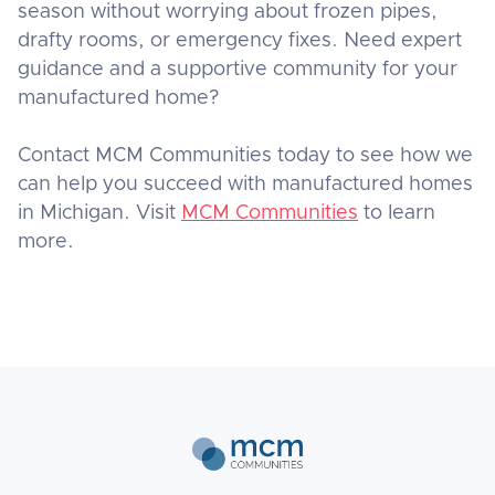
season without worrying about frozen pipes,
drafty rooms, or emergency fixes. Need expert
guidance and a supportive community for your
manufactured home?
Contact MCM Communities today to see how we
can help you succeed with manufactured homes
in Michigan. Visit
MCM Communities
to learn
more.