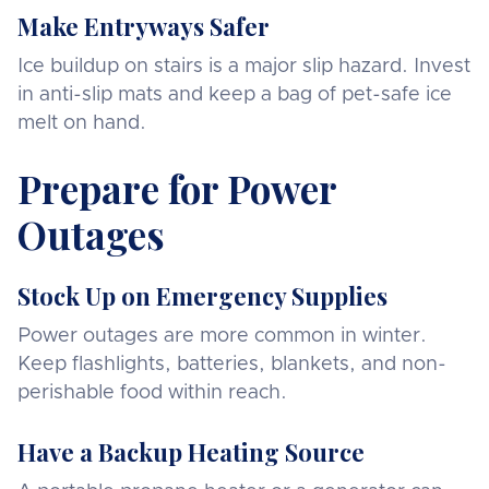
Make Entryways Safer
Ice buildup on stairs is a major slip hazard. Invest
in anti-slip mats and keep a bag of pet-safe ice
melt on hand.
Prepare for Power
Outages
Stock Up on Emergency Supplies
Power outages are more common in winter.
Keep flashlights, batteries, blankets, and non-
perishable food within reach.
Have a Backup Heating Source