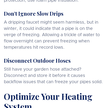
protection, use foam pipe insulation.
Don’t Ignore Slow Drips
A dripping faucet might seem harmless, but in
winter, it could indicate that a pipe is on the
verge of freezing. Allowing a trickle of water to
flow overnight can prevent freezing when
temperatures hit record lows.
Disconnect Outdoor Hoses
Still have your garden hose attached?
Disconnect and store it before it causes
backflow issues that can freeze your pipes solid.
Optimize Your Heating
System