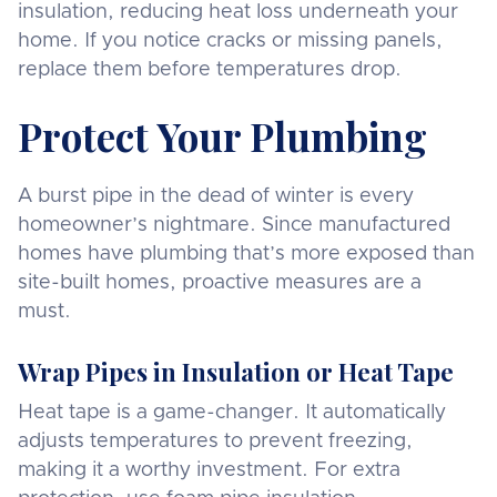
insulation, reducing heat loss underneath your
home. If you notice cracks or missing panels,
replace them before temperatures drop.
Protect Your Plumbing
A burst pipe in the dead of winter is every
homeowner’s nightmare. Since manufactured
homes have plumbing that’s more exposed than
site-built homes, proactive measures are a
must.
Wrap Pipes in Insulation or Heat Tape
Heat tape is a game-changer. It automatically
adjusts temperatures to prevent freezing,
making it a worthy investment. For extra