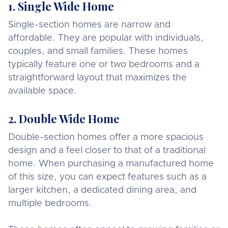
1. Single Wide Home
Single-section homes are narrow and
affordable. They are popular with individuals,
couples, and small families. These homes
typically feature one or two bedrooms and a
straightforward layout that maximizes the
available space.
2. Double Wide Home
Double-section homes offer a more spacious
design and a feel closer to that of a traditional
home. When purchasing a manufactured home
of this size, you can expect features such as a
larger kitchen, a dedicated dining area, and
multiple bedrooms.