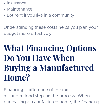
• Insurance
• Maintenance
• Lot rent if you live in a community
Understanding these costs helps you plan your
budget more effectively.
What Financing Options
Do You Have When
Buying a Manufactured
Home?
Financing is often one of the most
misunderstood steps in the process. When
purchasing a manufactured home, the financing