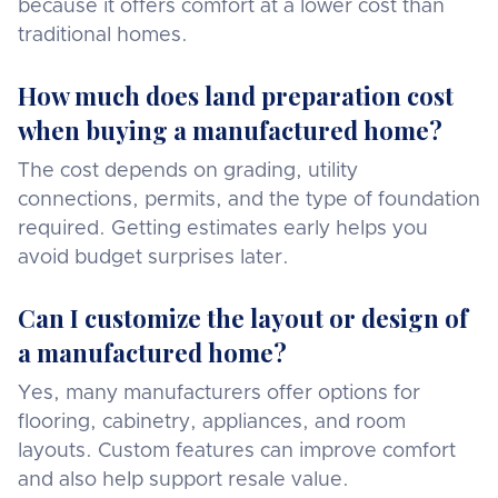
because it offers comfort at a lower cost than
traditional homes.
How much does land preparation cost
when buying a manufactured home?
The cost depends on grading, utility
connections, permits, and the type of foundation
required. Getting estimates early helps you
avoid budget surprises later.
Can I customize the layout or design of
a manufactured home?
Yes, many manufacturers offer options for
flooring, cabinetry, appliances, and room
layouts. Custom features can improve comfort
and also help support resale value.