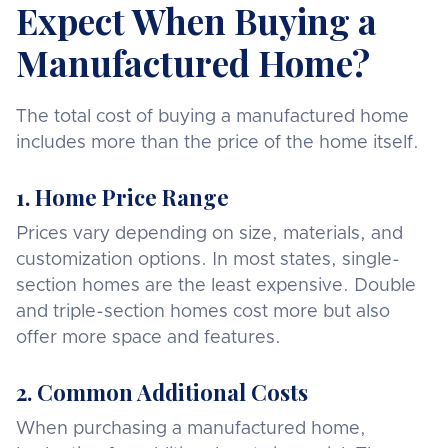
Expect When Buying a
Manufactured Home?
The total cost of buying a manufactured home
includes more than the price of the home itself.
1. Home Price Range
Prices vary depending on size, materials, and
customization options. In most states, single-
section homes are the least expensive. Double
and triple-section homes cost more but also
offer more space and features.
2. Common Additional Costs
When purchasing a manufactured home,