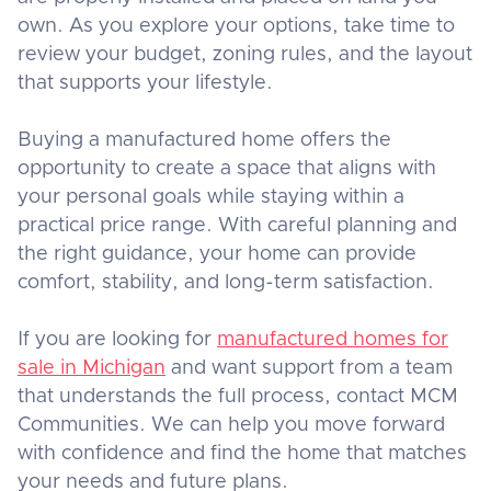
own. As you explore your options, take time to
review your budget, zoning rules, and the layout
that supports your lifestyle.
Buying a manufactured home offers the
opportunity to create a space that aligns with
your personal goals while staying within a
practical price range. With careful planning and
the right guidance, your home can provide
comfort, stability, and long-term satisfaction.
If you are looking for
manufactured homes for
sale in Michigan
and want support from a team
that understands the full process, contact MCM
Communities. We can help you move forward
with confidence and find the home that matches
your needs and future plans.