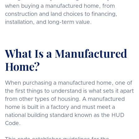
when buying a manufactured home, from
construction and land choices to financing,
installation, and long-term value.
What Is a Manufactured
Home?
When purchasing a manufactured home, one of
the first things to understand is what sets it apart
from other types of housing. A manufactured
home is built in a factory and must meet a
national building standard known as the HUD
Code.