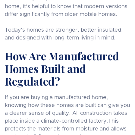
home, it's helpful to know that modern versions
differ significantly from older mobile homes.
Today’s homes are stronger, better insulated,
and designed with long-term living in mind.
How Are Manufactured
Homes Built and
Regulated?
If you are buying a manufactured home,
knowing how these homes are built can give you
a clearer sense of quality. All construction takes
place inside a climate-controlled factory.This
protects the materials from moisture and allows