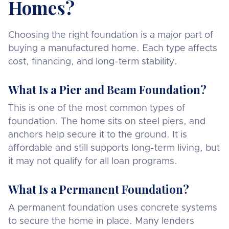
Homes?
Choosing the right foundation is a major part of
buying a manufactured home. Each type affects
cost, financing, and long-term stability.
What Is a Pier and Beam Foundation?
This is one of the most common types of
foundation. The home sits on steel piers, and
anchors help secure it to the ground. It is
affordable and still supports long-term living, but
it may not qualify for all loan programs.
What Is a Permanent Foundation?
A permanent foundation uses concrete systems
to secure the home in place. Many lenders