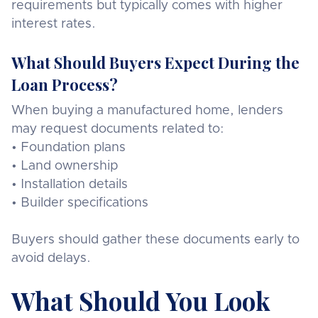
requirements but typically comes with higher
interest rates.
What Should Buyers Expect During the
Loan Process?
When buying a manufactured home, lenders
may request documents related to:
• Foundation plans
• Land ownership
• Installation details
• Builder specifications
Buyers should gather these documents early to
avoid delays.
What Should You Look