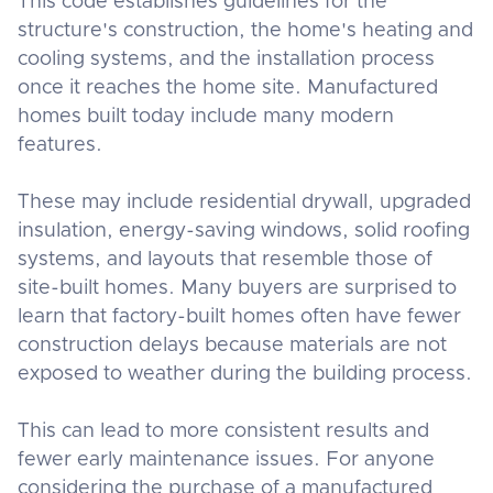
This code establishes guidelines for the
structure's construction, the home's heating and
cooling systems, and the installation process
once it reaches the home site. Manufactured
homes built today include many modern
features.
These may include residential drywall, upgraded
insulation, energy-saving windows, solid roofing
systems, and layouts that resemble those of
site-built homes. Many buyers are surprised to
learn that factory-built homes often have fewer
construction delays because materials are not
exposed to weather during the building process.
This can lead to more consistent results and
fewer early maintenance issues. For anyone
considering the purchase of a manufactured