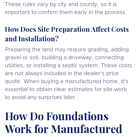
These rules vary by city and county, so it is
important to confirm them early in the process.
How Does Site Preparation Affect Costs
and Installation?
Preparing the land may require grading, adding
gravel or soil, building a driveway, connecting
utilities, or installing a septic system. These costs
are not always included in the dealer’s price
quote. When buying a manufactured home, it's
essential to obtain clear estimates for site work
to avoid any surprises later.
How Do Foundations
Work for Manufactured