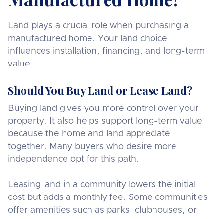
Land plays a crucial role when purchasing a
manufactured home. Your land choice
influences installation, financing, and long-term
value.
Should You Buy Land or Lease Land?
Buying land gives you more control over your
property. It also helps support long-term value
because the home and land appreciate
together. Many buyers who desire more
independence opt for this path.
Leasing land in a community lowers the initial
cost but adds a monthly fee. Some communities
offer amenities such as parks, clubhouses, or