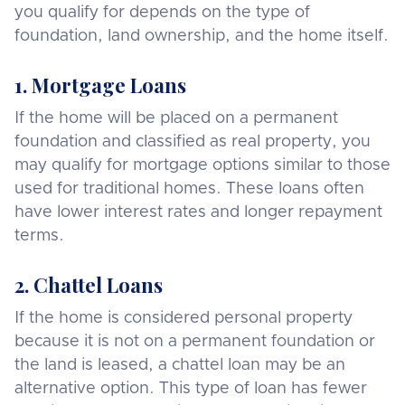
you qualify for depends on the type of
foundation, land ownership, and the home itself.
1. Mortgage Loans
If the home will be placed on a permanent
foundation and classified as real property, you
may qualify for mortgage options similar to those
used for traditional homes. These loans often
have lower interest rates and longer repayment
terms.
2. Chattel Loans
If the home is considered personal property
because it is not on a permanent foundation or
the land is leased, a chattel loan may be an
alternative option. This type of loan has fewer