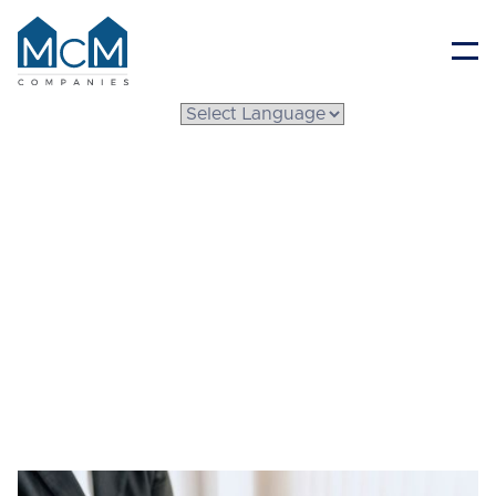
Resident Portal
What to Know Before
Buying a
Manufactured Home