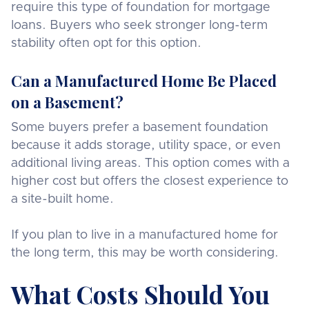
require this type of foundation for mortgage
loans. Buyers who seek stronger long-term
stability often opt for this option.
Can a Manufactured Home Be Placed
on a Basement?
Some buyers prefer a basement foundation
because it adds storage, utility space, or even
additional living areas. This option comes with a
higher cost but offers the closest experience to
a site-built home.
If you plan to live in a manufactured home for
the long term, this may be worth considering.
What Costs Should You