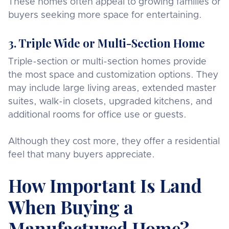
These homes often appeal to growing families or
buyers seeking more space for entertaining.
3. Triple Wide or Multi-Section Home
Triple-section or multi-section homes provide
the most space and customization options. They
may include large living areas, extended master
suites, walk-in closets, upgraded kitchens, and
additional rooms for office use or guests.
Although they cost more, they offer a residential
feel that many buyers appreciate.
How Important Is Land
When Buying a
Manufactured Home?