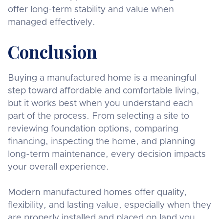
offer long-term stability and value when
managed effectively.
Conclusion
Buying a manufactured home is a meaningful
step toward affordable and comfortable living,
but it works best when you understand each
part of the process. From selecting a site to
reviewing foundation options, comparing
financing, inspecting the home, and planning
long-term maintenance, every decision impacts
your overall experience.
Modern manufactured homes offer quality,
flexibility, and lasting value, especially when they
are properly installed and placed on land you