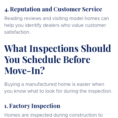
4. Reputation and Customer Service
Reading reviews and visiting model homes can
help you identify dealers who value customer
satisfaction.
What Inspections Should
You Schedule Before
Move-In?
Buying a manufactured home is easier when
you know what to look for during the inspection.
1. Factory Inspection
Homes are inspected during construction to