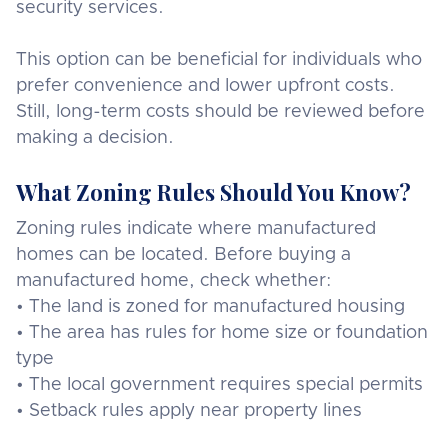
security services.
This option can be beneficial for individuals who
prefer convenience and lower upfront costs.
Still, long-term costs should be reviewed before
making a decision.
What Zoning Rules Should You Know?
Zoning rules indicate where manufactured
homes can be located. Before buying a
manufactured home, check whether:
• The land is zoned for manufactured housing
• The area has rules for home size or foundation
type
• The local government requires special permits
• Setback rules apply near property lines