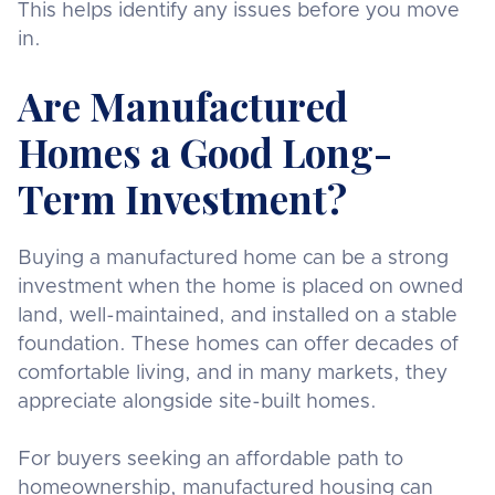
This helps identify any issues before you move
in.
Are Manufactured
Homes a Good Long-
Term Investment?
Buying a manufactured home can be a strong
investment when the home is placed on owned
land, well-maintained, and installed on a stable
foundation. These homes can offer decades of
comfortable living, and in many markets, they
appreciate alongside site-built homes.
For buyers seeking an affordable path to
homeownership, manufactured housing can