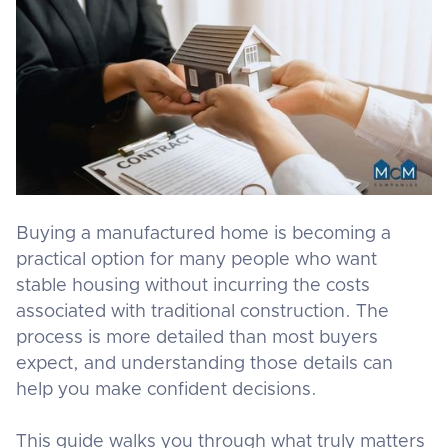
Buying a manufactured home is becoming a
practical option for many people who want
stable housing without incurring the costs
associated with traditional construction. The
process is more detailed than most buyers
expect, and understanding those details can
help you make confident decisions.
This guide walks you through what truly matters