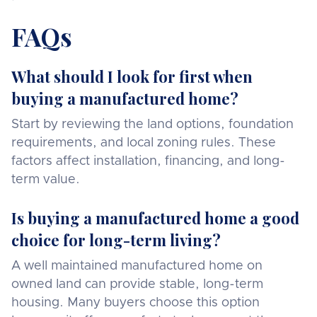
FAQs
What should I look for first when
buying a manufactured home?
Start by reviewing the land options, foundation
requirements, and local zoning rules. These
factors affect installation, financing, and long-
term value.
Is buying a manufactured home a good
choice for long-term living?
A well maintained manufactured home on
owned land can provide stable, long-term
housing. Many buyers choose this option