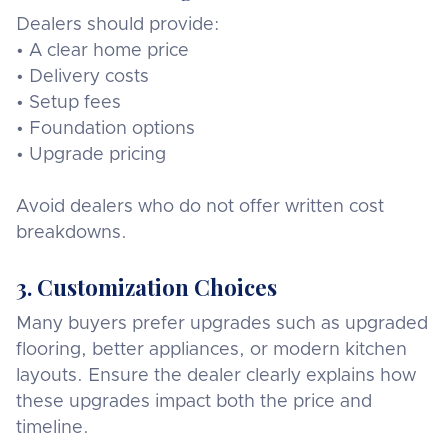
Dealers should provide:
• A clear home price
• Delivery costs
• Setup fees
• Foundation options
• Upgrade pricing
Avoid dealers who do not offer written cost
breakdowns.
3. Customization Choices
Many buyers prefer upgrades such as upgraded
flooring, better appliances, or modern kitchen
layouts. Ensure the dealer clearly explains how
these upgrades impact both the price and
timeline.