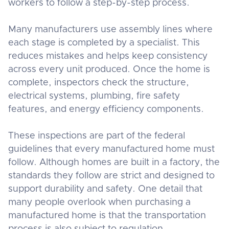
workers to follow a step-by-step process.
Many manufacturers use assembly lines where
each stage is completed by a specialist. This
reduces mistakes and helps keep consistency
across every unit produced. Once the home is
complete, inspectors check the structure,
electrical systems, plumbing, fire safety
features, and energy efficiency components.
These inspections are part of the federal
guidelines that every manufactured home must
follow. Although homes are built in a factory, the
standards they follow are strict and designed to
support durability and safety. One detail that
many people overlook when purchasing a
manufactured home is that the transportation
process is also subject to regulation.