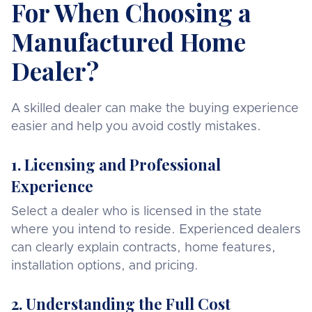
For When Choosing a
Manufactured Home
Dealer?
A skilled dealer can make the buying experience
easier and help you avoid costly mistakes.
1. Licensing and Professional
Experience
Select a dealer who is licensed in the state
where you intend to reside. Experienced dealers
can clearly explain contracts, home features,
installation options, and pricing.
2. Understanding the Full Cost