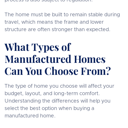
The home must be built to remain stable during
travel, which means the frame and lower
structure are often stronger than expected.
What Types of
Manufactured Homes
Can You Choose From?
The type of home you choose will affect your
budget, layout, and long-term comfort.
Understanding the differences will help you
select the best option when buying a
manufactured home.