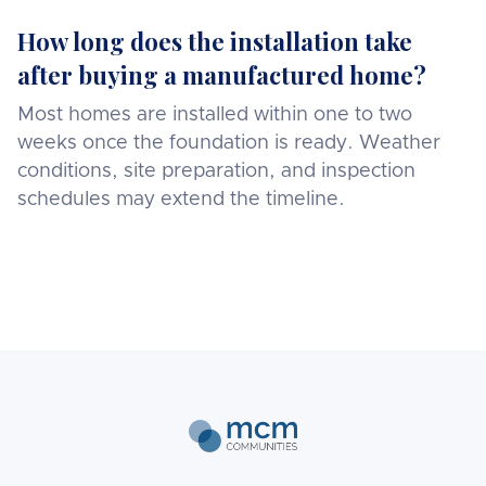
How long does the installation take
after buying a manufactured home?
Most homes are installed within one to two
weeks once the foundation is ready. Weather
conditions, site preparation, and inspection
schedules may extend the timeline.