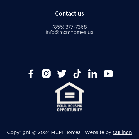
Contact us
(855) 377-7368
info@mcmhomes.us






Copyright © 2024 MCM Homes | Website by
Cullinan