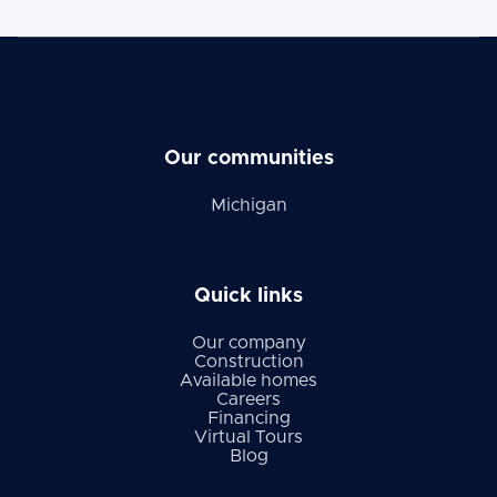
Our communities
Michigan
Quick links
Our company
Construction
Available homes
Careers
Financing
Virtual Tours
Blog