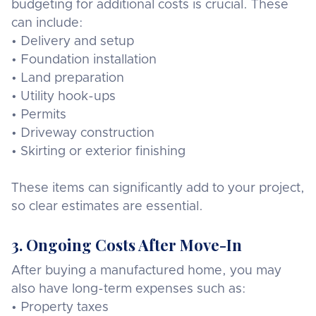
budgeting for additional costs is crucial. These
can include:
• Delivery and setup
• Foundation installation
• Land preparation
• Utility hook-ups
• Permits
• Driveway construction
• Skirting or exterior finishing
These items can significantly add to your project,
so clear estimates are essential.
3. Ongoing Costs After Move-In
After buying a manufactured home, you may
also have long-term expenses such as:
• Property taxes