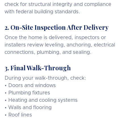
check for structural integrity and compliance
with federal building standards.
2. On-Site Inspection After Delivery
Once the home is delivered, inspectors or
installers review leveling, anchoring, electrical
connections, plumbing, and sealing.
3. Final Walk-Through
During your walk-through, check:
• Doors and windows
• Plumbing fixtures
• Heating and cooling systems
• Walls and flooring
• Roof lines