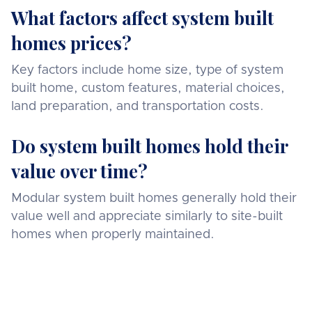
What factors affect system built
homes prices?
Key factors include home size, type of system
built home, custom features, material choices,
land preparation, and transportation costs.
Do system built homes hold their
value over time?
Modular system built homes generally hold their
value well and appreciate similarly to site-built
homes when properly maintained.