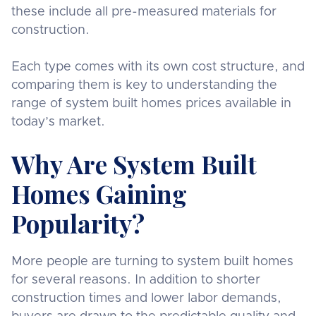
these include all pre-measured materials for
construction.
Each type comes with its own cost structure, and
comparing them is key to understanding the
range of system built homes prices available in
today’s market.
Why Are System Built
Homes Gaining
Popularity?
More people are turning to system built homes
for several reasons. In addition to shorter
construction times and lower labor demands,