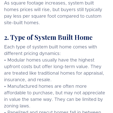
As square footage increases, system built
homes prices will rise, but buyers still typically
pay less per square foot compared to custom
site-built homes.
2. Type of System Built Home
Each type of system built home comes with
different pricing dynamics:
• Modular homes usually have the highest
upfront costs but offer long-term value. They
are treated like traditional homes for appraisal,
insurance, and resale.
• Manufactured homes are often more
affordable to purchase, but may not appreciate
in value the same way. They can be limited by
zoning laws.
• Panelized and precut homes fall in between,