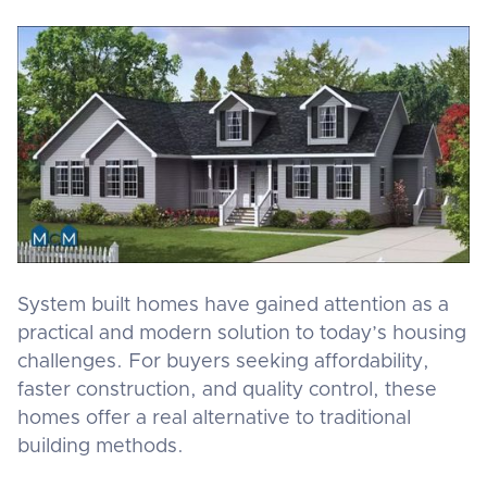
System built homes have gained attention as a
practical and modern solution to today’s housing
challenges. For buyers seeking affordability,
faster construction, and quality control, these
homes offer a real alternative to traditional
building methods.