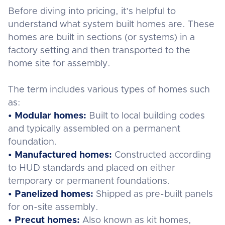
Before diving into pricing, it’s helpful to
understand what system built homes are. These
homes are built in sections (or systems) in a
factory setting and then transported to the
home site for assembly.
The term includes various types of homes such
as:
• Modular homes:
Built to local building codes
and typically assembled on a permanent
foundation.
• Manufactured homes:
Constructed according
to HUD standards and placed on either
temporary or permanent foundations.
• Panelized homes:
Shipped as pre-built panels
for on-site assembly.
• Precut homes:
Also known as kit homes,