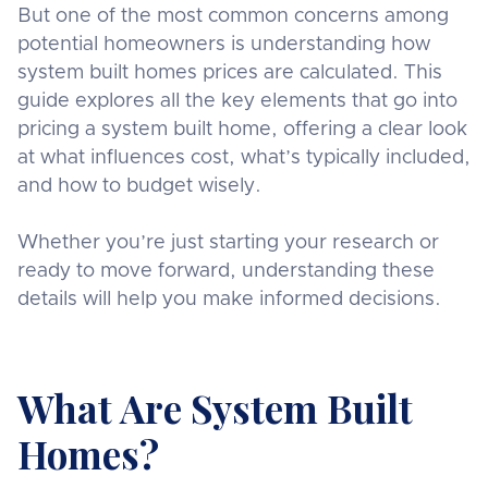
But one of the most common concerns among
potential homeowners is understanding how
system built homes prices are calculated. This
guide explores all the key elements that go into
pricing a system built home, offering a clear look
at what influences cost, what’s typically included,
and how to budget wisely.
Whether you’re just starting your research or
ready to move forward, understanding these
details will help you make informed decisions.
What Are System Built
Homes?