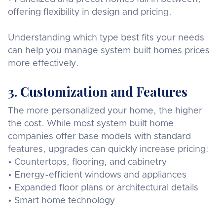
offering flexibility in design and pricing.
Understanding which type best fits your needs
can help you manage system built homes prices
more effectively.
3. Customization and Features
The more personalized your home, the higher
the cost. While most system built home
companies offer base models with standard
features, upgrades can quickly increase pricing:
• Countertops, flooring, and cabinetry
• Energy-efficient windows and appliances
• Expanded floor plans or architectural details
• Smart home technology