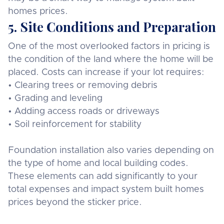
homes prices.
5. Site Conditions and Preparation
One of the most overlooked factors in pricing is
the condition of the land where the home will be
placed. Costs can increase if your lot requires:
• Clearing trees or removing debris
• Grading and leveling
• Adding access roads or driveways
• Soil reinforcement for stability
Foundation installation also varies depending on
the type of home and local building codes.
These elements can add significantly to your
total expenses and impact system built homes
prices beyond the sticker price.