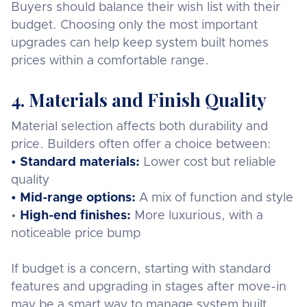
Buyers should balance their wish list with their
budget. Choosing only the most important
upgrades can help keep system built homes
prices within a comfortable range.
4. Materials and Finish Quality
Material selection affects both durability and
price. Builders often offer a choice between:
• Standard materials:
Lower cost but reliable
quality
• Mid-range options:
A mix of function and style
•
High-end finishes:
More luxurious, with a
noticeable price bump
If budget is a concern, starting with standard
features and upgrading in stages after move-in
may be a smart way to manage system built