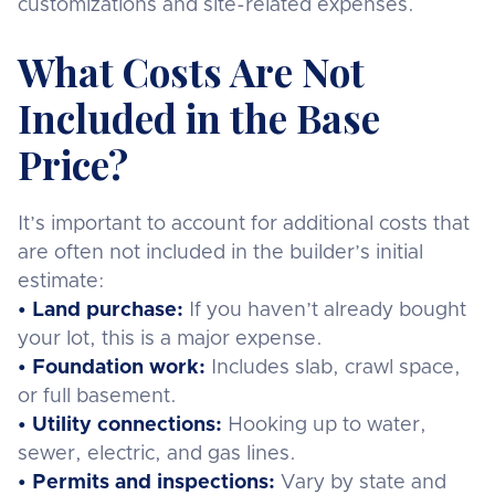
customizations and site-related expenses.
What Costs Are Not
Included in the Base
Price?
It’s important to account for additional costs that
are often not included in the builder’s initial
estimate:
• Land purchase:
If you haven’t already bought
your lot, this is a major expense.
• Foundation work:
Includes slab, crawl space,
or full basement.
• Utility connections:
Hooking up to water,
sewer, electric, and gas lines.
• Permits and inspections:
Vary by state and