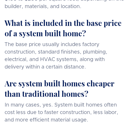
builder, materials, and location.
What is included in the base price
of a system built home?
The base price usually includes factory
construction, standard finishes, plumbing,
electrical, and HVAC systems, along with
delivery within a certain distance.
Are system built homes cheaper
than traditional homes?
In many cases, yes. System built homes often
cost less due to faster construction, less labor,
and more efficient material usage.