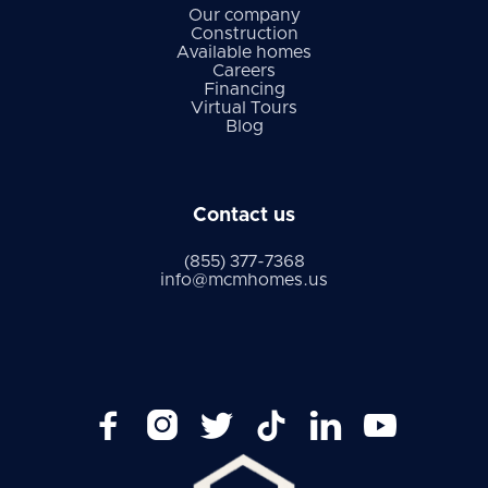
Our company
Construction
Available homes
Careers
Financing
Virtual Tours
Blog
Contact us
(855) 377-7368
info@mcmhomes.us





