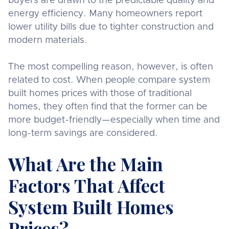
buyers are drawn to the predictable quality and
energy efficiency. Many homeowners report
lower utility bills due to tighter construction and
modern materials.
The most compelling reason, however, is often
related to cost. When people compare system
built homes prices with those of traditional
homes, they often find that the former can be
more budget-friendly—especially when time and
long-term savings are considered.
What Are the Main
Factors That Affect
System Built Homes
Prices?