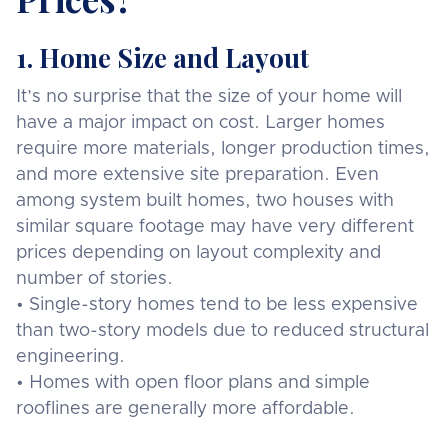
1. Home Size and Layout
It’s no surprise that the size of your home will
have a major impact on cost. Larger homes
require more materials, longer production times,
and more extensive site preparation. Even
among system built homes, two houses with
similar square footage may have very different
prices depending on layout complexity and
number of stories.
• Single-story homes tend to be less expensive
than two-story models due to reduced structural
engineering.
• Homes with open floor plans and simple
rooflines are generally more affordable.