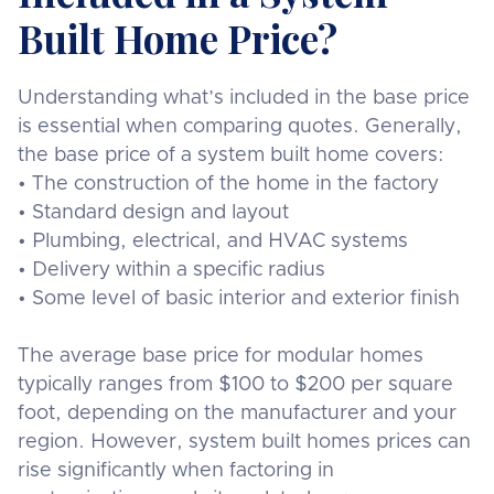
Built Home Price?
Understanding what’s included in the base price
is essential when comparing quotes. Generally,
the base price of a system built home covers:
• The construction of the home in the factory
• Standard design and layout
• Plumbing, electrical, and HVAC systems
• Delivery within a specific radius
• Some level of basic interior and exterior finish
The average base price for modular homes
typically ranges from $100 to $200 per square
foot, depending on the manufacturer and your
region. However, system built homes prices can
rise significantly when factoring in