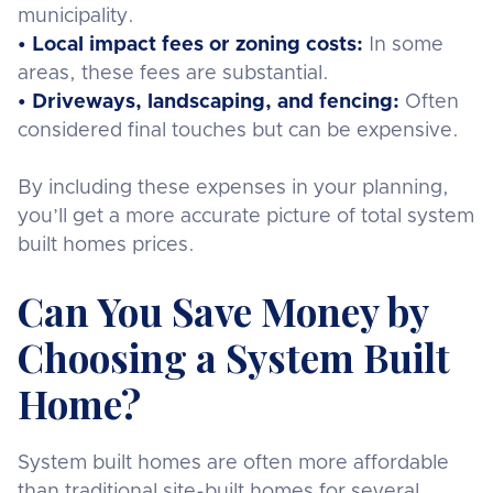
municipality.
• Local impact fees or zoning costs:
In some
areas, these fees are substantial.
• Driveways, landscaping, and fencing:
Often
considered final touches but can be expensive.
By including these expenses in your planning,
you’ll get a more accurate picture of total system
built homes prices.
Can You Save Money by
Choosing a System Built
Home?
System built homes are often more affordable
than traditional site-built homes for several