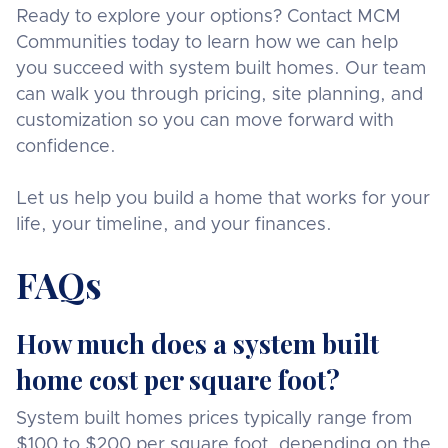
Ready to explore your options? Contact MCM
Communities today to learn how we can help
you succeed with system built homes. Our team
can walk you through pricing, site planning, and
customization so you can move forward with
confidence.
Let us help you build a home that works for your
life, your timeline, and your finances.
FAQs
How much does a system built
home cost per square foot?
System built homes prices typically range from
$100 to $200 per square foot, depending on the