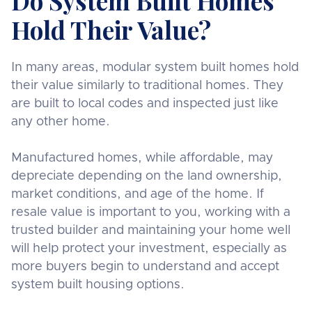
Do System Built Homes
Hold Their Value?
In many areas, modular system built homes hold
their value similarly to traditional homes. They
are built to local codes and inspected just like
any other home.
Manufactured homes, while affordable, may
depreciate depending on the land ownership,
market conditions, and age of the home. If
resale value is important to you, working with a
trusted builder and maintaining your home well
will help protect your investment, especially as
more buyers begin to understand and accept
system built housing options.