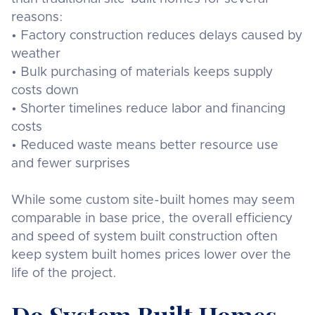
reasons:
• Factory construction reduces delays caused by
weather
• Bulk purchasing of materials keeps supply
costs down
• Shorter timelines reduce labor and financing
costs
• Reduced waste means better resource use
and fewer surprises
While some custom site-built homes may seem
comparable in base price, the overall efficiency
and speed of system built construction often
keep system built homes prices lower over the
life of the project.