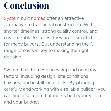
Conclusion
System built homes
offer an attractive
alternative to traditional construction. With
shorter timelines, strong quality control, and
customizable features, they are a smart choice
for many buyers. But understanding the full
range of costs is key to making the right
decision.
System built homes prices depend on many
factors, including design, site conditions,
finishes, and installation costs. By planning
carefully and working with a reliable builder, you
can find a solution that meets both your vision
and your budget.