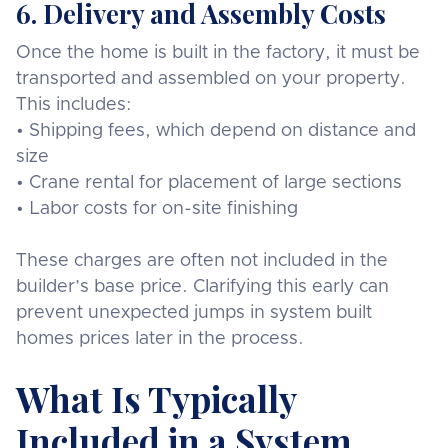
6. Delivery and Assembly Costs
Once the home is built in the factory, it must be
transported and assembled on your property.
This includes:
• Shipping fees, which depend on distance and
size
• Crane rental for placement of large sections
• Labor costs for on-site finishing
These charges are often not included in the
builder’s base price. Clarifying this early can
prevent unexpected jumps in system built
homes prices later in the process.
What Is Typically
Included in a System