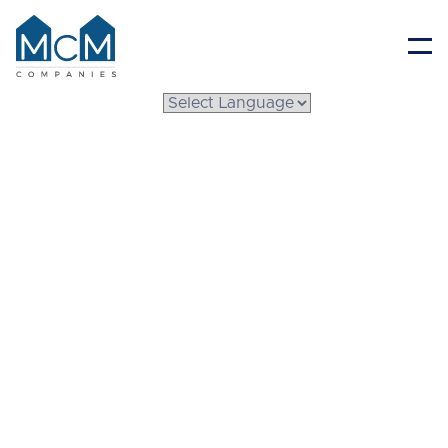
Resident Portal
Understanding
System Built Homes
Prices: What Buyers
Should Know