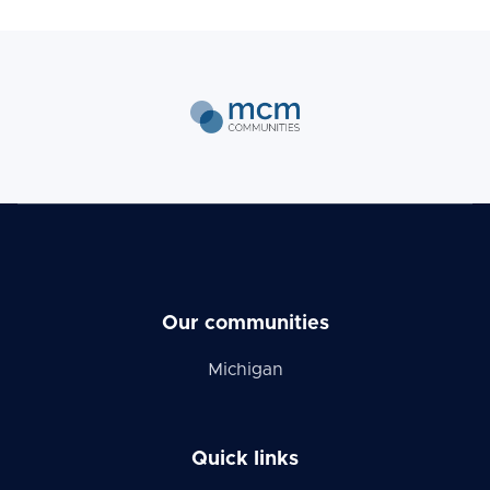
Our communities
Michigan
Quick links