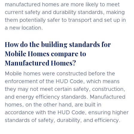
manufactured homes are more likely to meet
current safety and durability standards, making
them potentially safer to transport and set up in
a new location.
How do the building standards for
Mobile Homes compare to
Manufactured Homes?
Mobile homes were constructed before the
enforcement of the HUD Code, which means
they may not meet certain safety, construction,
and energy efficiency standards. Manufactured
homes, on the other hand, are built in
accordance with the HUD Code, ensuring higher
standards of safety, durability, and efficiency.