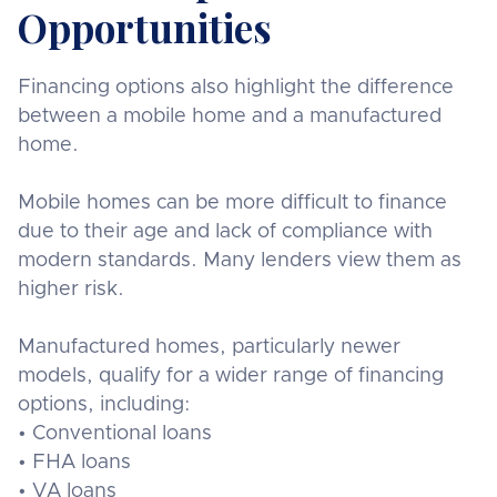
Opportunities
Financing options also highlight the difference
between a mobile home and a manufactured
home.
Mobile homes can be more difficult to finance
due to their age and lack of compliance with
modern standards. Many lenders view them as
higher risk.
Manufactured homes, particularly newer
models, qualify for a wider range of financing
options, including:
• Conventional loans
• FHA loans
• VA loans