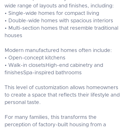
wide range of layouts and finishes, including:
• Single-wide homes for compact living
• Double-wide homes with spacious interiors
• Multi-section homes that resemble traditional
houses
Modern manufactured homes often include:
• Open-concept kitchens
• Walk-in closetsHigh-end cabinetry and
finishesSpa-inspired bathrooms
This level of customization allows homeowners
to create a space that reflects their lifestyle and
personal taste.
For many families, this transforms the
perception of factory-built housing from a