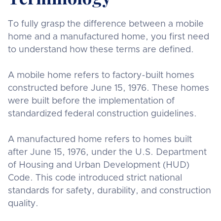
To fully grasp the difference between a mobile
home and a manufactured home, you first need
to understand how these terms are defined.
A mobile home refers to factory-built homes
constructed before June 15, 1976. These homes
were built before the implementation of
standardized federal construction guidelines.
A manufactured home refers to homes built
after June 15, 1976, under the U.S. Department
of Housing and Urban Development (HUD)
Code. This code introduced strict national
standards for safety, durability, and construction
quality.