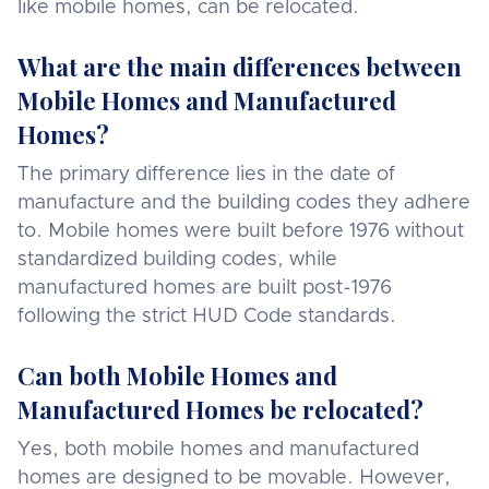
like mobile homes, can be relocated.
What are the main differences between
Mobile Homes and Manufactured
Homes?
The primary difference lies in the date of
manufacture and the building codes they adhere
to. Mobile homes were built before 1976 without
standardized building codes, while
manufactured homes are built post-1976
following the strict HUD Code standards.
Can both Mobile Homes and
Manufactured Homes be relocated?
Yes, both mobile homes and manufactured
homes are designed to be movable. However,