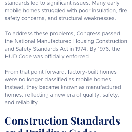
standards led to significant issues. Many early
mobile homes struggled with poor insulation, fire
safety concerns, and structural weaknesses.
To address these problems, Congress passed
the National Manufactured Housing Construction
and Safety Standards Act in 1974. By 1976, the
HUD Code was officially enforced.
From that point forward, factory-built homes
were no longer classified as mobile homes.
Instead, they became known as manufactured
homes, reflecting a new era of quality, safety,
and reliability.
Construction Standards