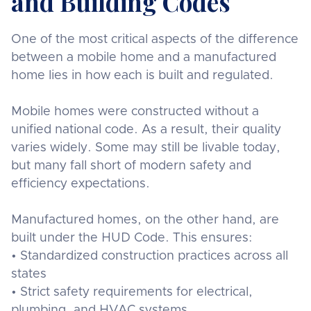
and Building Codes
One of the most critical aspects of the difference
between a mobile home and a manufactured
home lies in how each is built and regulated.
Mobile homes were constructed without a
unified national code. As a result, their quality
varies widely. Some may still be livable today,
but many fall short of modern safety and
efficiency expectations.
Manufactured homes, on the other hand, are
built under the HUD Code. This ensures:
• Standardized construction practices across all
states
• Strict safety requirements for electrical,
plumbing, and HVAC systems