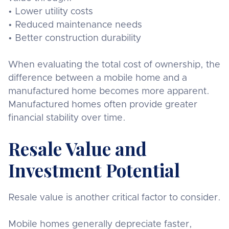
• Lower utility costs
• Reduced maintenance needs
• Better construction durability
When evaluating the total cost of ownership, the
difference between a mobile home and a
manufactured home becomes more apparent.
Manufactured homes often provide greater
financial stability over time.
Resale Value and
Investment Potential
Resale value is another critical factor to consider.
Mobile homes generally depreciate faster,