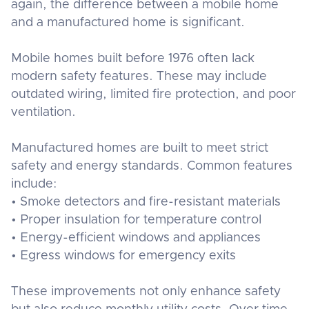
again, the difference between a mobile home
and a manufactured home is significant.
Mobile homes built before 1976 often lack
modern safety features. These may include
outdated wiring, limited fire protection, and poor
ventilation.
Manufactured homes are built to meet strict
safety and energy standards. Common features
include:
• Smoke detectors and fire-resistant materials
• Proper insulation for temperature control
• Energy-efficient windows and appliances
• Egress windows for emergency exits
These improvements not only enhance safety