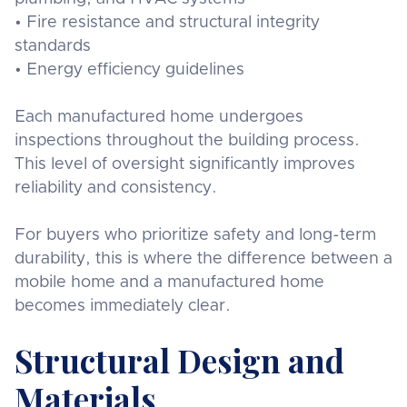
• Fire resistance and structural integrity
standards
• Energy efficiency guidelines
Each manufactured home undergoes
inspections throughout the building process.
This level of oversight significantly improves
reliability and consistency.
For buyers who prioritize safety and long-term
durability, this is where the difference between a
mobile home and a manufactured home
becomes immediately clear.
Structural Design and
Materials