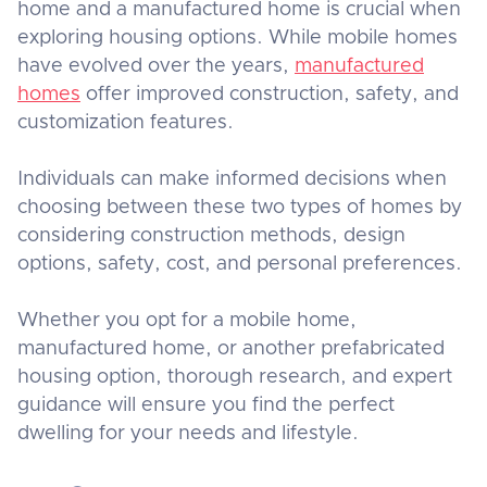
home and a manufactured home is crucial when
exploring housing options. While mobile homes
have evolved over the years,
manufactured
homes
offer improved construction, safety, and
customization features.
Individuals can make informed decisions when
choosing between these two types of homes by
considering construction methods, design
options, safety, cost, and personal preferences.
Whether you opt for a mobile home,
manufactured home, or another prefabricated
housing option, thorough research, and expert
guidance will ensure you find the perfect
dwelling for your needs and lifestyle.