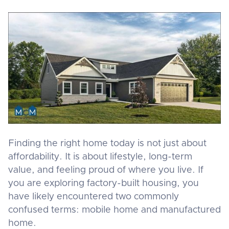
Finding the right home today is not just about
affordability. It is about lifestyle, long-term
value, and feeling proud of where you live. If
you are exploring factory-built housing, you
have likely encountered two commonly
confused terms: mobile home and manufactured
home.