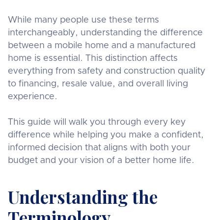
While many people use these terms
interchangeably, understanding the difference
between a mobile home and a manufactured
home is essential. This distinction affects
everything from safety and construction quality
to financing, resale value, and overall living
experience.
This guide will walk you through every key
difference while helping you make a confident,
informed decision that aligns with both your
budget and your vision of a better home life.
Understanding the
Terminology