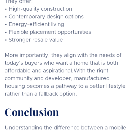
They offer:
• High-quality construction
• Contemporary design options
• Energy-efficient living
• Flexible placement opportunities
• Stronger resale value
More importantly, they align with the needs of
today’s buyers who want a home that is both
affordable and aspirational.With the right
community and developer, manufactured
housing becomes a pathway to a better lifestyle
rather than a fallback option.
Conclusion
Understanding the difference between a mobile