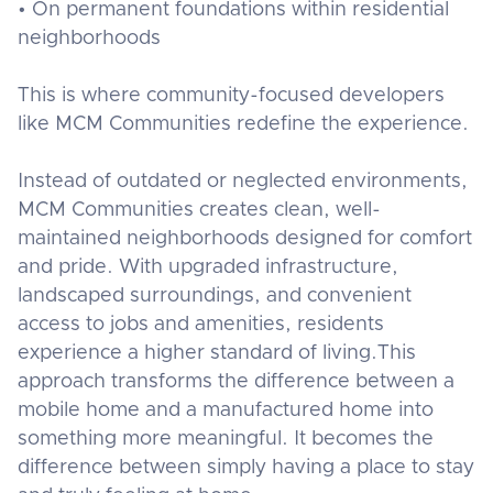
• On permanent foundations within residential
neighborhoods
This is where community-focused developers
like MCM Communities redefine the experience.
Instead of outdated or neglected environments,
MCM Communities creates clean, well-
maintained neighborhoods designed for comfort
and pride. With upgraded infrastructure,
landscaped surroundings, and convenient
access to jobs and amenities, residents
experience a higher standard of living.This
approach transforms the difference between a
mobile home and a manufactured home into
something more meaningful. It becomes the
difference between simply having a place to stay