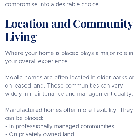
compromise into a desirable choice.
Location and Community
Living
Where your home is placed plays a major role in
your overall experience.
Mobile homes are often located in older parks or
on leased land. These communities can vary
widely in maintenance and management quality.
Manufactured homes offer more flexibility. They
can be placed:
• In professionally managed communities
• On privately owned land