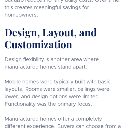
but also reduce monthly utility costs. Over time,
this creates meaningful savings for
homeowners.
Design, Layout, and
Customization
Design flexibility is another area where
manufactured homes stand apart.
Mobile homes were typically built with basic
layouts. Rooms were smaller, ceilings were
lower, and design options were limited.
Functionality was the primary focus.
Manufactured homes offer a completely
different experience. Buyers can choose from a