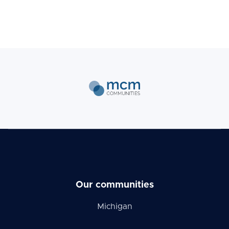
Our communities
Michigan