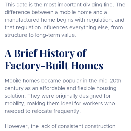
This date is the most important dividing line. The
difference between a mobile home and a
manufactured home begins with regulation, and
that regulation influences everything else, from
structure to long-term value.
A Brief History of
Factory-Built Homes
Mobile homes became popular in the mid-20th
century as an affordable and flexible housing
solution. They were originally designed for
mobility, making them ideal for workers who
needed to relocate frequently.
However, the lack of consistent construction