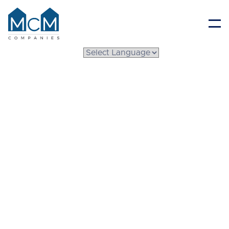
Resident Portal
The Difference
Between a Mobile
Home and a
Manufactured Home