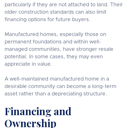
particularly if they are not attached to land. Their
older construction standards can also limit
financing options for future buyers.
Manufactured homes, especially those on
permanent foundations and within well-
managed communities, have stronger resale
potential. In some cases, they may even
appreciate in value.
A well-maintained manufactured home in a
desirable community can become a long-term
asset rather than a depreciating structure.
Financing and
Ownership