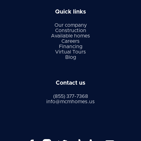
Quick links
Our company
Construction
Available homes
Careers
Financing
Virtual Tours
Blog
Contact us
(855) 377-7368
info@mcmhomes.us