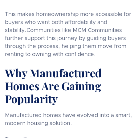
This makes homeownership more accessible for
buyers who want both affordability and
stability.Communities like MCM Communities
further support this journey by guiding buyers
through the process, helping them move from
renting to owning with confidence.
Why Manufactured
Homes Are Gaining
Popularity
Manufactured homes have evolved into a smart,
modern housing solution.