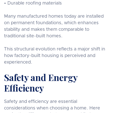
• Durable roofing materials
Many manufactured homes today are installed
on permanent foundations, which enhances
stability and makes them comparable to
traditional site-built homes.
This structural evolution reflects a major shift in
how factory-built housing is perceived and
experienced.
Safety and Energy
Efficiency
Safety and efficiency are essential
considerations when choosing a home. Here