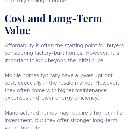
and truly feeling at home.
Cost and Long-Term
Value
Affordability is often the starting point for buyers
considering factory-built homes. However, it is
important to look beyond the initial price.
Mobile homes typically have a lower upfront
cost, especially in the resale market. However,
they often come with higher maintenance
expenses and lower energy efficiency.
Manufactured homes may require a higher initial
investment, but they offer stronger long-term
value through: