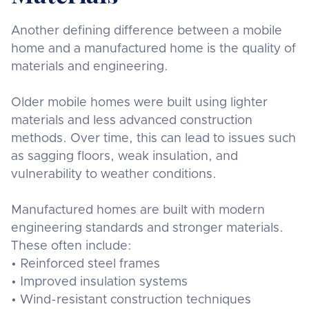
Another defining difference between a mobile
home and a manufactured home is the quality of
materials and engineering.
Older mobile homes were built using lighter
materials and less advanced construction
methods. Over time, this can lead to issues such
as sagging floors, weak insulation, and
vulnerability to weather conditions.
Manufactured homes are built with modern
engineering standards and stronger materials.
These often include:
• Reinforced steel frames
• Improved insulation systems
• Wind-resistant construction techniques