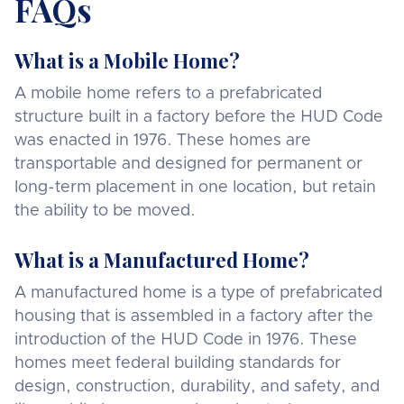
FAQs
What is a Mobile Home?
A mobile home refers to a prefabricated
structure built in a factory before the HUD Code
was enacted in 1976. These homes are
transportable and designed for permanent or
long-term placement in one location, but retain
the ability to be moved.
What is a Manufactured Home?
A manufactured home is a type of prefabricated
housing that is assembled in a factory after the
introduction of the HUD Code in 1976. These
homes meet federal building standards for
design, construction, durability, and safety, and