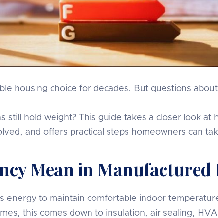
e housing choice for decades. But questions about th
ns still hold weight? This guide takes a closer look 
lved, and offers practical steps homeowners can ta
iency Mean in Manufactured
s energy to maintain comfortable indoor temperatures
es, this comes down to insulation, air sealing, HVAC