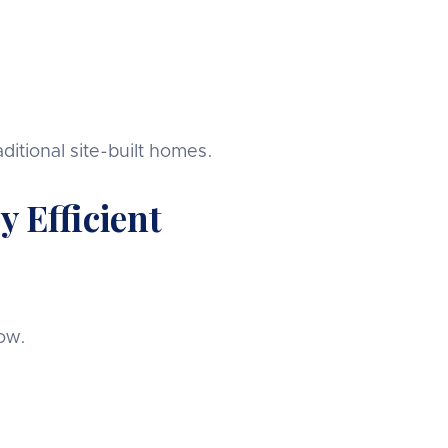
tional site-built homes.
 Efficient
low.