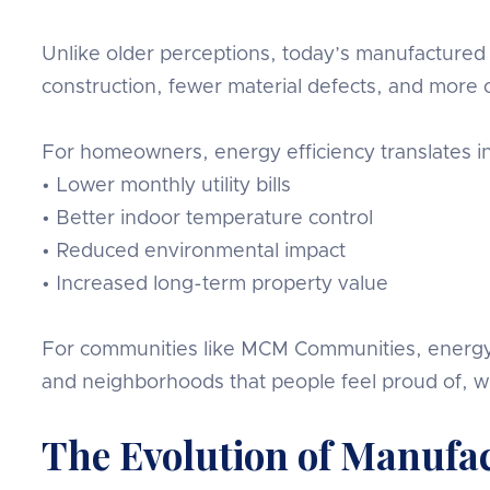
Unlike older perceptions, today’s manufactured 
construction, fewer material defects, and more 
For homeowners, energy efficiency translates in
• Lower monthly utility bills
• Better indoor temperature control
• Reduced environmental impact
• Increased long-term property value
For communities like MCM Communities, energy eff
and neighborhoods that people feel proud of, 
The Evolution of Manufa