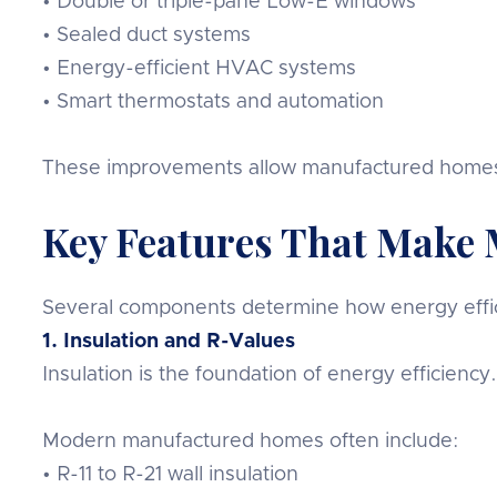
• Double or triple-pane Low-E windows
• Sealed duct systems
• Energy-efficient HVAC systems
• Smart thermostats and automation
These improvements allow manufactured homes t
Key Features That Make 
Several components determine how energy effic
1. Insulation and R-Values
Insulation is the foundation of energy efficiency
Modern manufactured homes often include:
• R-11 to R-21 wall insulation