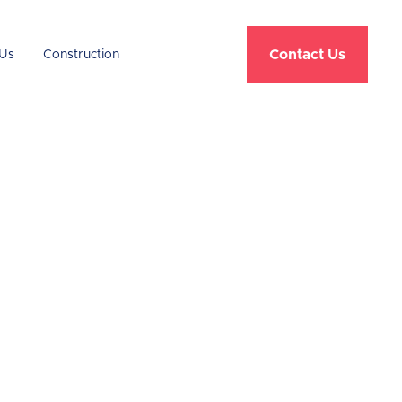
Contact Us
Us
Construction