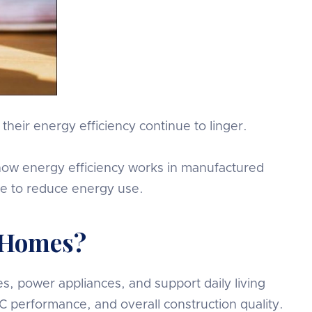
eir energy efficiency continue to linger.
at how energy efficiency works in manufactured
ke to reduce energy use.
 Homes?
, power appliances, and support daily living
 performance, and overall construction quality.