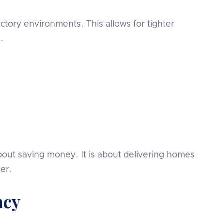
tory environments. This allows for tighter
.
about saving money. It is about delivering homes
er.
ncy