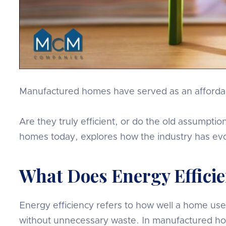
Manufactured homes have served as an affordabl
Are they truly efficient, or do the old assumptio
homes today, explores how the industry has evo
What Does Energy Effic
Energy efficiency refers to how well a home use
without unnecessary waste. In manufactured hom