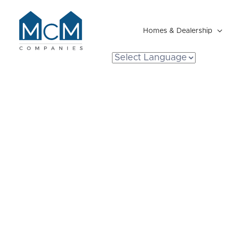
Homes & Dealership

Resident Portal
Are Manufact
Energy Efficie