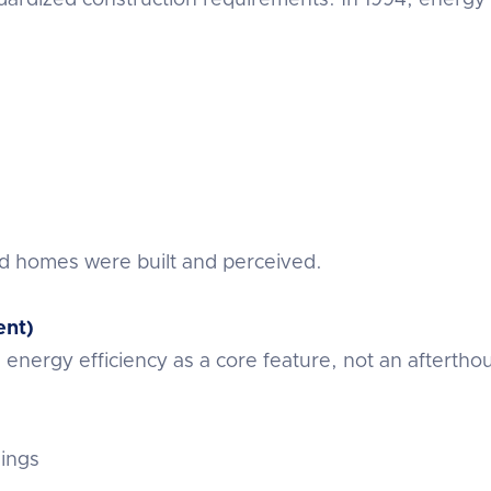
d homes were built and perceived.
ent)
nergy efficiency as a core feature, not an aftertho
lings