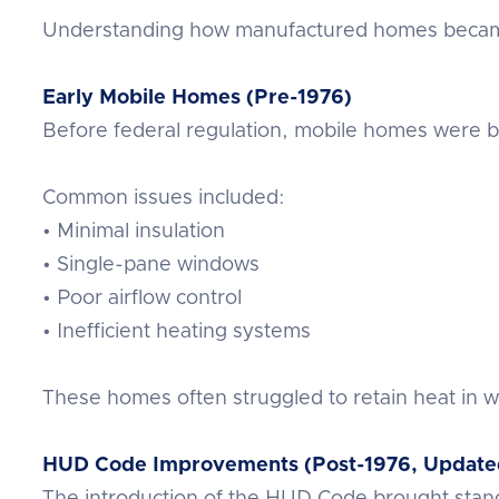
Understanding how manufactured homes became 
Early Mobile Homes (Pre-1976)
Before federal regulation, mobile homes were bu
Common issues included:
• Minimal insulation
• Single-pane windows
• Poor airflow control
• Inefficient heating systems
These homes often struggled to retain heat in w
HUD Code Improvements (Post-1976, Update
The introduction of the HUD Code brought stand