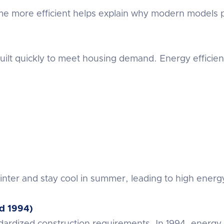
more efficient helps explain why modern models pe
ilt quickly to meet housing demand. Energy efficienc
inter and stay cool in summer, leading to high energ
d 1994)
ardized construction requirements. In 1994, energy