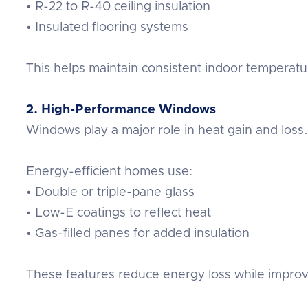
• R-22 to R-40 ceiling insulation
• Insulated flooring systems
This helps maintain consistent indoor temperat
2. High-Performance Windows
Windows play a major role in heat gain and loss.
Energy-efficient homes use:
• Double or triple-pane glass
• Low-E coatings to reflect heat
• Gas-filled panes for added insulation
These features reduce energy loss while improv