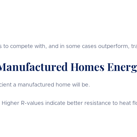
o compete with, and in some cases outperform, tradi
Manufactured Homes Energy
ient a manufactured home will be.
. Higher R-values indicate better resistance to heat f