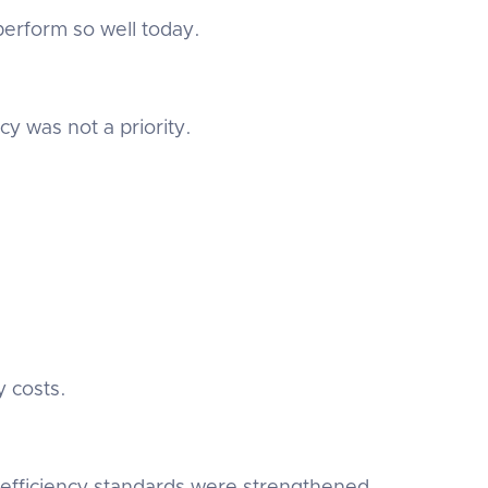
rform so well today.
y was not a priority.
y costs.
 efficiency standards were strengthened