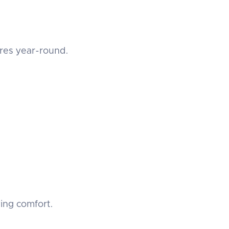
ures year-round.
ing comfort.