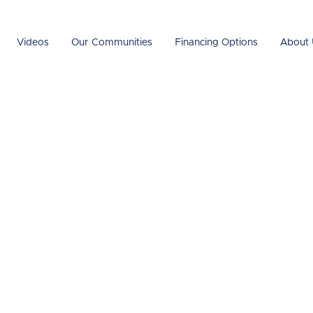
Videos
Our Communities
Financing Options
About 
ured Homes
nt?