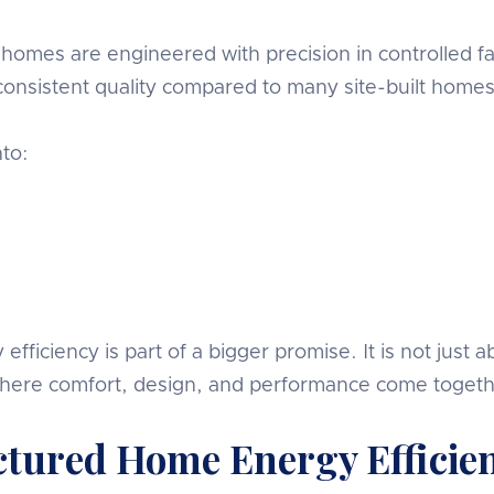
homes are engineered with precision in controlled fac
consistent quality compared to many site-built homes
to:
iciency is part of a bigger promise. It is not just 
where comfort, design, and performance come togeth
ctured Home Energy Efficie