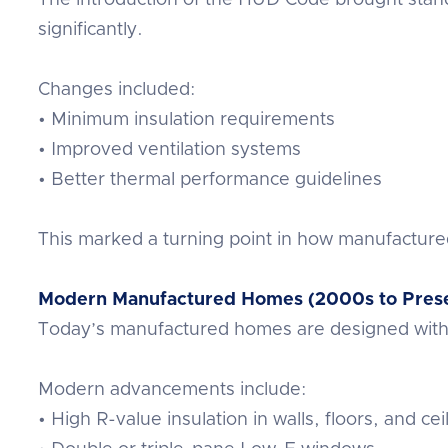
significantly.
Changes included:
• Minimum insulation requirements
• Improved ventilation systems
• Better thermal performance guidelines
This marked a turning point in how manufacture
Modern Manufactured Homes (2000s to Pres
Today’s manufactured homes are designed with e
Modern advancements include:
• High R-value insulation in walls, floors, and cei