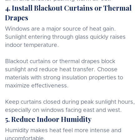
4. Install Blackout Curtains or Thermal
Drapes
Windows are a major source of heat gain.
Sunlight entering through glass quickly raises
indoor temperature.
Blackout curtains or thermal drapes block
sunlight and reduce heat transfer. Choose
materials with strong insulation properties to
maximize effectiveness.
Keep curtains closed during peak sunlight hours,
especially on windows facing east and west.
5. Reduce Indoor Humidity
Humidity makes heat feel more intense and
uncomfortable.