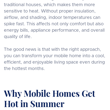
traditional houses, which makes them more
sensitive to heat. Without proper insulation,
airflow, and shading, indoor temperatures can
spike fast. This affects not only comfort but also
energy bills, appliance performance, and overall
quality of life.
The good news is that with the right approach,
you can transform your mobile home into a cool,
efficient, and enjoyable living space even during
the hottest months.
Why Mobile Homes Get
Hot in Summer