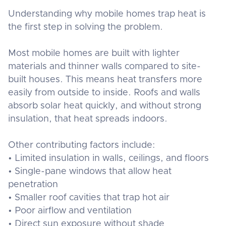
Understanding why mobile homes trap heat is
the first step in solving the problem.
Most mobile homes are built with lighter
materials and thinner walls compared to site-
built houses. This means heat transfers more
easily from outside to inside. Roofs and walls
absorb solar heat quickly, and without strong
insulation, that heat spreads indoors.
Other contributing factors include:
• Limited insulation in walls, ceilings, and floors
• Single-pane windows that allow heat
penetration
• Smaller roof cavities that trap hot air
• Poor airflow and ventilation
• Direct sun exposure without shade