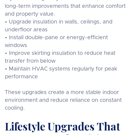
long-term improvements that enhance comfort
and property value.
• Upgrade insulation in walls, ceilings, and
underfloor areas
• Install double-pane or energy-efficient
windows
• Improve skirting insulation to reduce heat
transfer from below
• Maintain HVAC systems regularly for peak
performance
These upgrades create a more stable indoor
environment and reduce reliance on constant
cooling.
Lifestyle Upgrades That