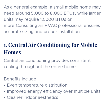
As a general example, a small mobile home may
need around 5,000 to 8,000 BTUs, while larger
units may require 12,000 BTUs or
more.Consulting an HVAC professional ensures
accurate sizing and proper installation.
1. Central Air Conditioning for Mobile
Homes
Central air conditioning provides consistent
cooling throughout the entire home.
Benefits include:
• Even temperature distribution
• Improved energy efficiency over multiple units
• Cleaner indoor aesthetics