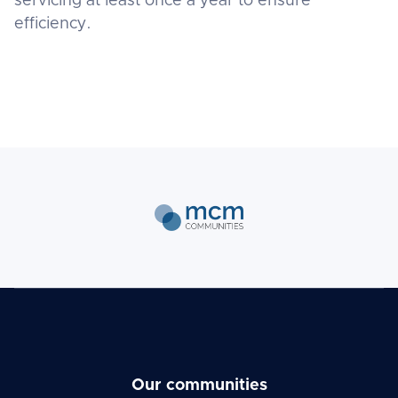
servicing at least once a year to ensure
efficiency.
Our communities