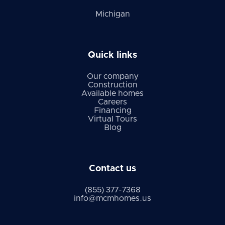
Michigan
Quick links
Our company
Construction
Available homes
Careers
Financing
Virtual Tours
Blog
Contact us
(855) 377-7368
info@mcmhomes.us