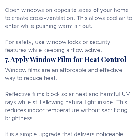
Open windows on opposite sides of your home
to create cross-ventilation. This allows cool air to
enter while pushing warm air out.
For safety, use window locks or security
features while keeping airflow active.
7. Apply Window Film for Heat Control
Window films are an affordable and effective
way to reduce heat.
Reflective films block solar heat and harmful UV
rays while still allowing natural light inside. This
reduces indoor temperature without sacrificing
brightness.
It is a simple upgrade that delivers noticeable