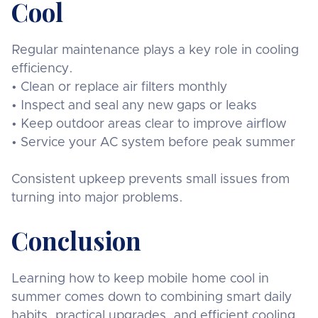
Cool
Regular maintenance plays a key role in cooling
efficiency.
• Clean or replace air filters monthly
• Inspect and seal any new gaps or leaks
• Keep outdoor areas clear to improve airflow
• Service your AC system before peak summer
Consistent upkeep prevents small issues from
turning into major problems.
Conclusion
Learning how to keep mobile home cool in
summer comes down to combining smart daily
habits, practical upgrades, and efficient cooling