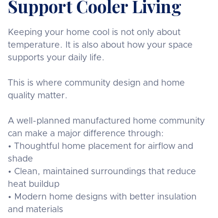
Support Cooler Living
Keeping your home cool is not only about
temperature. It is also about how your space
supports your daily life.
This is where community design and home
quality matter.
A well-planned manufactured home community
can make a major difference through:
• Thoughtful home placement for airflow and
shade
• Clean, maintained surroundings that reduce
heat buildup
• Modern home designs with better insulation
and materials