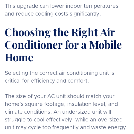
This upgrade can lower indoor temperatures
and reduce cooling costs significantly.
Choosing the Right Air
Conditioner for a Mobile
Home
Selecting the correct air conditioning unit is
critical for efficiency and comfort.
The size of your AC unit should match your
home’s square footage, insulation level, and
climate conditions. An undersized unit will
struggle to cool effectively, while an oversized
unit may cycle too frequently and waste energy.