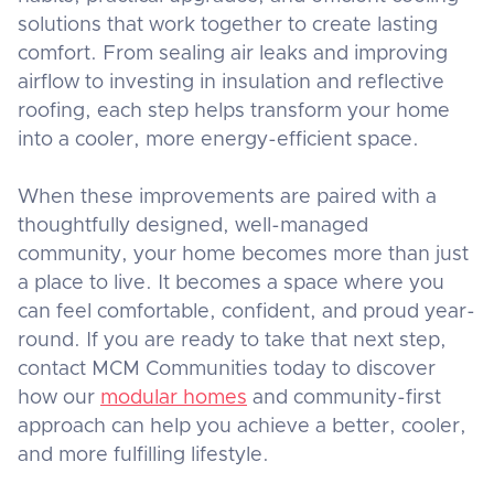
solutions that work together to create lasting
comfort. From sealing air leaks and improving
airflow to investing in insulation and reflective
roofing, each step helps transform your home
into a cooler, more energy-efficient space.
When these improvements are paired with a
thoughtfully designed, well-managed
community, your home becomes more than just
a place to live. It becomes a space where you
can feel comfortable, confident, and proud year-
round. If you are ready to take that next step,
contact MCM Communities today to discover
how our
modular homes
and community-first
approach can help you achieve a better, cooler,
and more fulfilling lifestyle.