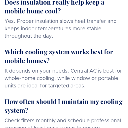
Does insulation really help keep a
mobile home cool?
Yes. Proper insulation slows heat transfer and
keeps indoor temperatures more stable
throughout the day.
Which cooling system works best for
mobile homes?
It depends on your needs. Central AC is best for
whole-home cooling, while window or portable
units are ideal for targeted areas.
How often should I maintain my cooling
system?
Check filters monthly and schedule professional