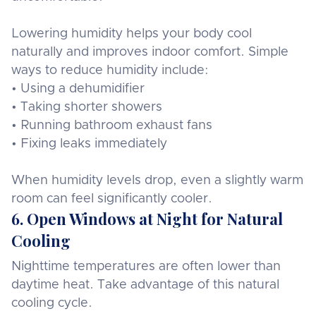
Lowering humidity helps your body cool
naturally and improves indoor comfort. Simple
ways to reduce humidity include:
• Using a dehumidifier
• Taking shorter showers
• Running bathroom exhaust fans
• Fixing leaks immediately
When humidity levels drop, even a slightly warm
room can feel significantly cooler.
6. Open Windows at Night for Natural
Cooling
Nighttime temperatures are often lower than
daytime heat. Take advantage of this natural
cooling cycle.