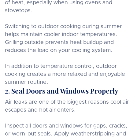
of heat, especially when using ovens and
stovetops.
Switching to outdoor cooking during summer
helps maintain cooler indoor temperatures.
Grilling outside prevents heat buildup and
reduces the load on your cooling system.
In addition to temperature control, outdoor
cooking creates a more relaxed and enjoyable
summer routine.
2. Seal Doors and Windows Properly
Air leaks are one of the biggest reasons cool air
escapes and hot air enters.
Inspect all doors and windows for gaps, cracks,
or worn-out seals. Apply weatherstripping and