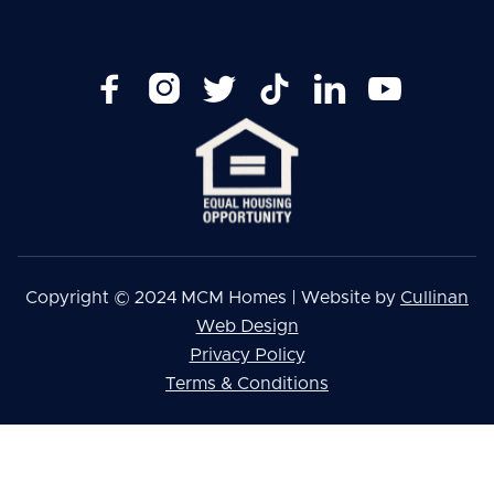






Copyright © 2024 MCM Homes | Website by
Cullinan
Web Design
Privacy Policy
Terms & Conditions