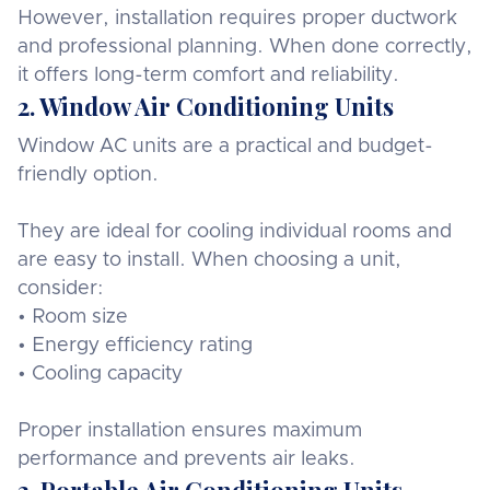
However, installation requires proper ductwork
and professional planning. When done correctly,
it offers long-term comfort and reliability.
2. Window Air Conditioning Units
Window AC units are a practical and budget-
friendly option.
They are ideal for cooling individual rooms and
are easy to install. When choosing a unit,
consider:
• Room size
• Energy efficiency rating
• Cooling capacity
Proper installation ensures maximum
performance and prevents air leaks.
3. Portable Air Conditioning Units