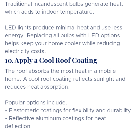
Traditional incandescent bulbs generate heat,
which adds to indoor temperature.
LED lights produce minimal heat and use less
energy. Replacing all bulbs with LED options
helps keep your home cooler while reducing
electricity costs.
10. Apply a Cool Roof Coating
The roof absorbs the most heat in a mobile
home. A cool roof coating reflects sunlight and
reduces heat absorption.
Popular options include:
• Elastomeric coatings for flexibility and durability
• Reflective aluminum coatings for heat
deflection