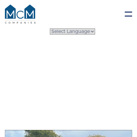
Resident Portal
How to Keep Mobile
Home Cool During
Summer