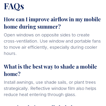
FAQs
How can I improve airflow in my mobile
home during summer?
Open windows on opposite sides to create
cross-ventilation. Use window and portable fans
to move air efficiently, especially during cooler
hours.
What is the best way to shade a mobile
home?
Install awnings, use shade sails, or plant trees
strategically. Reflective window film also helps
reduce heat entering through glass.