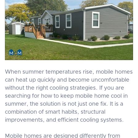
When summer temperatures rise, mobile homes
can heat up quickly and become uncomfortable
without the right cooling strategies. If you are
searching for how to keep mobile home cool in
summer, the solution is not just one fix. It is a
combination of smart habits, structural
improvements, and efficient cooling systems.
Mobile homes are designed differently from