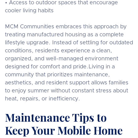
• Access to outdoor spaces that encourage
cooler living habits
MCM Communities embraces this approach by
treating manufactured housing as a complete
lifestyle upgrade. Instead of settling for outdated
conditions, residents experience a clean,
organized, and well-managed environment
designed for comfort and pride.Living in a
community that prioritizes maintenance,
aesthetics, and resident support allows families
to enjoy summer without constant stress about
heat, repairs, or inefficiency.
Maintenance Tips to
Keep Your Mobile Home