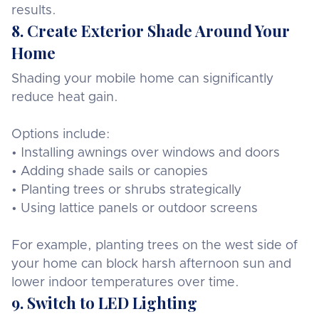
results.
8. Create Exterior Shade Around Your
Home
Shading your mobile home can significantly
reduce heat gain.
Options include:
• Installing awnings over windows and doors
• Adding shade sails or canopies
• Planting trees or shrubs strategically
• Using lattice panels or outdoor screens
For example, planting trees on the west side of
your home can block harsh afternoon sun and
lower indoor temperatures over time.
9. Switch to LED Lighting