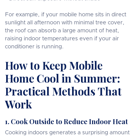
For example, if your mobile home sits in direct
sunlight all afternoon with minimal tree cover,
the roof can absorb a large amount of heat,
raising indoor temperatures even if your air
conditioner is running.
How to Keep Mobile
Home Cool in Summer:
Practical Methods That
Work
1. Cook Outside to Reduce Indoor Heat
Cooking indoors generates a surprising amount