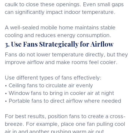
caulk to close these openings. Even small gaps
can significantly impact indoor temperature.
A well-sealed mobile home maintains stable
cooling and reduces energy consumption.
3. Use Fans Strategically for Airflow
Fans do not lower temperature directly, but they
improve airflow and make rooms feel cooler.
Use different types of fans effectively:
• Ceiling fans to circulate air evenly
• Window fans to bring in cooler air at night
• Portable fans to direct airflow where needed
For best results, position fans to create a cross-
breeze. For example, place one fan pulling cool
air in and another pushing warm air out.