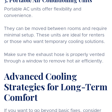
Portable AC units offer flexibility and
convenience.
They can be moved between rooms and require
minimal setup. These units are ideal for renters
or those who want temporary cooling solutions.
Make sure the exhaust hose is properly vented
through a window to remove hot air efficiently.
Advanced Cooling
Strategies for Long-Term
Comfort
If you want to go beyond basic fixes, consider