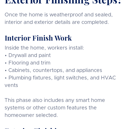
Once the home is weatherproof and sealed,
interior and exterior details are completed.
Interior Finish Work
Inside the home, workers install:
• Drywall and paint
• Flooring and trim
• Cabinets, countertops, and appliances
• Plumbing fixtures, light switches, and HVAC
vents
This phase also includes any smart home
systems or other custom features the
homeowner selected.