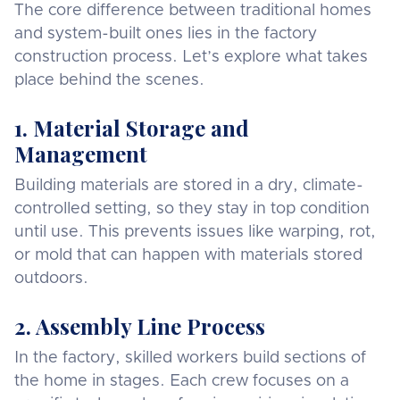
The core difference between traditional homes
and system-built ones lies in the factory
construction process. Let’s explore what takes
place behind the scenes.
1. Material Storage and
Management
Building materials are stored in a dry, climate-
controlled setting, so they stay in top condition
until use. This prevents issues like warping, rot,
or mold that can happen with materials stored
outdoors.
2. Assembly Line Process
In the factory, skilled workers build sections of
the home in stages. Each crew focuses on a