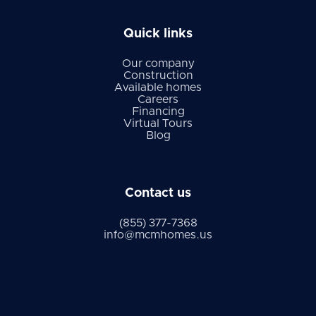
Quick links
Our company
Construction
Available homes
Careers
Financing
Virtual Tours
Blog
Contact us
(855) 377-7368
info@mcmhomes.us