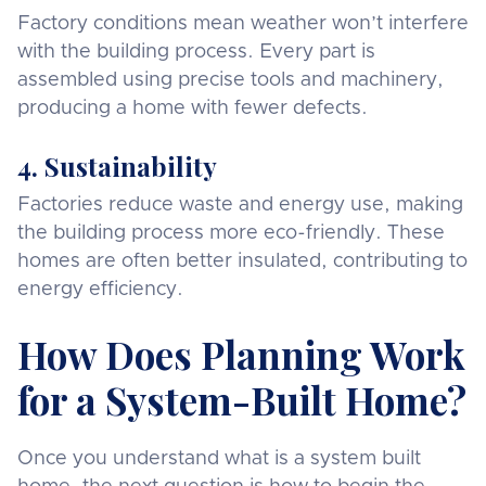
Factory conditions mean weather won’t interfere
with the building process. Every part is
assembled using precise tools and machinery,
producing a home with fewer defects.
4. Sustainability
Factories reduce waste and energy use, making
the building process more eco-friendly. These
homes are often better insulated, contributing to
energy efficiency.
How Does Planning Work
for a System-Built Home?
Once you understand what is a system built