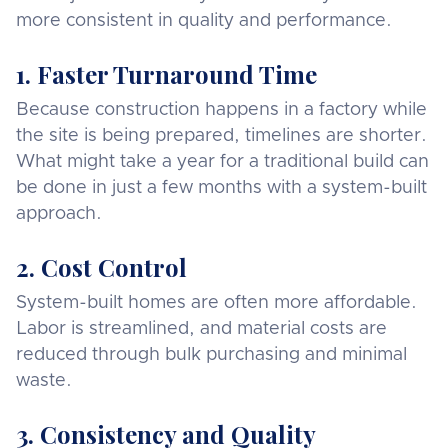
more consistent in quality and performance.
1. Faster Turnaround Time
Because construction happens in a factory while
the site is being prepared, timelines are shorter.
What might take a year for a traditional build can
be done in just a few months with a system-built
approach.
2. Cost Control
System-built homes are often more affordable.
Labor is streamlined, and material costs are
reduced through bulk purchasing and minimal
waste.
3. Consistency and Quality