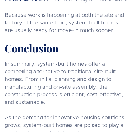
Because work is happening at both the site and
factory at the same time, system-built homes
are usually ready for move-in much sooner.
Conclusion
In summary, system-built homes offer a
compelling alternative to traditional site-built
homes. From initial planning and design to
manufacturing and on-site assembly, the
construction process is efficient, cost-effective,
and sustainable.
As the demand for innovative housing solutions
grows, system-built homes are poised to play a