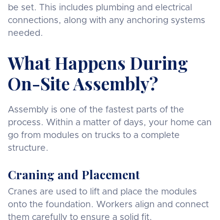
be set. This includes plumbing and electrical
connections, along with any anchoring systems
needed.
What Happens During
On-Site Assembly?
Assembly is one of the fastest parts of the
process. Within a matter of days, your home can
go from modules on trucks to a complete
structure.
Craning and Placement
Cranes are used to lift and place the modules
onto the foundation. Workers align and connect
them carefully to ensure a solid fit.