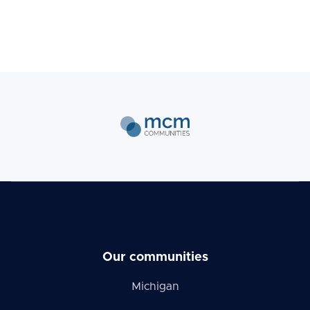
Our communities
Michigan