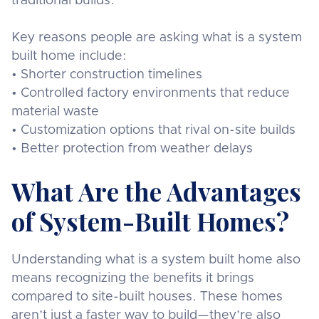
traditional builds.
Key reasons people are asking what is a system
built home include:
• Shorter construction timelines
• Controlled factory environments that reduce
material waste
• Customization options that rival on-site builds
• Better protection from weather delays
What Are the Advantages
of System-Built Homes?
Understanding what is a system built home also
means recognizing the benefits it brings
compared to site-built houses. These homes
aren’t just a faster way to build—they’re also