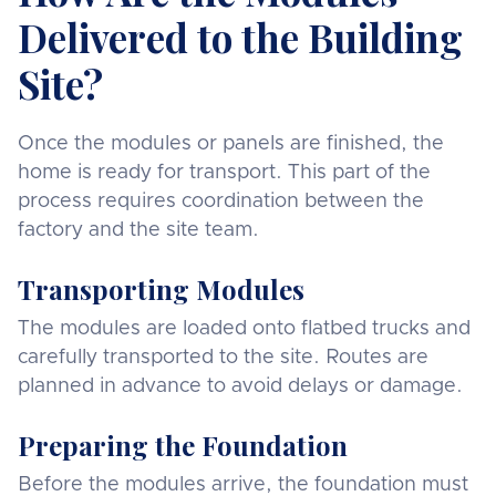
Delivered to the Building
Site?
Once the modules or panels are finished, the
home is ready for transport. This part of the
process requires coordination between the
factory and the site team.
Transporting Modules
The modules are loaded onto flatbed trucks and
carefully transported to the site. Routes are
planned in advance to avoid delays or damage.
Preparing the Foundation
Before the modules arrive, the foundation must