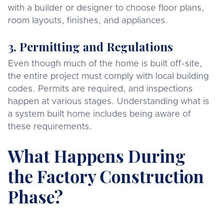
with a builder or designer to choose floor plans,
room layouts, finishes, and appliances.
3. Permitting and Regulations
Even though much of the home is built off-site,
the entire project must comply with local building
codes. Permits are required, and inspections
happen at various stages. Understanding what is
a system built home includes being aware of
these requirements.
What Happens During
the Factory Construction
Phase?