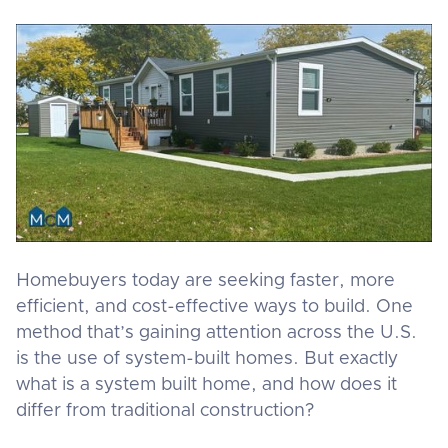
Homebuyers today are seeking faster, more
efficient, and cost-effective ways to build. One
method that’s gaining attention across the U.S.
is the use of system-built homes. But exactly
what is a system built home, and how does it
differ from traditional construction?