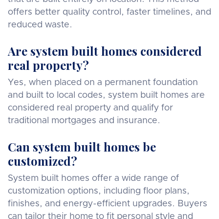
offers better quality control, faster timelines, and
reduced waste.
Are system built homes considered
real property?
Yes, when placed on a permanent foundation
and built to local codes, system built homes are
considered real property and qualify for
traditional mortgages and insurance.
Can system built homes be
customized?
System built homes offer a wide range of
customization options, including floor plans,
finishes, and energy-efficient upgrades. Buyers
can tailor their home to fit personal style and