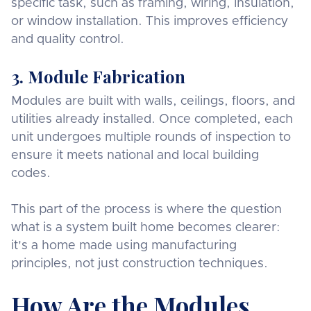
specific task, such as framing, wiring, insulation,
or window installation. This improves efficiency
and quality control.
3. Module Fabrication
Modules are built with walls, ceilings, floors, and
utilities already installed. Once completed, each
unit undergoes multiple rounds of inspection to
ensure it meets national and local building
codes.
This part of the process is where the question
what is a system built home becomes clearer:
it's a home made using manufacturing
principles, not just construction techniques.
How Are the Modules