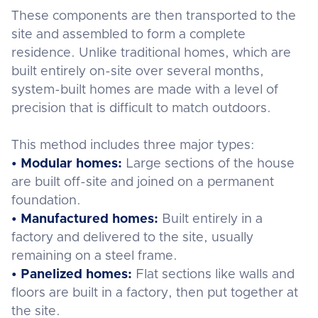
These components are then transported to the
site and assembled to form a complete
residence. Unlike traditional homes, which are
built entirely on-site over several months,
system-built homes are made with a level of
precision that is difficult to match outdoors.
This method includes three major types:
• Modular homes:
Large sections of the house
are built off-site and joined on a permanent
foundation.
• Manufactured homes:
Built entirely in a
factory and delivered to the site, usually
remaining on a steel frame.
• Panelized homes:
Flat sections like walls and
floors are built in a factory, then put together at
the site.