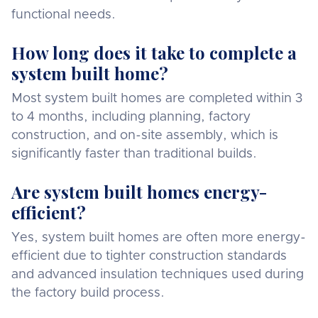
functional needs.
How long does it take to complete a
system built home?
Most system built homes are completed within 3
to 4 months, including planning, factory
construction, and on-site assembly, which is
significantly faster than traditional builds.
Are system built homes energy-
efficient?
Yes, system built homes are often more energy-
efficient due to tighter construction standards
and advanced insulation techniques used during
the factory build process.