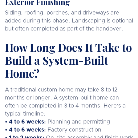
Exterior Finishing
Siding, roofing, porches, and driveways are
added during this phase. Landscaping is optional
but often completed as part of the handover.
How Long Does It Take to
Build a System-Built
Home?
A traditional custom home may take 8 to 12
months or longer. A system-built home can
often be completed in 3 to 4 months. Here’s a
typical timeline:
• 4 to 6 weeks:
Planning and permitting
• 4 to 6 weeks:
Factory construction
• 1 to 2 weeks:
On-site assembly and finish work