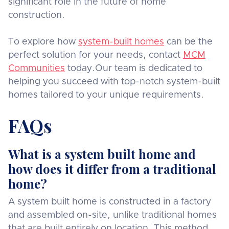
significant role in the future of home
construction.
To explore how
system-built homes
can be the
perfect solution for your needs, contact
MCM
Communities
today.Our team is dedicated to
helping you succeed with top-notch system-built
homes tailored to your unique requirements.
FAQs
What is a system built home and
how does it differ from a traditional
home?
A system built home is constructed in a factory
and assembled on-site, unlike traditional homes
that are built entirely on location. This method