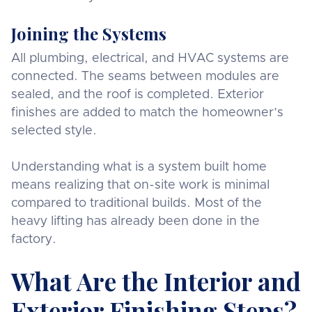
Joining the Systems
All plumbing, electrical, and HVAC systems are
connected. The seams between modules are
sealed, and the roof is completed. Exterior
finishes are added to match the homeowner’s
selected style.
Understanding what is a system built home
means realizing that on-site work is minimal
compared to traditional builds. Most of the
heavy lifting has already been done in the
factory.
What Are the Interior and
Exterior Finishing Steps?