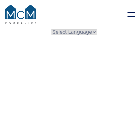
Resident Portal
What Is a System Built
Home? A Step-by-Step
Look at Modern
Construction