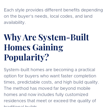
Each style provides different benefits depending
on the buyer’s needs, local codes, and land
availability.
Why Are System-Built
Homes Gaining
Popularity?
System-built homes are becoming a practical
option for buyers who want faster completion
times, predictable costs, and high build quality.
The method has moved far beyond mobile
homes and now includes fully customized
residences that meet or exceed the quality of