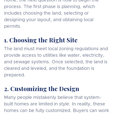
home, the next question is how to begin the
process. The first phase is planning, which
includes choosing the land, selecting or
designing your layout, and obtaining local
permits.
1. Choosing the Right Site
The land must meet local zoning regulations and
provide access to utilities like water, electricity,
and sewage systems. Once selected, the land is
cleared and leveled, and the foundation is
prepared.
2. Customizing the Design
Many people mistakenly believe that system-
built homes are limited in style. In reality, these
homes can be fully customized. Buyers can work