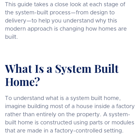
This guide takes a close look at each stage of
the system-built process—from design to
delivery—to help you understand why this
modern approach is changing how homes are
built.
What Is a System Built
Home?
To understand what is a system built home,
imagine building most of a house inside a factory
rather than entirely on the property. A system-
built home is constructed using parts or modules
that are made in a factory-controlled setting.