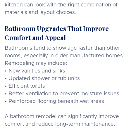
kitchen can look with the right combination of
materials and layout choices.
Bathroom Upgrades That Improve
Comfort and Appeal
Bathrooms tend to show age faster than other
rooms, especially in older manufactured homes.
Remodeling may include:
• New vanities and sinks
• Updated shower or tub units
• Efficient toilets
• Better ventilation to prevent moisture issues
• Reinforced flooring beneath wet areas
A bathroom remodel can significantly improve
comfort and reduce long-term maintenance.