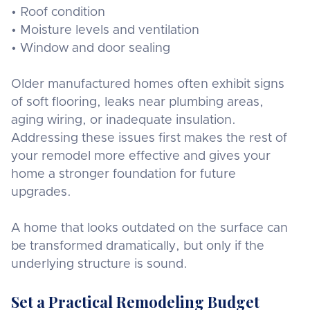
• Roof condition
• Moisture levels and ventilation
• Window and door sealing
Older manufactured homes often exhibit signs
of soft flooring, leaks near plumbing areas,
aging wiring, or inadequate insulation.
Addressing these issues first makes the rest of
your remodel more effective and gives your
home a stronger foundation for future
upgrades.
A home that looks outdated on the surface can
be transformed dramatically, but only if the
underlying structure is sound.
Set a Practical Remodeling Budget