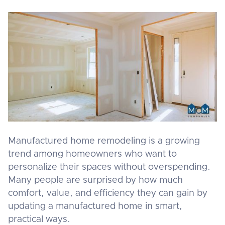
Manufactured home remodeling is a growing
trend among homeowners who want to
personalize their spaces without overspending.
Many people are surprised by how much
comfort, value, and efficiency they can gain by
updating a manufactured home in smart,
practical ways.