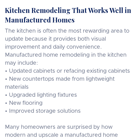
Kitchen Remodeling That Works Well in
Manufactured Homes
The kitchen is often the most rewarding area to
update because it provides both visual
improvement and daily convenience.
Manufactured home remodeling in the kitchen
may include:
• Updated cabinets or refacing existing cabinets
• New countertops made from lightweight
materials
• Upgraded lighting fixtures
• New flooring
• Improved storage solutions
Many homeowners are surprised by how
modern and upscale a manufactured home