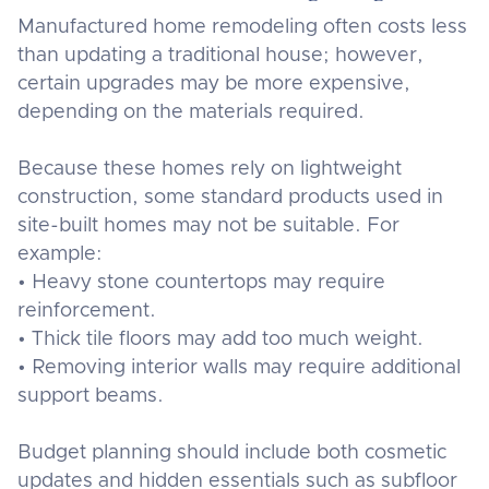
Manufactured home remodeling often costs less
than updating a traditional house; however,
certain upgrades may be more expensive,
depending on the materials required.
Because these homes rely on lightweight
construction, some standard products used in
site-built homes may not be suitable. For
example:
• Heavy stone countertops may require
reinforcement.
• Thick tile floors may add too much weight.
• Removing interior walls may require additional
support beams.
Budget planning should include both cosmetic
updates and hidden essentials such as subfloor