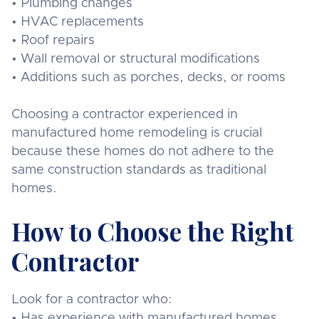
• Plumbing changes
• HVAC replacements
• Roof repairs
• Wall removal or structural modifications
• Additions such as porches, decks, or rooms
Choosing a contractor experienced in
manufactured home remodeling is crucial
because these homes do not adhere to the
same construction standards as traditional
homes.
How to Choose the Right
Contractor
Look for a contractor who:
• Has experience with manufactured homes