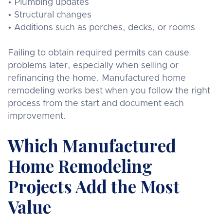
• Plumbing updates
• Structural changes
• Additions such as porches, decks, or rooms
Failing to obtain required permits can cause
problems later, especially when selling or
refinancing the home. Manufactured home
remodeling works best when you follow the right
process from the start and document each
improvement.
Which Manufactured
Home Remodeling
Projects Add the Most
Value