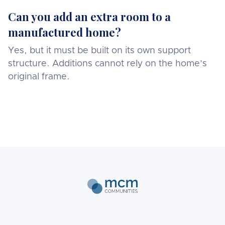
Can you add an extra room to a
manufactured home?
Yes, but it must be built on its own support
structure. Additions cannot rely on the home’s
original frame.