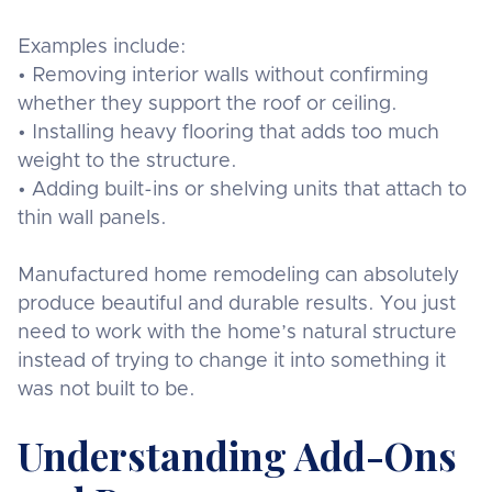
Examples include:
• Removing interior walls without confirming
whether they support the roof or ceiling.
• Installing heavy flooring that adds too much
weight to the structure.
• Adding built-ins or shelving units that attach to
thin wall panels.
Manufactured home remodeling can absolutely
produce beautiful and durable results. You just
need to work with the home’s natural structure
instead of trying to change it into something it
was not built to be.
Understanding Add-Ons