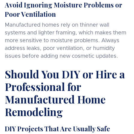
Avoid Ignoring Moisture Problems or
Poor Ventilation
Manufactured homes rely on thinner wall
systems and lighter framing, which makes them
more sensitive to moisture problems. Always
address leaks, poor ventilation, or humidity
issues before adding new cosmetic updates.
Should You DIY or Hire a
Professional for
Manufactured Home
Remodeling
DIY Projects That Are Usually Safe