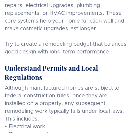
repairs, electrical upgrades, plumbing
replacements, or HVAC improvements. These
core systems help your home function well and
make cosmetic upgrades last longer.
Try to create a remodeling budget that balances
good design with long-term performance.
Understand Permits and Local
Regulations
Although manufactured homes are subject to
federal construction rules, once they are
installed on a property, any subsequent
remodeling work typically falls under local laws.
This includes:
• Electrical work