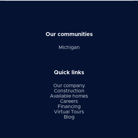
Our communities
Michigan
Quick links
Our company
Construction
Available homes
Careers
Financing
Virtual Tours
Blog