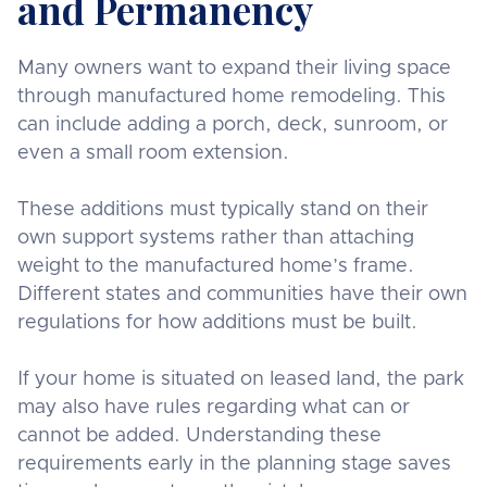
and Permanency
Many owners want to expand their living space
through manufactured home remodeling. This
can include adding a porch, deck, sunroom, or
even a small room extension.
These additions must typically stand on their
own support systems rather than attaching
weight to the manufactured home’s frame.
Different states and communities have their own
regulations for how additions must be built.
If your home is situated on leased land, the park
may also have rules regarding what can or
cannot be added. Understanding these
requirements early in the planning stage saves