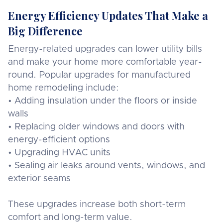
Energy Efficiency Updates That Make a
Big Difference
Energy-related upgrades can lower utility bills
and make your home more comfortable year-
round. Popular upgrades for manufactured
home remodeling include:
• Adding insulation under the floors or inside
walls
• Replacing older windows and doors with
energy-efficient options
• Upgrading HVAC units
• Sealing air leaks around vents, windows, and
exterior seams
These upgrades increase both short-term
comfort and long-term value.