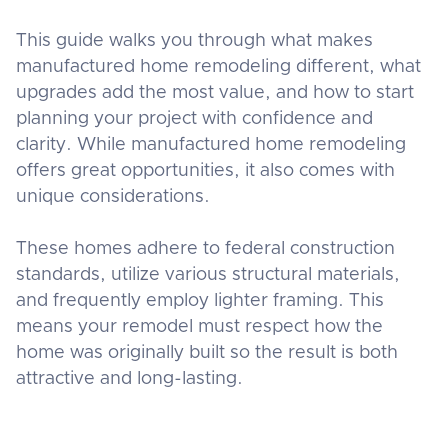
This guide walks you through what makes
manufactured home remodeling different, what
upgrades add the most value, and how to start
planning your project with confidence and
clarity. While manufactured home remodeling
offers great opportunities, it also comes with
unique considerations.
These homes adhere to federal construction
standards, utilize various structural materials,
and frequently employ lighter framing. This
means your remodel must respect how the
home was originally built so the result is both
attractive and long-lasting.