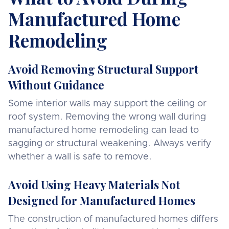
Manufactured Home
Remodeling
Avoid Removing Structural Support
Without Guidance
Some interior walls may support the ceiling or
roof system. Removing the wrong wall during
manufactured home remodeling can lead to
sagging or structural weakening. Always verify
whether a wall is safe to remove.
Avoid Using Heavy Materials Not
Designed for Manufactured Homes
The construction of manufactured homes differs