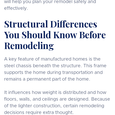
will help you plan your remodel safely and
effectively.
Structural Differences
You Should Know Before
Remodeling
A key feature of manufactured homes is the
steel chassis beneath the structure. This frame
supports the home during transportation and
remains a permanent part of the home.
It influences how weight is distributed and how
floors, walls, and ceilings are designed. Because
of the lighter construction, certain remodeling
decisions require extra thought.