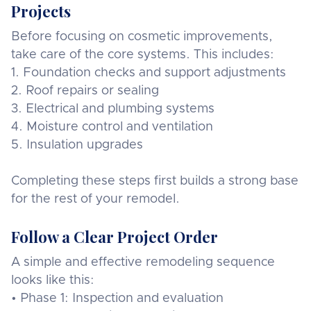
Projects
Before focusing on cosmetic improvements,
take care of the core systems. This includes:
1. Foundation checks and support adjustments
2. Roof repairs or sealing
3. Electrical and plumbing systems
4. Moisture control and ventilation
5. Insulation upgrades
Completing these steps first builds a strong base
for the rest of your remodel.
Follow a Clear Project Order
A simple and effective remodeling sequence
looks like this:
• Phase 1: Inspection and evaluation