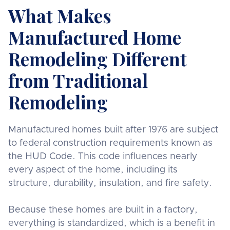
What Makes
Manufactured Home
Remodeling Different
from Traditional
Remodeling
Manufactured homes built after 1976 are subject
to federal construction requirements known as
the HUD Code. This code influences nearly
every aspect of the home, including its
structure, durability, insulation, and fire safety.
Because these homes are built in a factory,
everything is standardized, which is a benefit in