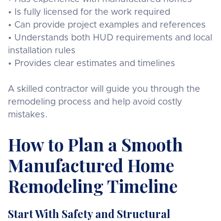
• Is fully licensed for the work required
• Can provide project examples and references
• Understands both HUD requirements and local
installation rules
• Provides clear estimates and timelines
A skilled contractor will guide you through the
remodeling process and help avoid costly
mistakes.
How to Plan a Smooth
Manufactured Home
Remodeling Timeline
Start With Safety and Structural