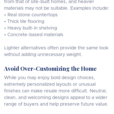
from that of site-built homes, and heavier
materials may not be suitable. Examples include:
• Real stone countertops
• Thick tile flooring
• Heavy built-in shelving
• Concrete-based materials
Lighter alternatives often provide the same look
without adding unnecessary weight.
Avoid Over-Customizing the Home
While you may enjoy bold design choices,
extremely personalized layouts or unusual
finishes can make resale more difficult. Neutral,
clean, and welcoming designs appeal to a wider
range of buyers and help preserve future value.