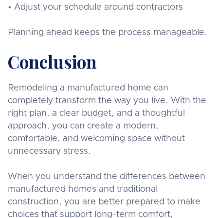
• Adjust your schedule around contractors
Planning ahead keeps the process manageable.
Conclusion
Remodeling a manufactured home can
completely transform the way you live. With the
right plan, a clear budget, and a thoughtful
approach, you can create a modern,
comfortable, and welcoming space without
unnecessary stress.
When you understand the differences between
manufactured homes and traditional
construction, you are better prepared to make
choices that support long-term comfort,