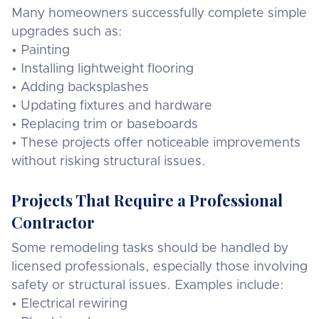
Many homeowners successfully complete simple
upgrades such as:
• Painting
• Installing lightweight flooring
• Adding backsplashes
• Updating fixtures and hardware
• Replacing trim or baseboards
• These projects offer noticeable improvements
without risking structural issues.
Projects That Require a Professional
Contractor
Some remodeling tasks should be handled by
licensed professionals, especially those involving
safety or structural issues. Examples include:
• Electrical rewiring