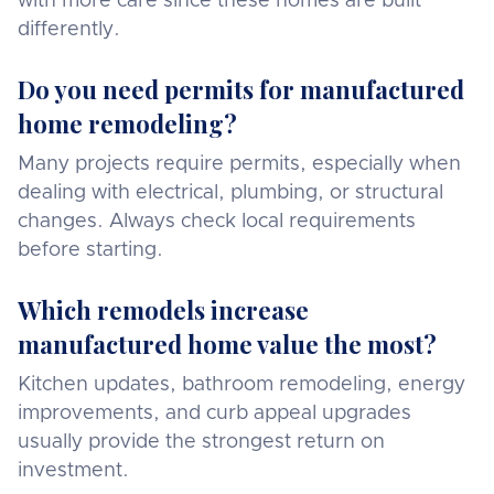
with more care since these homes are built
differently.
Do you need permits for manufactured
home remodeling?
Many projects require permits, especially when
dealing with electrical, plumbing, or structural
changes. Always check local requirements
before starting.
Which remodels increase
manufactured home value the most?
Kitchen updates, bathroom remodeling, energy
improvements, and curb appeal upgrades
usually provide the strongest return on
investment.