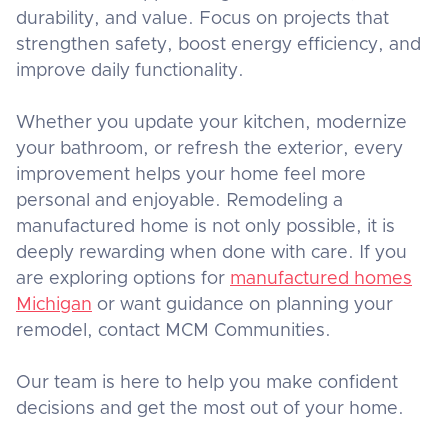
durability, and value. Focus on projects that
strengthen safety, boost energy efficiency, and
improve daily functionality.
Whether you update your kitchen, modernize
your bathroom, or refresh the exterior, every
improvement helps your home feel more
personal and enjoyable. Remodeling a
manufactured home is not only possible, it is
deeply rewarding when done with care. If you
are exploring options for
manufactured homes
Michigan
or want guidance on planning your
remodel, contact MCM Communities.
Our team is here to help you make confident
decisions and get the most out of your home.