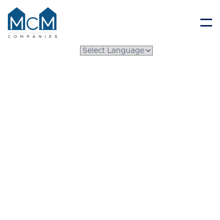
Resident Portal
Guide to
Manufactured Home
Remodeling: What to
Know Before You Start