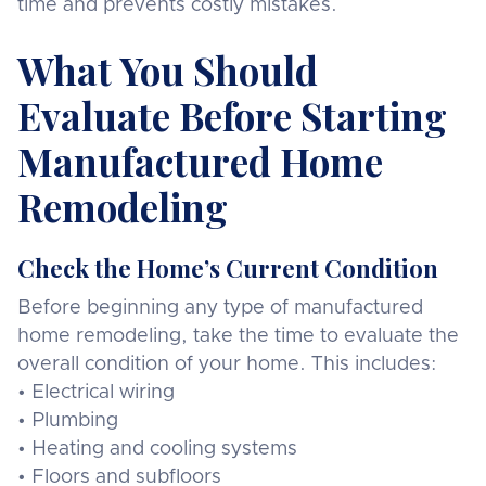
time and prevents costly mistakes.
What You Should
Evaluate Before Starting
Manufactured Home
Remodeling
Check the Home’s Current Condition
Before beginning any type of manufactured
home remodeling, take the time to evaluate the
overall condition of your home. This includes:
• Electrical wiring
• Plumbing
• Heating and cooling systems
• Floors and subfloors