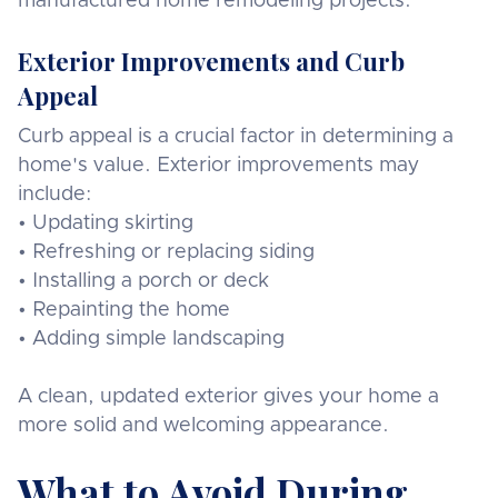
manufactured home remodeling projects.
Exterior Improvements and Curb
Appeal
Curb appeal is a crucial factor in determining a
home's value. Exterior improvements may
include:
• Updating skirting
• Refreshing or replacing siding
• Installing a porch or deck
• Repainting the home
• Adding simple landscaping
A clean, updated exterior gives your home a
more solid and welcoming appearance.
What to Avoid During