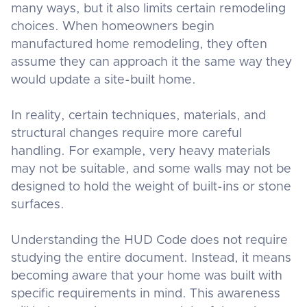
many ways, but it also limits certain remodeling
choices. When homeowners begin
manufactured home remodeling, they often
assume they can approach it the same way they
would update a site-built home.
In reality, certain techniques, materials, and
structural changes require more careful
handling. For example, very heavy materials
may not be suitable, and some walls may not be
designed to hold the weight of built-ins or stone
surfaces.
Understanding the HUD Code does not require
studying the entire document. Instead, it means
becoming aware that your home was built with
specific requirements in mind. This awareness