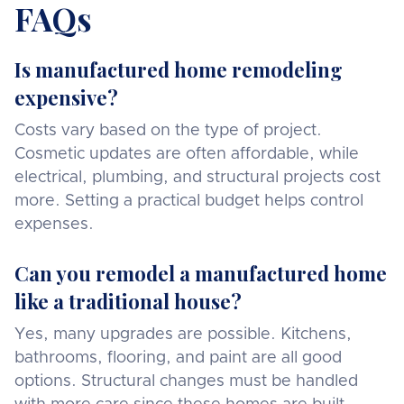
FAQs
Is manufactured home remodeling
expensive?
Costs vary based on the type of project.
Cosmetic updates are often affordable, while
electrical, plumbing, and structural projects cost
more. Setting a practical budget helps control
expenses.
Can you remodel a manufactured home
like a traditional house?
Yes, many upgrades are possible. Kitchens,
bathrooms, flooring, and paint are all good
options. Structural changes must be handled