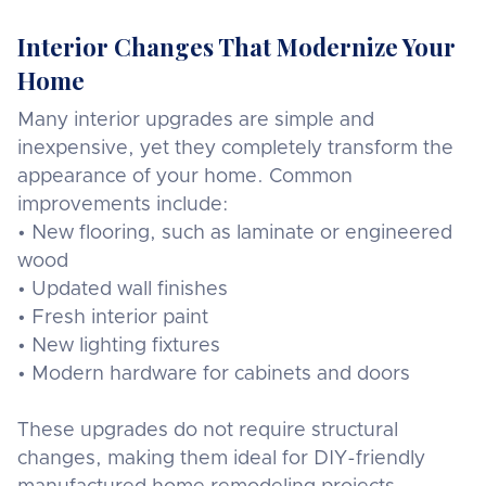
Interior Changes That Modernize Your
Home
Many interior upgrades are simple and
inexpensive, yet they completely transform the
appearance of your home. Common
improvements include:
• New flooring, such as laminate or engineered
wood
• Updated wall finishes
• Fresh interior paint
• New lighting fixtures
• Modern hardware for cabinets and doors
These upgrades do not require structural
changes, making them ideal for DIY-friendly