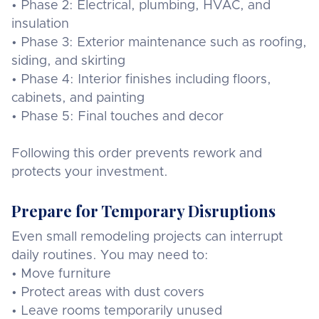
• Phase 2: Electrical, plumbing, HVAC, and
insulation
• Phase 3: Exterior maintenance such as roofing,
siding, and skirting
• Phase 4: Interior finishes including floors,
cabinets, and painting
• Phase 5: Final touches and decor
Following this order prevents rework and
protects your investment.
Prepare for Temporary Disruptions
Even small remodeling projects can interrupt
daily routines. You may need to:
• Move furniture
• Protect areas with dust covers
• Leave rooms temporarily unused