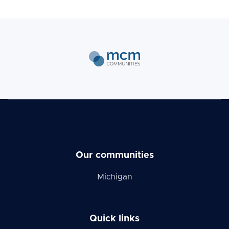
Our communities
Michigan
Quick links