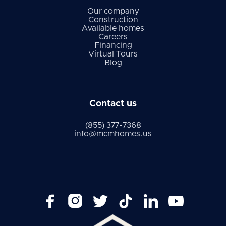
Our company
Construction
Available homes
Careers
Financing
Virtual Tours
Blog
Contact us
(855) 377-7368
info@mcmhomes.us





