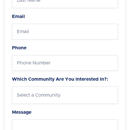
Email
Phone
Which Community Are You Interested In?:
Message