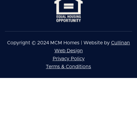
Copyright © 2024 MCM Homes | Website by
Cullinan
Web Design
Privacy Policy
Terms & Conditions