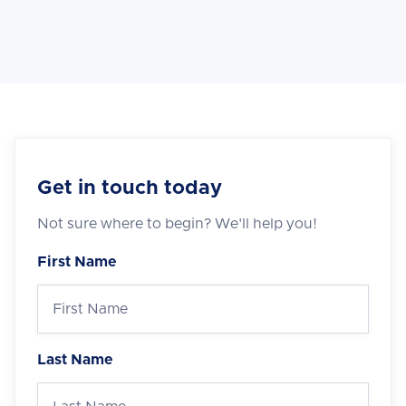
Get in touch today
Not sure where to begin? We'll help you!
First Name
Last Name