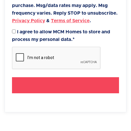
purchase. Msg/data rates may apply. Msg
frequency varies. Reply STOP to unsubscribe.
Privacy Policy
&
Terms of Service
.
I agree to allow MCM Homes to store and
process my personal data.*