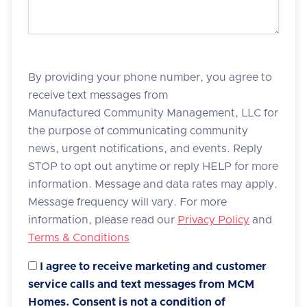
By providing your phone number, you agree to
receive text messages from
Manufactured Community Management, LLC for
the purpose of communicating community
news, urgent notifications, and events. Reply
STOP to opt out anytime or reply HELP for more
information. Message and data rates may apply.
Message frequency will vary. For more
information, please read our
Privacy Policy
and
Terms & Conditions
I agree to receive marketing and customer
service calls and text messages from MCM
Homes. Consent is not a condition of