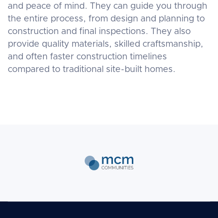
and peace of mind. They can guide you through
the entire process, from design and planning to
construction and final inspections. They also
provide quality materials, skilled craftsmanship,
and often faster construction timelines
compared to traditional site-built homes.