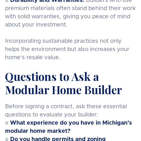
○
Durability and Warranties:
Builders who use
premium materials often stand behind their work
with solid warranties, giving you peace of mind
about your investment.
Incorporating sustainable practices not only
helps the environment but also increases your
home’s resale value.
Questions to Ask a
Modular Home Builder
Before signing a contract, ask these essential
questions to evaluate your builder:
○ What experience do you have in Michigan’s
modular home market?
○ Do you handle permits and zoning