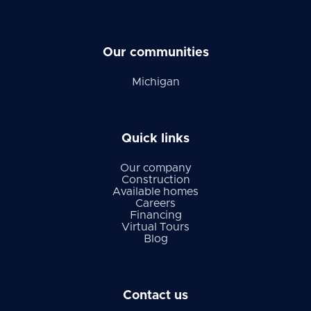
Our communities
Michigan
Quick links
Our company
Construction
Available homes
Careers
Financing
Virtual Tours
Blog
Contact us