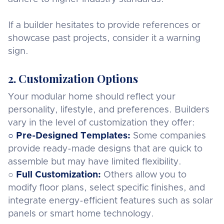
If a builder hesitates to provide references or
showcase past projects, consider it a warning
sign.
2. Customization Options
Your modular home should reflect your
personality, lifestyle, and preferences. Builders
vary in the level of customization they offer:
○ Pre-Designed Templates:
Some companies
provide ready-made designs that are quick to
assemble but may have limited flexibility.
○
Full Customization:
Others allow you to
modify floor plans, select specific finishes, and
integrate energy-efficient features such as solar
panels or smart home technology.