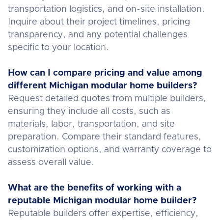
transportation logistics, and on-site installation.
Inquire about their project timelines, pricing
transparency, and any potential challenges
specific to your location.
How can I compare pricing and value among
different Michigan modular home builders?
Request detailed quotes from multiple builders,
ensuring they include all costs, such as
materials, labor, transportation, and site
preparation. Compare their standard features,
customization options, and warranty coverage to
assess overall value.
What are the benefits of working with a
reputable Michigan modular home builder?
Reputable builders offer expertise, efficiency,