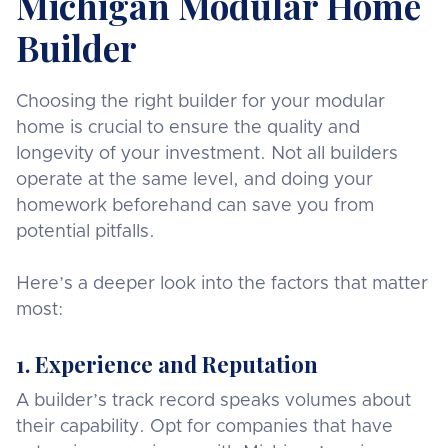
Michigan Modular Home
Builder
Choosing the right builder for your modular
home is crucial to ensure the quality and
longevity of your investment. Not all builders
operate at the same level, and doing your
homework beforehand can save you from
potential pitfalls.
Here’s a deeper look into the factors that matter
most:
1. Experience and Reputation
A builder’s track record speaks volumes about
their capability. Opt for companies that have