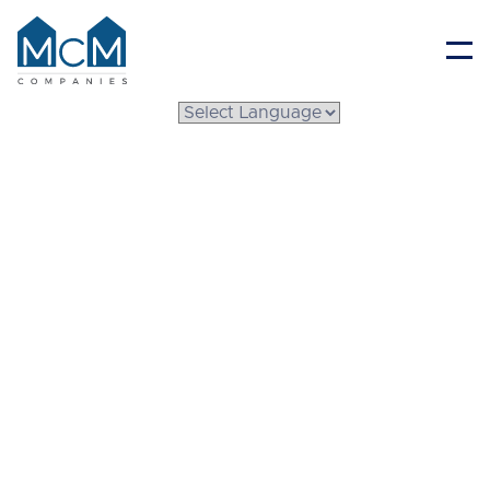
Resident Portal
Choosing the Right
Michigan Modular
Home Builders for
Your Dream Home