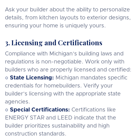
Ask your builder about the ability to personalize
details, from kitchen layouts to exterior designs,
ensuring your home is uniquely yours.
3. Licensing and Certifications
Compliance with Michigan’s building laws and
regulations is non-negotiable. Work only with
builders who are properly licensed and certified:
○ State Licensing:
Michigan mandates specific
credentials for homebuilders. Verify your
builder’s licensing with the appropriate state
agencies.
○
Special Certifications:
Certifications like
ENERGY STAR and LEED indicate that the
builder prioritizes sustainability and high
construction standards.