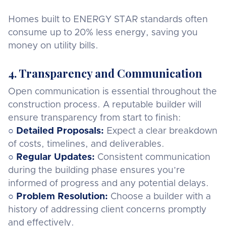
Homes built to ENERGY STAR standards often
consume up to 20% less energy, saving you
money on utility bills.
4. Transparency and Communication
Open communication is essential throughout the
construction process. A reputable builder will
ensure transparency from start to finish:
○
Detailed Proposals:
Expect a clear breakdown
of costs, timelines, and deliverables.
○
Regular Updates:
Consistent communication
during the building phase ensures you’re
informed of progress and any potential delays.
○
Problem Resolution:
Choose a builder with a
history of addressing client concerns promptly
and effectively.