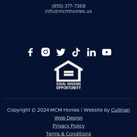
(855) 377-7368
info@mcmhomes.us






Copyright © 2024 MCM Homes | Website by
Cullinan
Web Design
Privacy Policy
Terms & Conditions