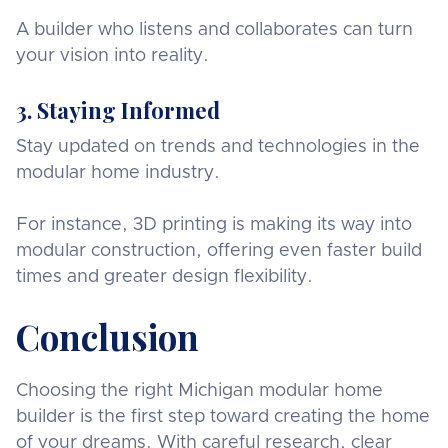
A builder who listens and collaborates can turn
your vision into reality.
3. Staying Informed
Stay updated on trends and technologies in the
modular home industry.
For instance, 3D printing is making its way into
modular construction, offering even faster build
times and greater design flexibility.
Conclusion
Choosing the right Michigan modular home
builder is the first step toward creating the home
of your dreams. With careful research, clear