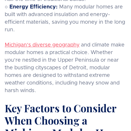
○
Energy Efficiency:
Many modular homes are
built with advanced insulation and energy-
efficient materials, saving you money in the long
run.
Michigan's diverse geography
and climate make
modular homes a practical choice. Whether
you're nestled in the Upper Peninsula or near
the bustling cityscapes of Detroit, modular
homes are designed to withstand extreme
weather conditions, including heavy snow and
harsh winds.
Key Factors to Consider
When Choosing a