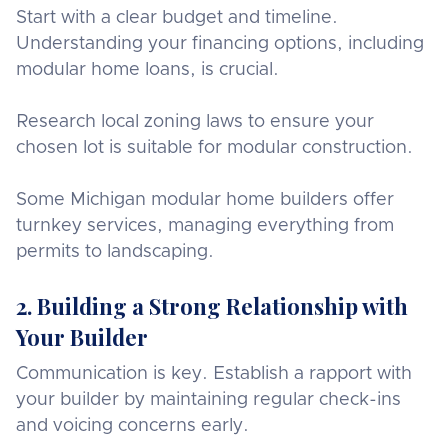
Start with a clear budget and timeline.
Understanding your financing options, including
modular home loans, is crucial.
Research local zoning laws to ensure your
chosen lot is suitable for modular construction.
Some Michigan modular home builders offer
turnkey services, managing everything from
permits to landscaping.
2. Building a Strong Relationship with
Your Builder
Communication is key. Establish a rapport with
your builder by maintaining regular check-ins
and voicing concerns early.