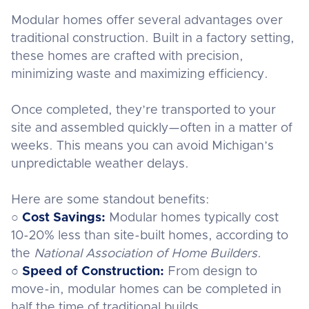
Modular homes offer several advantages over
traditional construction. Built in a factory setting,
these homes are crafted with precision,
minimizing waste and maximizing efficiency.
Once completed, they’re transported to your
site and assembled quickly—often in a matter of
weeks. This means you can avoid Michigan’s
unpredictable weather delays.
Here are some standout benefits:
○
Cost Savings:
Modular homes typically cost
10-20% less than site-built homes, according to
the
National Association of Home Builders
.
○
Speed of Construction:
From design to
move-in, modular homes can be completed in
half the time of traditional builds.