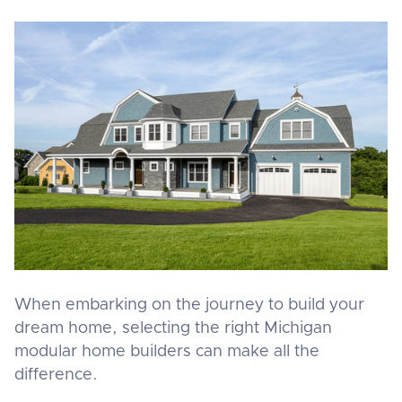
When embarking on the journey to build your
dream home, selecting the right Michigan
modular home builders can make all the
difference.