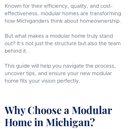
Known for their efficiency, quality, and cost-
effectiveness, modular homes are transforming
how Michiganders think about homeownership.
But what makes a modular home truly stand
out? It’s not just the structure but also the team
behind it.
This guide will help you navigate the process,
uncover tips, and ensure your new modular
home fits your vision perfectly.
Why Choose a Modular
Home in Michigan?