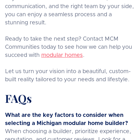
communication, and the right team by your side,
you can enjoy a seamless process and a
stunning result.
Ready to take the next step? Contact MCM
Communities today to see how we can help you
succeed with
modular homes
.
Let us turn your vision into a beautiful, custom-
built reality tailored to your needs and lifestyle.
FAQs
What are the key factors to consider when
selecting a Michigan modular home builder?
When choosing a builder, prioritize experience,
reputation, and customer reviews. Look for a