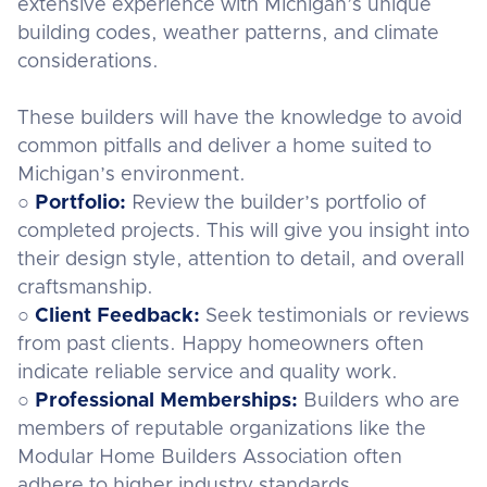
extensive experience with Michigan’s unique
building codes, weather patterns, and climate
considerations.
These builders will have the knowledge to avoid
common pitfalls and deliver a home suited to
Michigan’s environment.
○
Portfolio:
Review the builder’s portfolio of
completed projects. This will give you insight into
their design style, attention to detail, and overall
craftsmanship.
○
Client Feedback:
Seek testimonials or reviews
from past clients. Happy homeowners often
indicate reliable service and quality work.
○
Professional Memberships:
Builders who are
members of reputable organizations like the
Modular Home Builders Association often
adhere to higher industry standards.