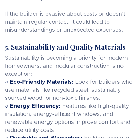
If the builder is evasive about costs or doesn’t
maintain regular contact, it could lead to
misunderstandings or unexpected expenses.
5. Sustainability and Quality Materials
Sustainability is becoming a priority for modern
homeowners, and modular construction is no
exception:
○
Eco-Friendly Materials:
Look for builders who
use materials like recycled steel, sustainably
sourced wood, or non-toxic finishes.
○
Energy Efficiency:
Features like high-quality
insulation, energy-efficient windows, and
renewable energy options improve comfort and
reduce utility costs.