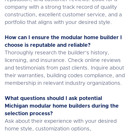
company with a strong track record of quality
construction, excellent customer service, and a
portfolio that aligns with your desired style.
How can I ensure the modular home builder I
choose is reputable and reliable?
Thoroughly research the builder's history,
licensing, and insurance. Check online reviews
and testimonials from past clients. Inquire about
their warranties, building codes compliance, and
membership in relevant industry organizations.
What questions should I ask potential
Michigan modular home builders during the
selection process?
Ask about their experience with your desired
home style, customization options,