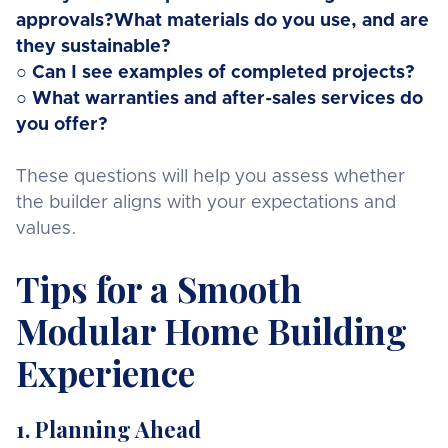
approvals?What materials do you use, and are
they sustainable?
○ Can I see examples of completed projects?
○ What warranties and after-sales services do
you offer?
These questions will help you assess whether
the builder aligns with your expectations and
values.
Tips for a Smooth
Modular Home Building
Experience
1. Planning Ahead