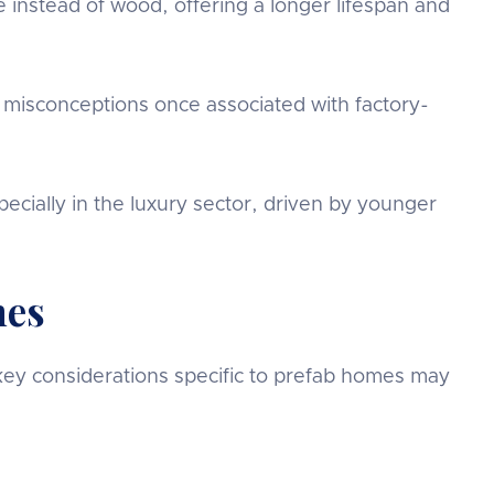
 instead of wood, offering a longer lifespan and
 misconceptions once associated with factory-
pecially in the luxury sector, driven by younger
mes
 key considerations specific to prefab homes may