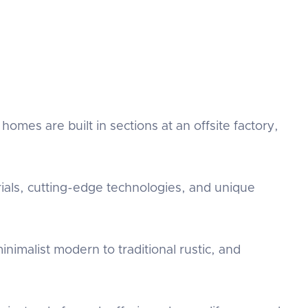
mes are built in sections at an offsite factory,
als, cutting-edge technologies, and unique
nimalist modern to traditional rustic, and