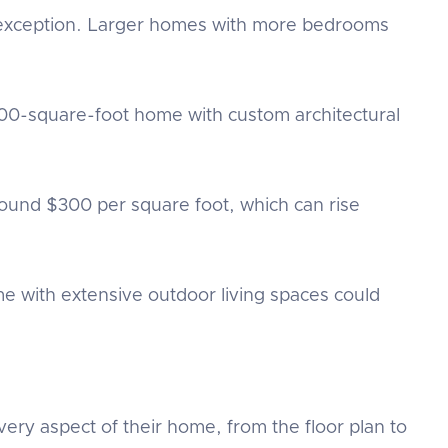
no exception. Larger homes with more bedrooms
000-square-foot home with custom architectural
und $300 per square foot, which can rise
 with extensive outdoor living spaces could
very aspect of their home, from the floor plan to