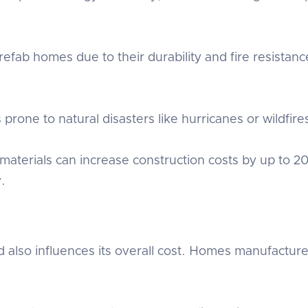
fab homes due to their durability and fire resista
 prone to natural disasters like hurricanes or wildfires
 materials can increase construction costs by up to 20
y.
so influences its overall cost. Homes manufactured i