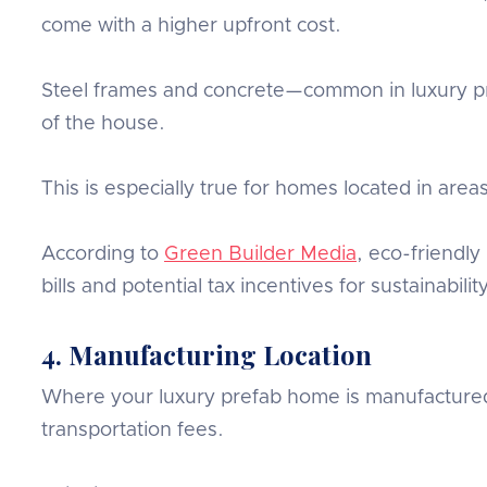
come with a higher upfront cost.
Steel frames and concrete—common in luxury pre
of the house.
This is especially true for homes located in areas
According to
Green Builder Media
, eco-friendly
bills and potential tax incentives for sustainabilit
4. Manufacturing Location
Where your luxury prefab home is manufactured al
transportation fees.