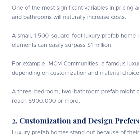
One of the most significant variables in pricin
and bathrooms will naturally increase costs.
A small, 1,500-square-foot luxury prefab home 
elements can easily surpass $1 million.
For example, MCM Communities, a famous luxury
depending on customization and material choice
A three-bedroom, two-bathroom prefab might co
reach $900,000 or more.
2. Customization and Design Prefer
Luxury prefab homes stand out because of their f