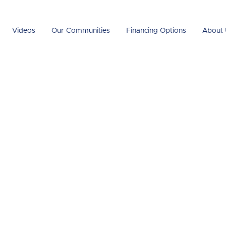
Videos
Our Communities
Financing Options
About 
n the Luxury
 Cost: What Can
 Pay?