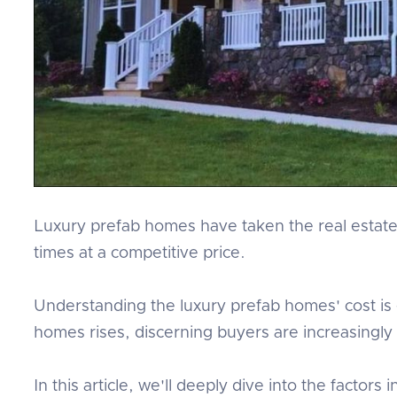
Luxury prefab homes have taken the real estate 
times at a competitive price.
Understanding the luxury prefab homes' cost is e
homes rises, discerning buyers are increasingly a
In this article, we'll deeply dive into the factor