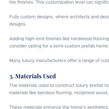
the finishes. This customization level can signifi
Fully custom designs, where architects and de
designs.
Adding high-end finishes like hardwood floorin
consider opting for a semi-custom prefab home
Many luxury manufacturers offer a range of custo
3. Materials Used
The materials used to construct luxury prefab h
materials like bamboo flooring, reclaimed wood,
These materials enhance the home’s aesthetics,