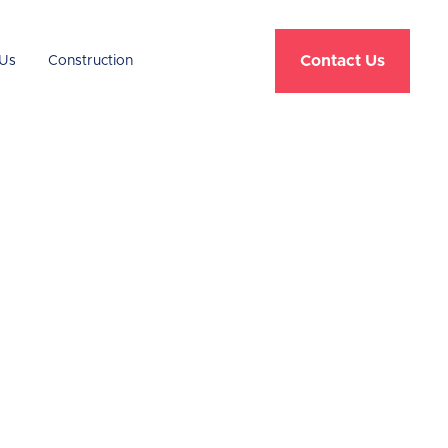
Contact Us
Us
Construction