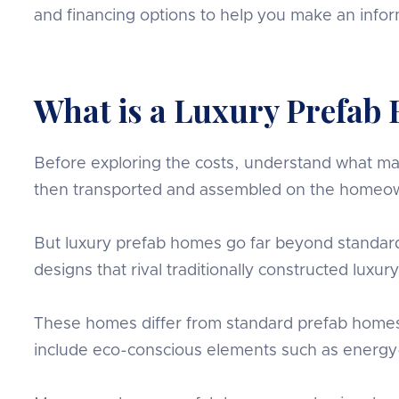
and financing options to help you make an info
What is a Luxury Prefab
Before exploring the costs, understand what make
then transported and assembled on the homeow
But luxury prefab homes go far beyond standard
designs that rival traditionally constructed luxu
These homes differ from standard prefab homes by
include eco-conscious elements such as energy-