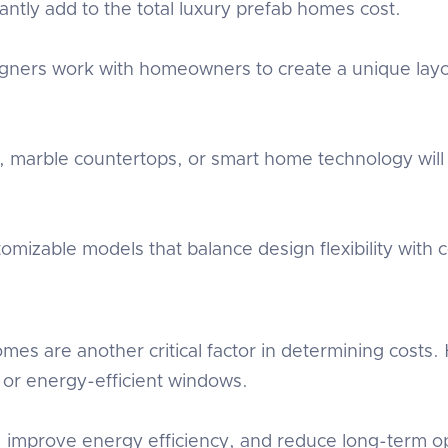
cantly add to the total luxury prefab homes cost.
signers work with homeowners to create a unique la
g, marble countertops, or smart home technology will
.
mizable models that balance design flexibility with co
omes are another critical factor in determining costs
 or energy-efficient windows.
 improve energy efficiency, and reduce long-term op