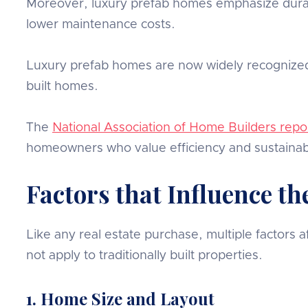
Moreover, luxury prefab homes emphasize durabil
lower maintenance costs.
Luxury prefab homes are now widely recognized 
built homes.
The
National Association of Home Builders repo
homeowners who value efficiency and sustainabi
Factors that Influence t
Like any real estate purchase, multiple factors
not apply to traditionally built properties.
1. Home Size and Layout