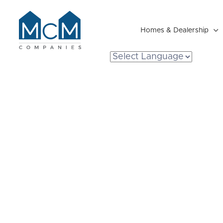
Homes & Dealership

Resident Portal
Breaking Dow
Prefab Homes
You Expect to