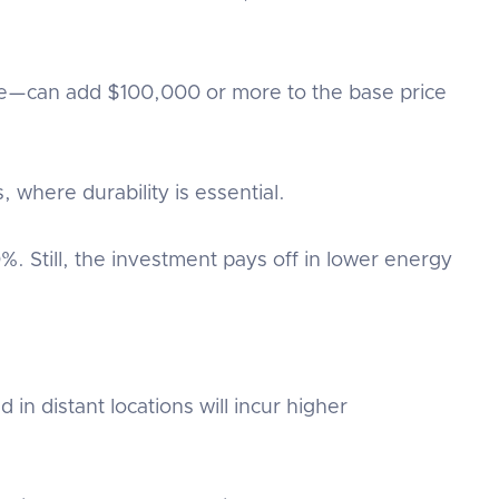
nce—can add $100,000 or more to the base price
, where durability is essential.
%. Still, the investment pays off in lower energy
n distant locations will incur higher