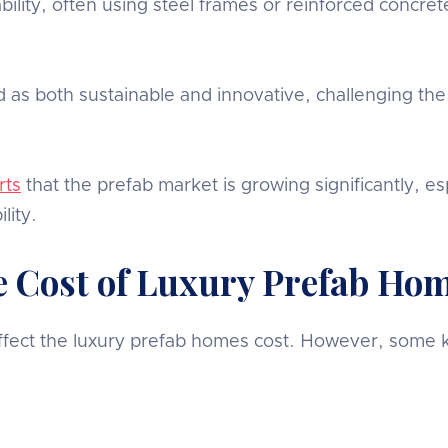
ity, often using steel frames or reinforced concrete
as both sustainable and innovative, challenging the
rts
that the prefab market is growing significantly, es
lity.
he Cost of Luxury Prefab Ho
 affect the luxury prefab homes cost. However, some