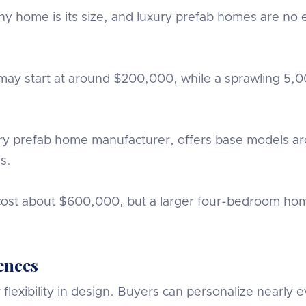
g any home is its size, and luxury prefab homes are 
may start at around $200,000, while a sprawling 5,
 prefab home manufacturer, offers base models aro
s.
st about $600,000, but a larger four-bedroom home
ences
lexibility in design. Buyers can personalize nearly e