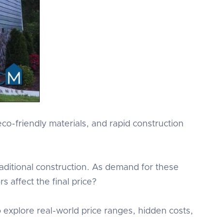
co-friendly materials, and rapid construction
raditional construction. As demand for these
s affect the final price?
so explore real-world price ranges, hidden costs,