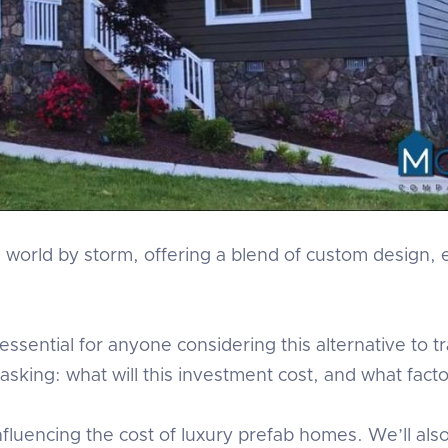
world by storm, offering a blend of custom design, e
ssential for anyone considering this alternative to t
sking: what will this investment cost, and what factor
s influencing the cost of luxury prefab homes. We’ll al