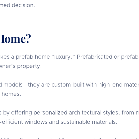
rmed decision.
 Home?
s a prefab home “luxury.” Prefabricated or prefab ho
ner’s property.
 models—they are custom-built with high-end materi
ry homes.
 offering personalized architectural styles, from mi
efficient windows and sustainable materials.