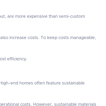
yout, are more expensive than semi-custom
 also increase costs. To keep costs manageable,
st efficiency.
. High-end homes often feature sustainable
erational costs. However, sustainable materials